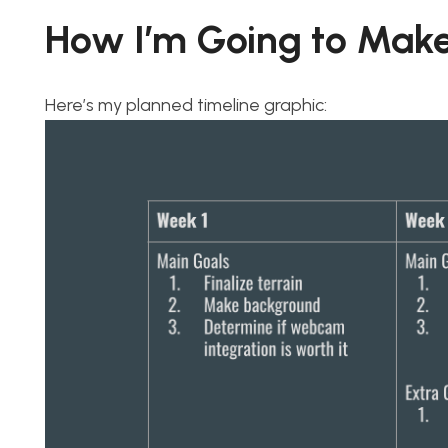
How I’m Going to Make
Here’s my planned timeline graphic: