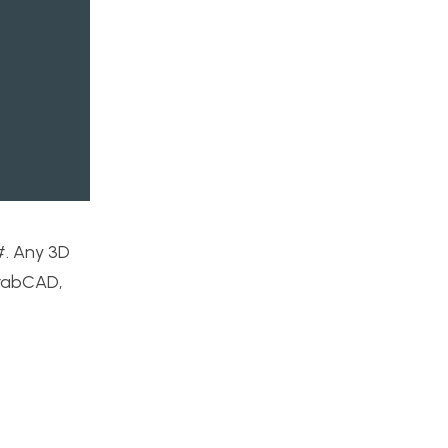
#. Any 3D
GrabCAD,