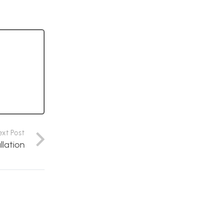
ext Post
llation