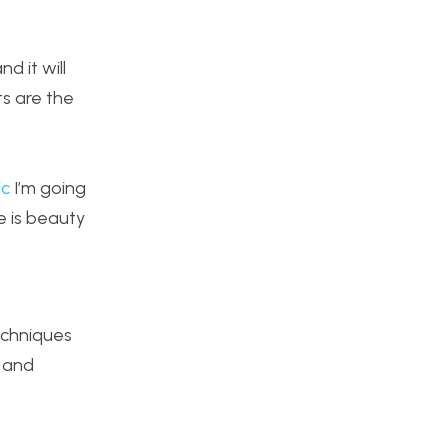
d it will
s are the
,
ic
I’m going
e is beauty
echniques
 and