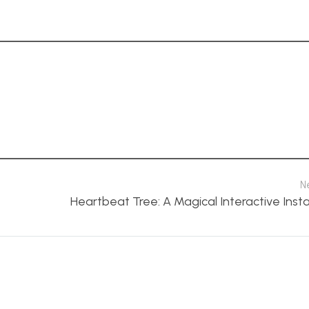
N
Heartbeat Tree: A Magical Interactive Insta