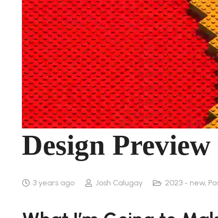
Design Preview
3 years ago
Josh Calugay
2023 - new
,
Po