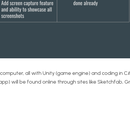
my computer, all with Unity (game engine) and coding in C
 app) will be found online through sites like Sketchfab, 