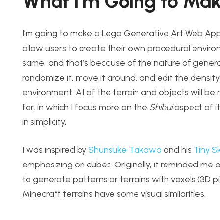
What I’m Going to Ma
I’m going to make a Lego Generative Art Web App. It
allow users to create their own procedural envir
same, and that’s because of the nature of generativ
randomize it, move it around, and edit the densit
environment. All of the terrain and objects will b
for, in which I focus more on the
Shibui
aspect of it
in simplicity.
I was inspired by
Shunsuke Takawo
and his
Tiny S
emphasizing on cubes. Originally, it reminded me
to generate patterns or terrains with voxels (3D pi
Minecraft terrains have some visual similarities.