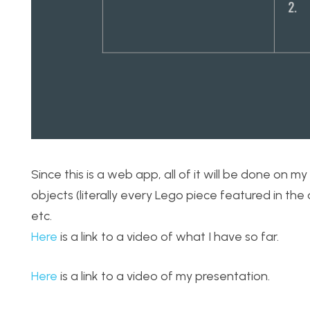
Since this is a web app, all of it will be done on 
objects (literally every Lego piece featured in the
etc.
Here
is a link to a video of what I have so far.
Here
is a link to a video of my presentation.