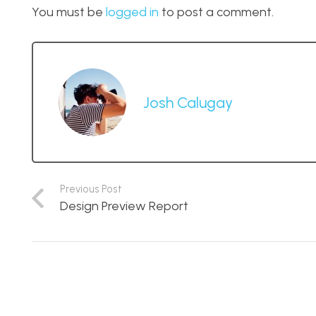
You must be
logged in
to post a comment.
Josh Calugay
Previous Post
Design Preview Report