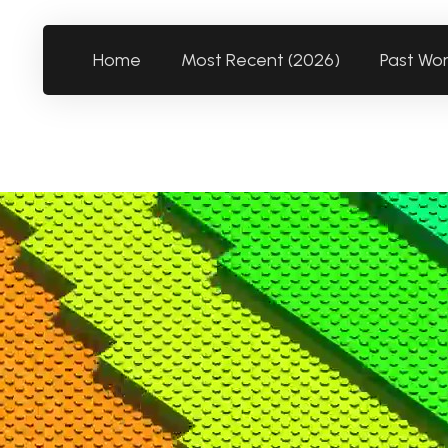
Home
Most Recent (2026)
Past Wo