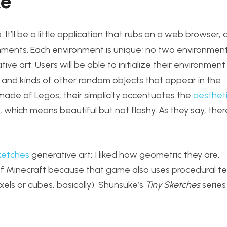
ke
’ll be a little application that rubs on a web browser, an
onments. Each environment is unique; no two environment
e art. Users will be able to initialize their environment
y and kinds of other random objects that appear in the
e made of Legos; their simplicity accentuates the
aesthet
, which means beautiful but not flashy. As they say, ther
ketches
generative art; I liked how geometric they are,
 of Minecraft because that game also uses procedural t
xels or cubes, basically), Shunsuke’s
Tiny Sketches
series