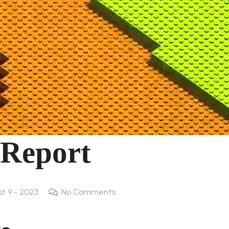
 Report
st 9 - 2023
No Comments