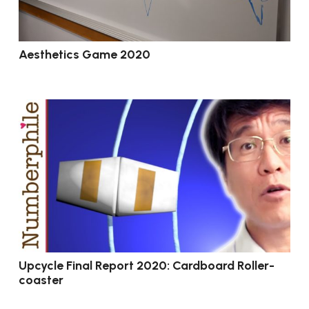
Aesthetics Game 2020
Upcycle Final Report 2020: Cardboard Roller-
coaster