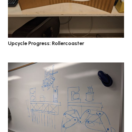
Upcycle Progress: Rollercoaster