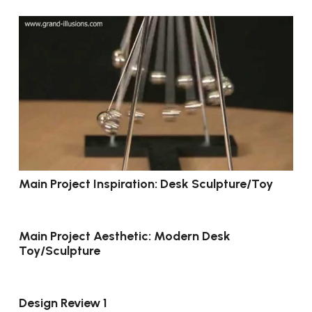
Main Project Inspiration: Desk Sculpture/Toy
Main Project Aesthetic: Modern Desk
Toy/Sculpture
Design Review 1