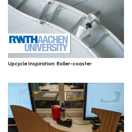
Upcycle Inspiration: Roller-coaster