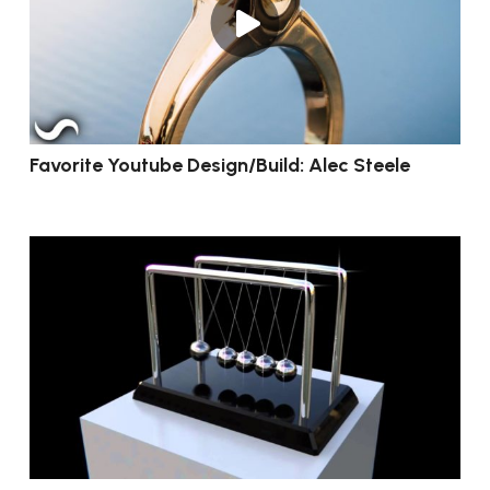
Favorite Youtube Design/Build: Alec Steele