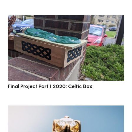
Final Project Part 1 2020: Celtic Box