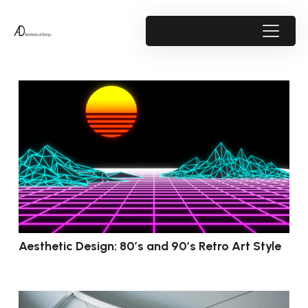
Aesthetic Design: 80’s and 90’s Retro Art Style