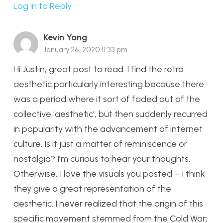
Log in to Reply
Kevin Yang
January 26, 2020 11:33 pm
Hi Justin, great post to read. I find the retro
aesthetic particularly interesting because there
was a period where it sort of faded out of the
collective ‘aesthetic’, but then suddenly recurred
in popularity with the advancement of internet
culture. Is it just a matter of reminiscence or
nostalgia? I’m curious to hear your thoughts.
Otherwise, I love the visuals you posted – I think
they give a great representation of the
aesthetic. I never realized that the origin of this
specific movement stemmed from the Cold War;