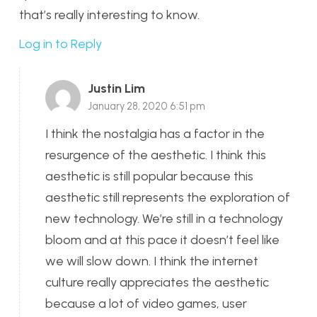
that’s really interesting to know.
Log in to Reply
Justin Lim
January 28, 2020 6:51 pm
I think the nostalgia has a factor in the
resurgence of the aesthetic. I think this
aesthetic is still popular because this
aesthetic still represents the exploration of
new technology. We’re still in a technology
bloom and at this pace it doesn’t feel like
we will slow down. I think the internet
culture really appreciates the aesthetic
because a lot of video games, user