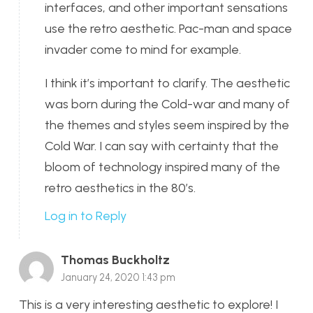
interfaces, and other important sensations
use the retro aesthetic. Pac-man and space
invader come to mind for example.
I think it’s important to clarify. The aesthetic
was born during the Cold-war and many of
the themes and styles seem inspired by the
Cold War. I can say with certainty that the
bloom of technology inspired many of the
retro aesthetics in the 80’s.
Log in to Reply
Thomas Buckholtz
January 24, 2020 1:43 pm
This is a very interesting aesthetic to explore! I