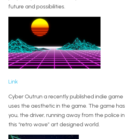
future and possibilities.
Link
Cyber Outrun a recently published indie game
uses the aesthetic in the game. The game has
you, the driver, running away from the police in
this “retro wave” art designed world.