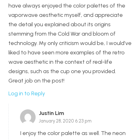
have always enjoyed the color palettes of the
vaporwave aesthetic myself, and appreciate
the detail you explained about its origins
stemming from the Cold War and bloom of
technology. My only criticism would be, I would’ve
liked to have seen more examples of the retro
wave aesthetic in the context of real-life
designs, such as the cup one you provided.
Great job on the post!
Log in to Reply
Justin Lim
January 28, 2020 6:23 pm
I enjoy the color palette as well. The neon