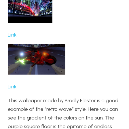
Link
Link
This wallpaper made by Bradly Plester is a good
example of the “retro wave” style. Here you can
see the gradient of the colors on the sun. The
purple square floor is the epitome of endless