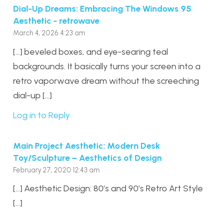
Dial-Up Dreams: Embracing The Windows 95
Aesthetic - retrowave
March 4, 2026 4:23 am
[…] beveled boxes, and eye-searing teal
backgrounds. It basically turns your screen into a
retro vaporwave dream without the screeching
dial-up […]
Log in to Reply
Main Project Aesthetic: Modern Desk
Toy/Sculpture – Aesthetics of Design
February 27, 2020 12:43 am
[…] Aesthetic Design: 80’s and 90’s Retro Art Style
[…]