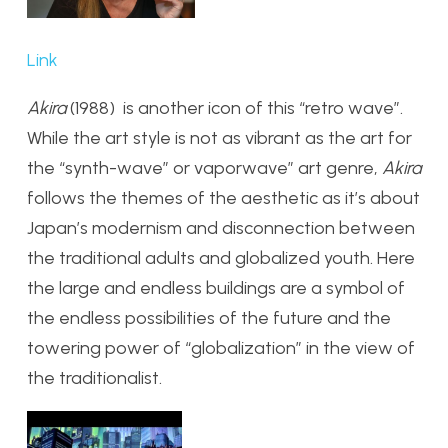
Link
Akira
(1988) is another icon of this “retro wave”.
While the art style is not as vibrant as the art for
the “synth-wave” or vaporwave” art genre,
Akira
follows the themes of the aesthetic as it’s about
Japan’s modernism and disconnection between
the traditional adults and globalized youth. Here
the large and endless buildings are a symbol of
the endless possibilities of the future and the
towering power of “globalization” in the view of
the traditionalist.