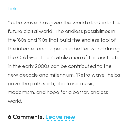
Link
“Retro wave” has given the world a look into the
future digital world. The endless possibilities in
the ’80s and ’90s that build the endless tool of
the internet and hope for a better world during
the Cold war. The revitalization of this aesthetic
in the early 2000s can be contributed to the
new decade and millennium. “Retro wave” helps
pave the path sci-fi, electronic music,
modernism, and hope for a better, endless
world.
6
Comments
.
Leave new