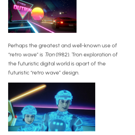
Perhaps the greatest and well-known use of
“retro wave” is
Tron
(1982). Tron exploration of
the futuristic digital world is apart of the
futuristic “retro wave” design.