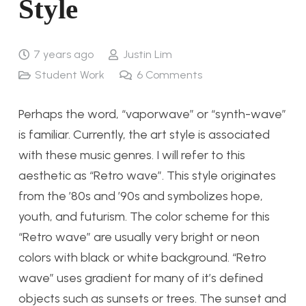
Style
7 years ago
Justin Lim
Student Work
6
Comments
Perhaps the word, “vaporwave” or “synth-wave”
is familiar. Currently, the art style is associated
with these music genres. I will refer to this
aesthetic as “Retro wave”. This style originates
from the ’80s and ’90s and symbolizes hope,
youth, and futurism. The color scheme for this
“Retro wave” are usually very bright or neon
colors with black or white background. “Retro
wave” uses gradient for many of it’s defined
objects such as sunsets or trees. The sunset and