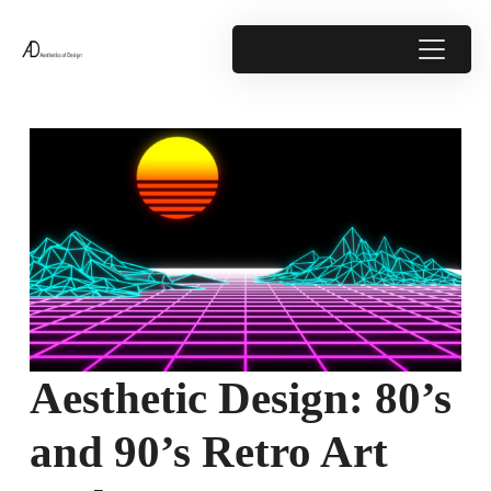
Aesthetic Design: 80’s
and 90’s Retro Art