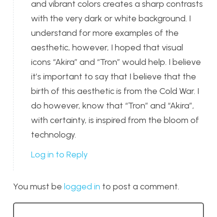
and vibrant colors creates a sharp contrasts
with the very dark or white background. I
understand for more examples of the
aesthetic, however, I hoped that visual
icons “Akira” and “Tron” would help. I believe
it’s important to say that I believe that the
birth of this aesthetic is from the Cold War. I
do however, know that “Tron” and “Akira”,
with certainty, is inspired from the bloom of
technology.
Log in to Reply
You must be
logged in
to post a comment.