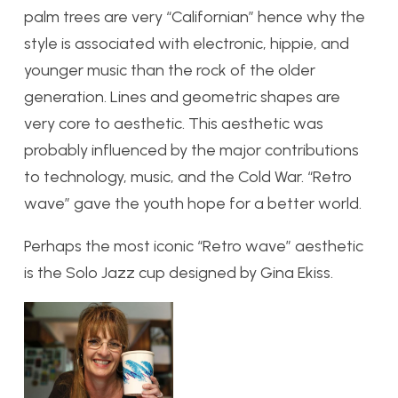
palm trees are very “Californian” hence why the
style is associated with electronic, hippie, and
younger music than the rock of the older
generation. Lines and geometric shapes are
very core to aesthetic. This aesthetic was
probably influenced by the major contributions
to technology, music, and the Cold War. “Retro
wave” gave the youth hope for a better world.
Perhaps the most iconic “Retro wave” aesthetic
is the Solo Jazz cup designed by Gina Ekiss.