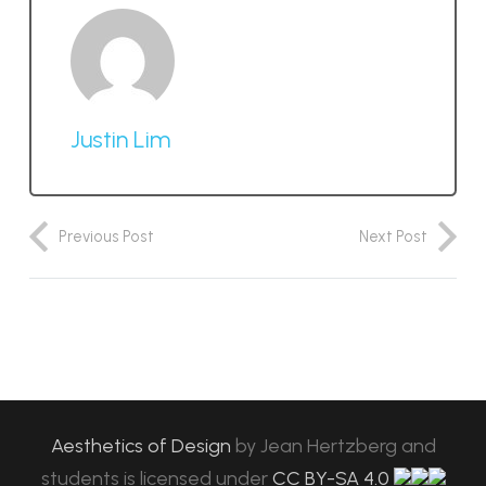
Justin Lim
Previous Post
Next Post
Aesthetics of Design
by
Jean Hertzberg and
students
is licensed under
CC BY-SA 4.0