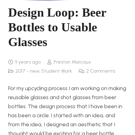
Design Loop: Beer
Bottles to Usable
Glasses
9 years ago
Preston Marcoux
2017 - new
,
Student Work
2
Comments
For my upcycling process I am working on making
reusable glasses and shot glasses from beer
bottles. The design process that I have been in
has been a circle. I started with an idea, and
from the idea, I designed an aesthetic that I
thought would be exciting for a beer bottle