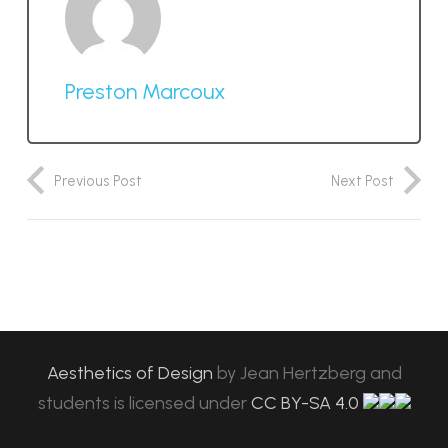
Preston Marcoux
Previous Post
Next Post
Aesthetics of Design
by
Jean Hertzberg and
students
is licensed under
CC BY-SA 4.0