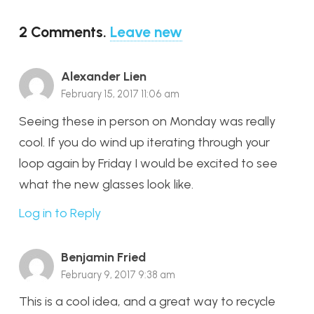
2
Comments
.
Leave new
Alexander Lien
February 15, 2017 11:06 am
Seeing these in person on Monday was really
cool. If you do wind up iterating through your
loop again by Friday I would be excited to see
what the new glasses look like.
Log in to Reply
Benjamin Fried
February 9, 2017 9:38 am
This is a cool idea, and a great way to recycle