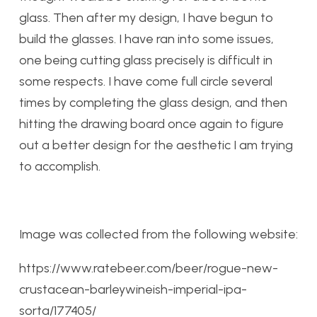
glass. Then after my design, I have begun to
build the glasses. I have ran into some issues,
one being cutting glass precisely is difficult in
some respects. I have come full circle several
times by completing the glass design, and then
hitting the drawing board once again to figure
out a better design for the aesthetic I am trying
to accomplish.
Image was collected from the following website:
https://www.ratebeer.com/beer/rogue-new-
crustacean-barleywineish-imperial-ipa-
sorta/177405/