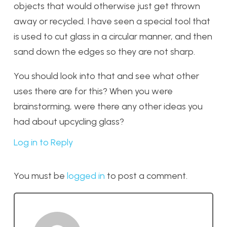
objects that would otherwise just get thrown
away or recycled. I have seen a special tool that
is used to cut glass in a circular manner, and then
sand down the edges so they are not sharp.
You should look into that and see what other
uses there are for this? When you were
brainstorming, were there any other ideas you
had about upcycling glass?
Log in to Reply
You must be
logged in
to post a comment.