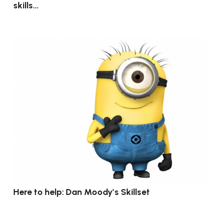
skills…
Here to help: Dan Moody’s Skillset