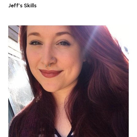
Jeff’s Skills