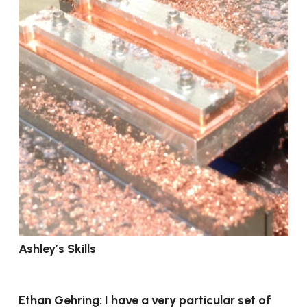
Ashley’s Skills
Ethan Gehring: I have a very particular set of