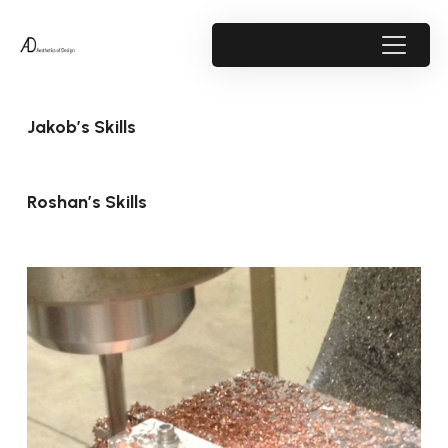
Jakob’s Skills
Roshan’s Skills