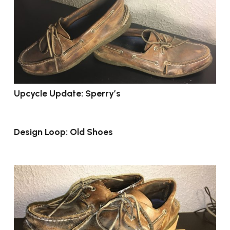
Upcycle Update: Sperry’s
Design Loop: Old Shoes