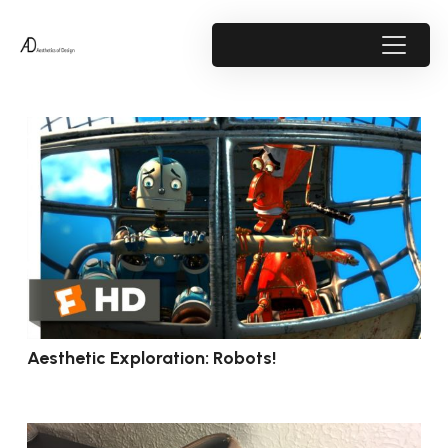
Aesthetic Exploration: Robots!