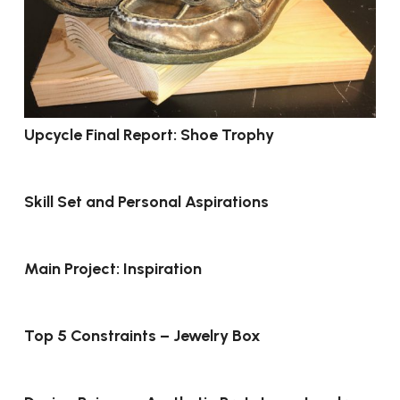
Upcycle Final Report: Shoe Trophy
Skill Set and Personal Aspirations
Main Project: Inspiration
Top 5 Constraints – Jewelry Box