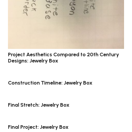
Project Aesthetics Compared to 20th Century
Designs: Jewelry Box
Construction Timeline: Jewelry Box
Final Stretch: Jewelry Box
Final Project: Jewelry Box