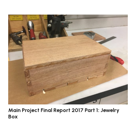
Main Project Final Report 2017 Part 1: Jewelry
Box