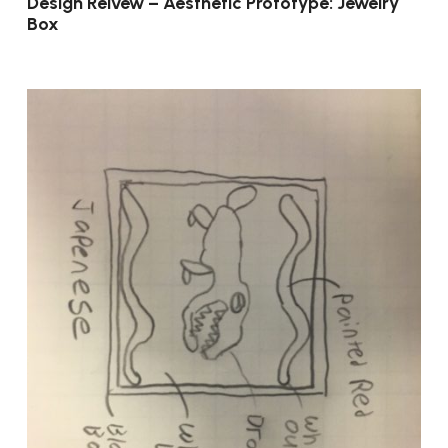
Design Reivew – Aesthetic Prototype: Jewelry
Box