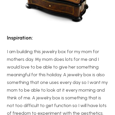
Inspiration:
I am building this jewelry box for my mom for
mothers day. My mom does lots for me and I
would love to be able to give her something
meaningful for this holiday. A jewelry box is also
something that one uses every day so I want my
mom to be able to look at it every morning and
think of me. A jewelry box is something that is
not too difficult to get function so I will have lots
of freedom to experiment with the aesthetics.