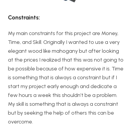
Constraints:
My main constraints for this project are Money,
Time, and Skill. Originally I wanted to use a very
elegant wood like mahogany but after looking
at the prices I realized that this was not going to
be possible because of how expensive it is. Time
is something that is always a constraint but if I
start my project early enough and dedicate a
few hours a week this shouldn’t be a problem.
My skill is something that is always a constraint
but by seeking the help of others this can be
overcome.