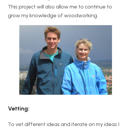
This project will also allow me to continue to
grow my knowledge of woodworking.
Vetting:
To vet different ideas and iterate on my ideas I