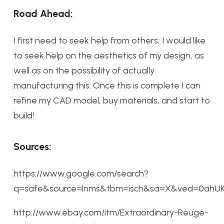
Road Ahead:
I first need to seek help from others; I would like
to seek help on the aesthetics of my design, as
well as on the possibility of actually
manufacturing this. Once this is complete I can
refine my CAD model, buy materials, and start to
build!
Sources:
https://www.google.com/search?
q=safe&source=lnms&tbm=isch&sa=X&ved=0ahU
http://www.ebay.com/itm/Extraordinary-Reuge-