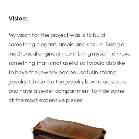
Vision:
My vision for the project was is to build
something elegant, simple and secure. Being a
mechanical engineer I can’t bring myself to make
something that is not useful so I would also like
to have the jewelry box be useful in storing
jewelry. I’d also like the jewelry box to be secure
and have a secret compartment to hide some
of the most expensive pieces.