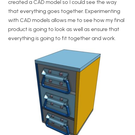
created a CAD model so I could see the way
that everything goes together. Experimenting
with CAD models allows me to see how my final
product is going to look as well as ensure that
everything is going to fit together and work.