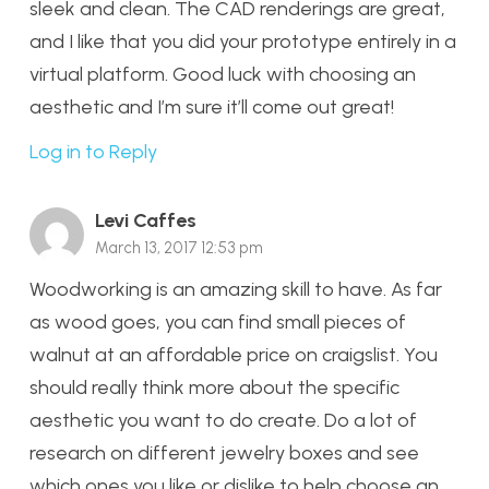
sleek and clean. The CAD renderings are great,
and I like that you did your prototype entirely in a
virtual platform. Good luck with choosing an
aesthetic and I’m sure it’ll come out great!
Log in to Reply
Levi Caffes
March 13, 2017 12:53 pm
Woodworking is an amazing skill to have. As far
as wood goes, you can find small pieces of
walnut at an affordable price on craigslist. You
should really think more about the specific
aesthetic you want to do create. Do a lot of
research on different jewelry boxes and see
which ones you like or dislike to help choose an