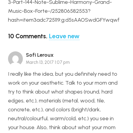
3-Part-144-Note-Sublime-Harmony-Grand-
Music-Box-Forte-/252806582553?
hash=item3adc725119:g:d5sAAOSwdGFYwqwf
10
Comments
.
Leave new
Sofi Leroux
March 13, 2017 1:07 pm
I really like the idea, but you definitely need to
work on your aesthetic. Talk to your mom and
try to think about what shapes (round, hard
edges, etc.), materials (metal, wood, tile,
concrete, etc.), and colors (bright/dark,
neutral/colourful, warm/cold, etc.) you see in
your house. Also, think about what your mom