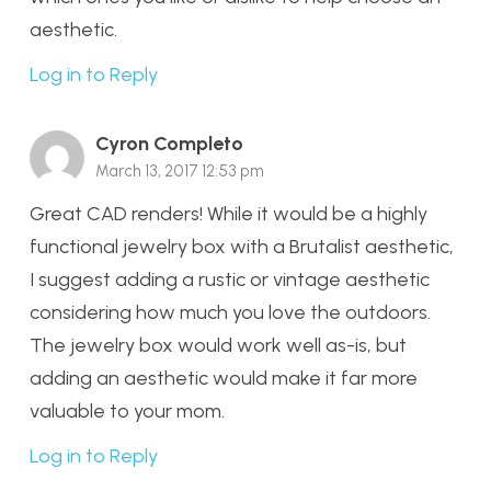
aesthetic.
Log in to Reply
Cyron Completo
March 13, 2017 12:53 pm
Great CAD renders! While it would be a highly
functional jewelry box with a Brutalist aesthetic,
I suggest adding a rustic or vintage aesthetic
considering how much you love the outdoors.
The jewelry box would work well as-is, but
adding an aesthetic would make it far more
valuable to your mom.
Log in to Reply