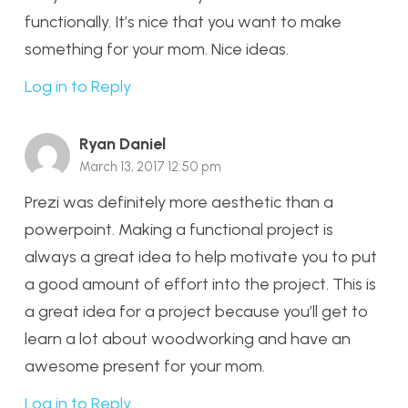
functionally. It’s nice that you want to make
something for your mom. Nice ideas.
Log in to Reply
Ryan Daniel
March 13, 2017 12:50 pm
Prezi was definitely more aesthetic than a
powerpoint. Making a functional project is
always a great idea to help motivate you to put
a good amount of effort into the project. This is
a great idea for a project because you’ll get to
learn a lot about woodworking and have an
awesome present for your mom.
Log in to Reply