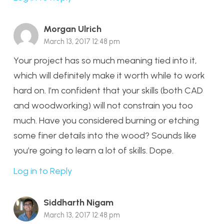
Morgan Ulrich
March 13, 2017 12:48 pm
Your project has so much meaning tied into it,
which will definitely make it worth while to work
hard on. I’m confident that your skills (both CAD
and woodworking) will not constrain you too
much. Have you considered burning or etching
some finer details into the wood? Sounds like
you’re going to learn a lot of skills. Dope.
Log in to Reply
Siddharth Nigam
March 13, 2017 12:48 pm