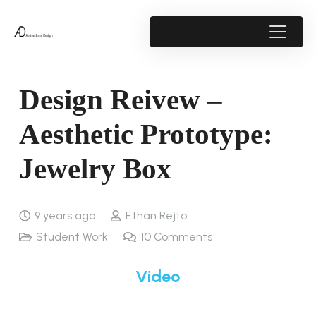
Design Reivew –
Aesthetic Prototype:
Jewelry Box
9 years ago
Ethan Rejto
Student Work
10
Comments
Video