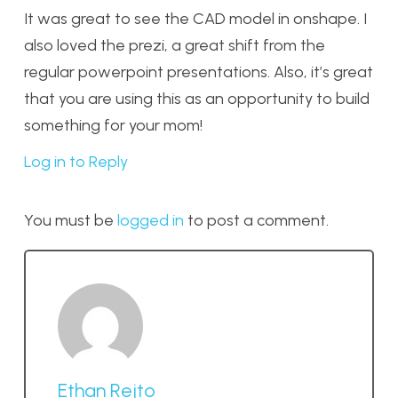
It was great to see the CAD model in onshape. I
also loved the prezi, a great shift from the
regular powerpoint presentations. Also, it’s great
that you are using this as an opportunity to build
something for your mom!
Log in to Reply
You must be
logged in
to post a comment.
Ethan Rejto