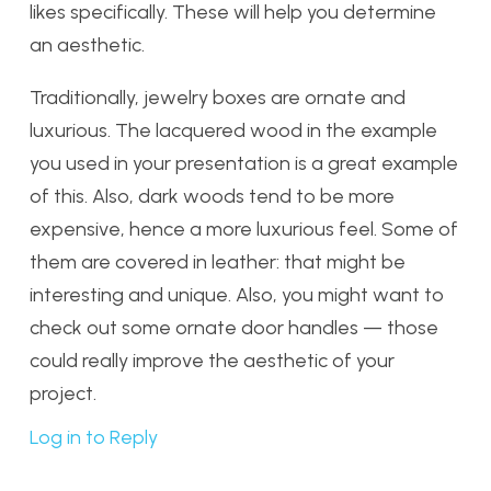
likes specifically. These will help you determine
an aesthetic.
Traditionally, jewelry boxes are ornate and
luxurious. The lacquered wood in the example
you used in your presentation is a great example
of this. Also, dark woods tend to be more
expensive, hence a more luxurious feel. Some of
them are covered in leather: that might be
interesting and unique. Also, you might want to
check out some ornate door handles — those
could really improve the aesthetic of your
project.
Log in to Reply