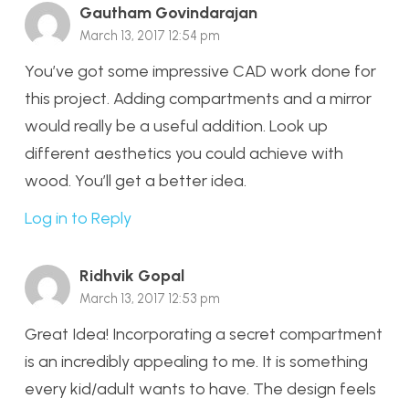
Gautham Govindarajan
March 13, 2017 12:54 pm
You’ve got some impressive CAD work done for
this project. Adding compartments and a mirror
would really be a useful addition. Look up
different aesthetics you could achieve with
wood. You’ll get a better idea.
Log in to Reply
Ridhvik Gopal
March 13, 2017 12:53 pm
Great Idea! Incorporating a secret compartment
is an incredibly appealing to me. It is something
every kid/adult wants to have. The design feels