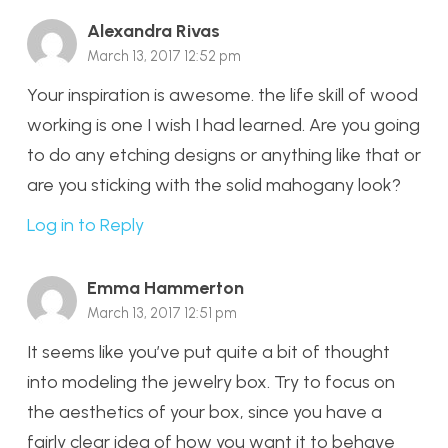
Alexandra Rivas
March 13, 2017 12:52 pm
Your inspiration is awesome. the life skill of wood
working is one I wish I had learned. Are you going
to do any etching designs or anything like that or
are you sticking with the solid mahogany look?
Log in to Reply
Emma Hammerton
March 13, 2017 12:51 pm
It seems like you’ve put quite a bit of thought
into modeling the jewelry box. Try to focus on
the aesthetics of your box, since you have a
fairly clear idea of how you want it to behave