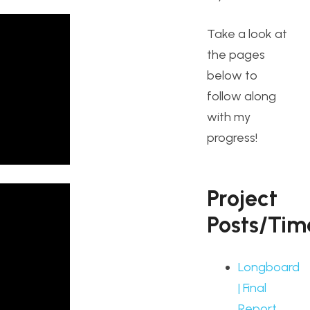
Take a look at
the pages
below to
follow along
with my
progress!
Project
Posts/Tim
Longboard
| Final
Report