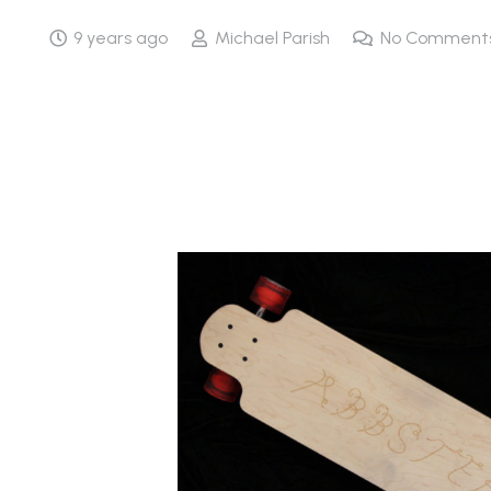
9 years ago
Michael Parish
No Comment