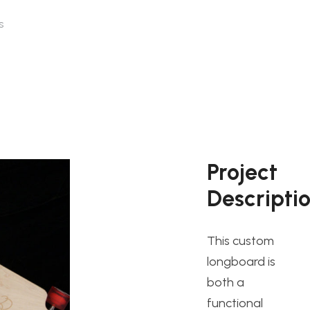
s
Project
Descripti
This custom
longboard is
both a
functional