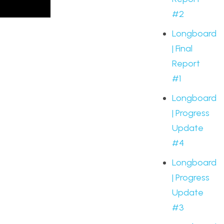
#2
Longboard
| Final
Report
#1
Longboard
| Progress
Update
#4
Longboard
| Progress
Update
#3