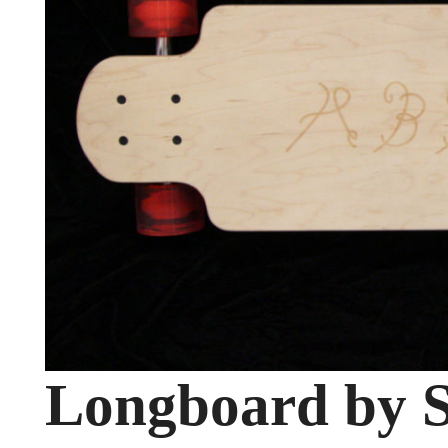
Longboard by S