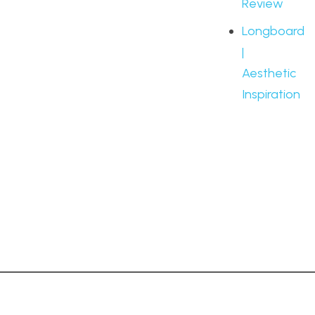
Review
Longboard
|
Aesthetic
Inspiration