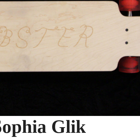
ophia Glik