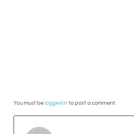
You must be
logged in
to post a comment.