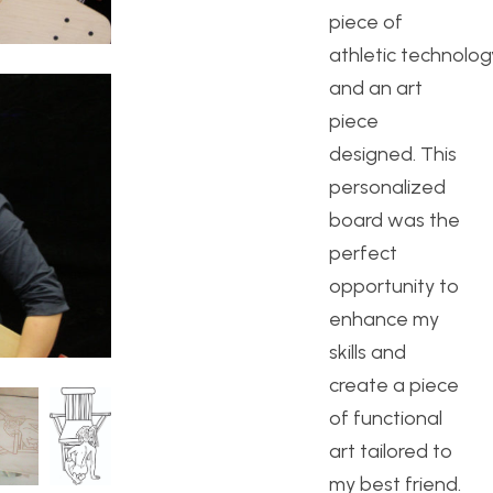
piece of
athletic technolog
and an art
piece
designed. This
personalized
board was the
perfect
opportunity to
enhance my
skills and
create a piece
of functional
art tailored to
my best friend.