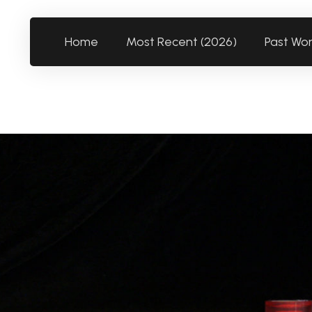
Home
Most Recent (2026)
Past Wo