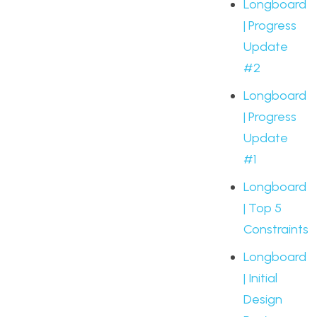
Longboard
| Progress
Update
#2
Longboard
| Progress
Update
#1
Longboard
| Top 5
Constraints
Longboard
| Initial
Design