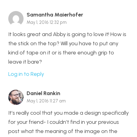
Samantha Maierhofer
May 1, 2016 12:32 pm
It looks great and Abby is going to love it! How is
the stick on the top? Will you have to put any
kind of tape on it or is there enough grip to
leave it bare?
Log in to Reply
Daniel Rankin
May 1, 2016 11:27 am
It’s really cool that you made a design specifically
for your friend- I couldn’t find in your previous
post what the meaning of the image on the