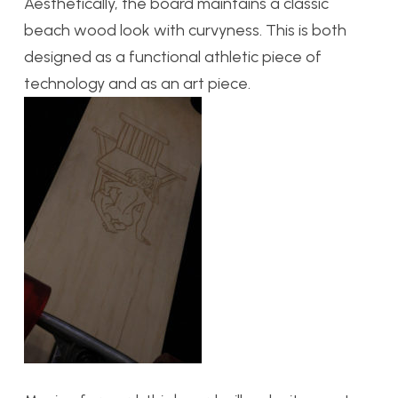
Aesthetically, the board maintains a classic
beach wood look with curvyness. This is both
designed as a functional athletic piece of
technology and as an art piece.