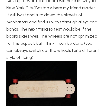
Moving forward, this board will make its way to
New York City/ Boston where my friend resides.
It will twist and turn down the streets of
Manhattan and find its ways through alleys and
banks. The next thing to test would be if the
board slides well. The wheels are not optimized
for this aspect, but I think it can be done (you
can always switch out the wheels for a different
style of riding).