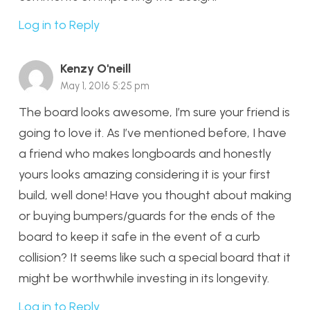
Log in to Reply
Kenzy O'neill
May 1, 2016 5:25 pm
The board looks awesome, I’m sure your friend is
going to love it. As I’ve mentioned before, I have
a friend who makes longboards and honestly
yours looks amazing considering it is your first
build, well done! Have you thought about making
or buying bumpers/guards for the ends of the
board to keep it safe in the event of a curb
collision? It seems like such a special board that it
might be worthwhile investing in its longevity.
Log in to Reply