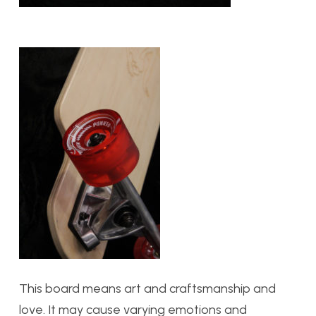
This board means art and craftsmanship and
love. It may cause varying emotions and