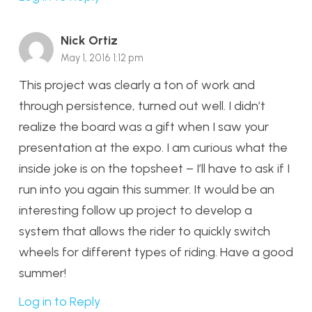
Nick Ortiz
May 1, 2016 1:12 pm
This project was clearly a ton of work and
through persistence, turned out well. I didn’t
realize the board was a gift when I saw your
presentation at the expo. I am curious what the
inside joke is on the topsheet – I’ll have to ask if I
run into you again this summer. It would be an
interesting follow up project to develop a
system that allows the rider to quickly switch
wheels for different types of riding. Have a good
summer!
Log in to Reply