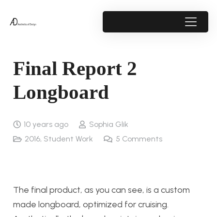
Final Report 2
Longboard
10 years ago
Sophia Glik
2016
,
Student Work
5
Comments
The final product, as you can see, is a custom
made longboard, optimized for cruising.