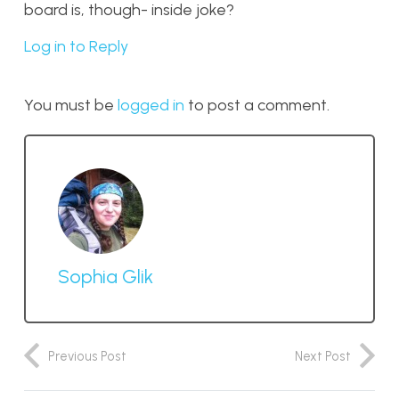
board is, though- inside joke?
Log in to Reply
You must be
logged in
to post a comment.
Sophia Glik
Previous Post
Next Post