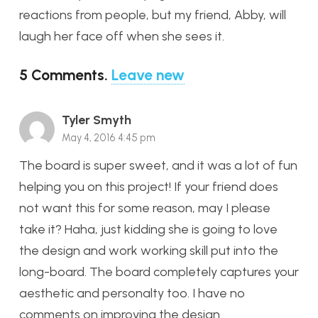
reactions from people, but my friend, Abby, will
laugh her face off when she sees it.
5
Comments
.
Leave new
Tyler Smyth
May 4, 2016 4:45 pm
The board is super sweet, and it was a lot of fun
helping you on this project! If your friend does
not want this for some reason, may I please
take it? Haha, just kidding she is going to love
the design and work working skill put into the
long-board. The board completely captures your
aesthetic and personalty too. I have no
comments on improving the design.