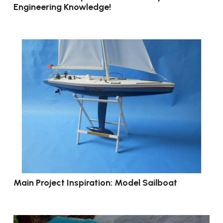
Engineering Knowledge!
Main Project Inspiration: Model Sailboat