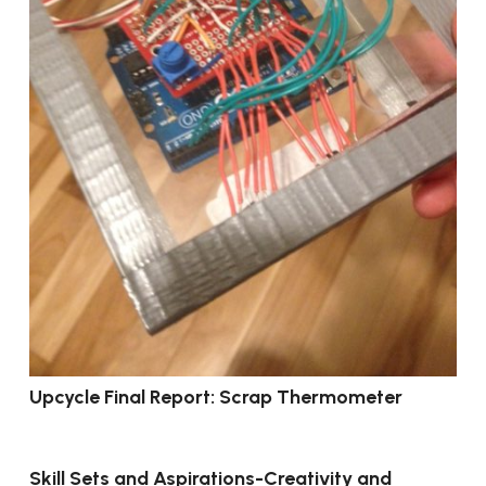
Upcycle Final Report: Scrap Thermometer
Skill Sets and Aspirations-Creativity and