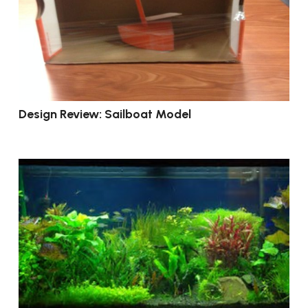
Design Review: Sailboat Model