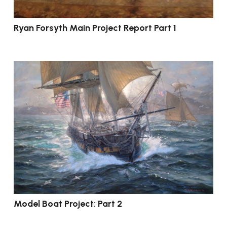
Ryan Forsyth Main Project Report Part 1
Model Boat Project: Part 2