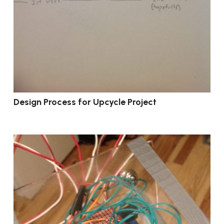
Design Process for Upcycle Project