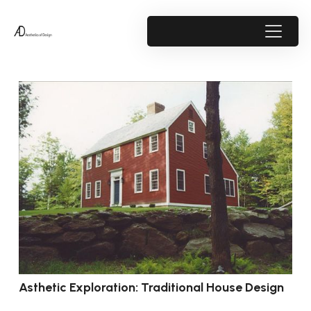
Asthetic Exploration: Traditional House Design