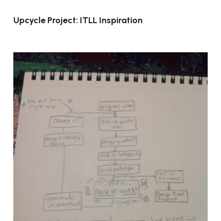
Upcycle Project: ITLL Inspiration