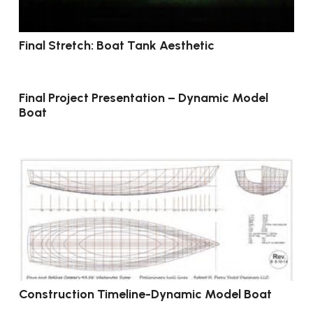
Final Stretch: Boat Tank Aesthetic
Final Project Presentation – Dynamic Model
Boat
Construction Timeline-Dynamic Model Boat