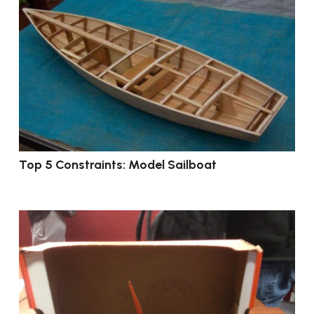
Top 5 Constraints: Model Sailboat