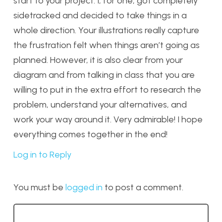
start to your project. I, for one, got completely
sidetracked and decided to take things in a
whole direction. Your illustrations really capture
the frustration felt when things aren’t going as
planned. However, it is also clear from your
diagram and from talking in class that you are
willing to put in the extra effort to research the
problem, understand your alternatives, and
work your way around it. Very admirable! I hope
everything comes together in the end!
Log in to Reply
You must be
logged in
to post a comment.