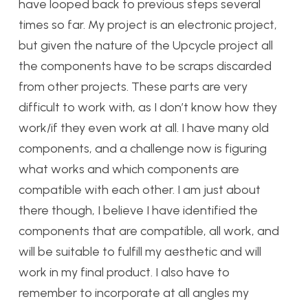
have looped back to previous steps several
times so far. My project is an electronic project,
but given the nature of the Upcycle project all
the components have to be scraps discarded
from other projects. These parts are very
difficult to work with, as I don’t know how they
work/if they even work at all. I have many old
components, and a challenge now is figuring
what works and which components are
compatible with each other. I am just about
there though, I believe I have identified the
components that are compatible, all work, and
will be suitable to fulfill my aesthetic and will
work in my final product. I also have to
remember to incorporate at all angles my