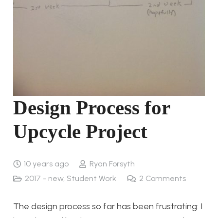
Design Process for
Upcycle Project
10 years ago
Ryan Forsyth
2017 - new
,
Student Work
2
Comments
The design process so far has been frustrating: I