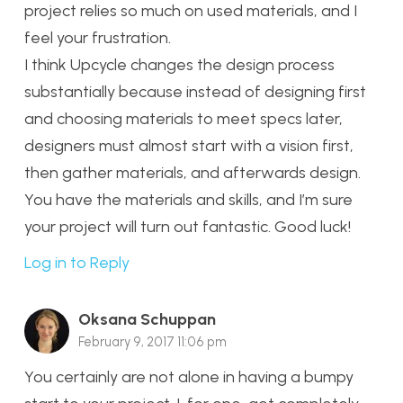
project relies so much on used materials, and I
feel your frustration.
I think Upcycle changes the design process
substantially because instead of designing first
and choosing materials to meet specs later,
designers must almost start with a vision first,
then gather materials, and afterwards design.
You have the materials and skills, and I’m sure
your project will turn out fantastic. Good luck!
Log in to Reply
Oksana Schuppan
February 9, 2017 11:06 pm
You certainly are not alone in having a bumpy