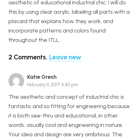
aesthetic of educational industrial chic: I will do
this by using clear acrylic, labeling all parts with a
placard that explains how they work, and
incorporate patterns and colors found
throughout the ITLL.
2
Comments
.
Leave new
Katie Gresh
February 11, 2017 4:40 pm
The aesthetic and concept of industrial chic is
fantastic and so fitting for engineering because
it is both see-thru and educational, in other
words, visually cool and engineering in nature.
Your idea and design are very ambitious. The