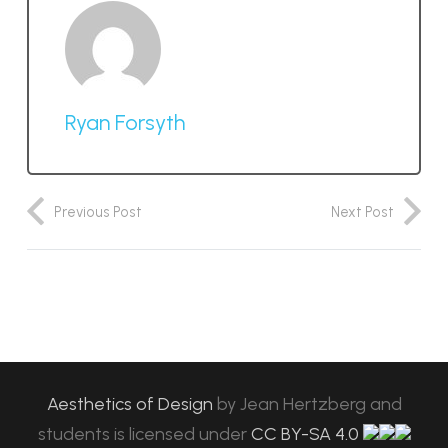
Ryan Forsyth
Previous Post
Next Post
Aesthetics of Design
by
Jean Hertzberg and
students
is licensed under
CC BY-SA 4.0