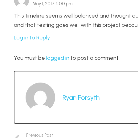
May 1, 2017 4:00 pm
This timeline seems well balanced and thought ou
and that testing goes well with this project beca
Log in to Reply
You must be
logged in
to post a comment.
Ryan Forsyth
Previous Post