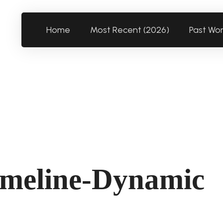
Home
Most Recent (2026)
Past Wo
imeline-Dynamic