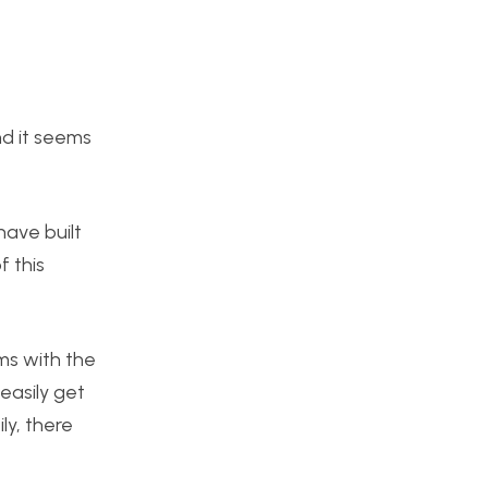
nd it seems
have built
f this
ms with the
easily get
ly, there