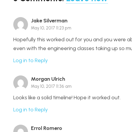
Jake Silverman
May 10, 2017 11:23 pm
Hopefully this worked out for you and you were ab
even with the engineering classes taking up so m
Log in to Reply
Morgan Ulrich
May 10, 2017 11:36 am
Looks like a solid timeline! Hope it worked out.
Log in to Reply
Errol Romero