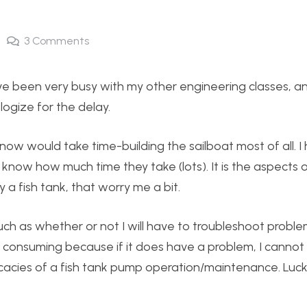
3
Comments
have been very busy with my other engineering classes, a
ologize for the delay.
now would take time-building the sailboat most of all. I 
know how much time they take (lots). It is the aspects o
a fish tank, that worry me a bit.
h as whether or not I will have to troubleshoot proble
e consuming because if it does have a problem, I cannot 
acies of a fish tank pump operation/maintenance. Lucki