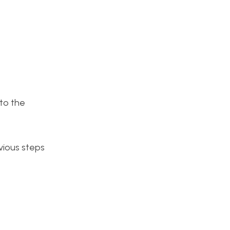
to the
vious steps