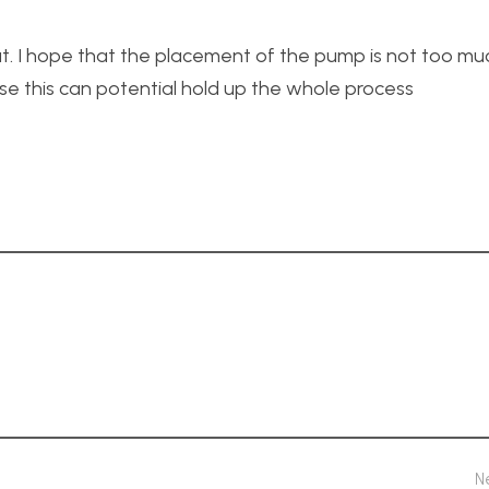
t. I hope that the placement of the pump is not too m
use this can potential hold up the whole process
N