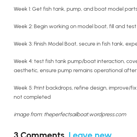
Week 1: Get fish tank, pump, and boat model part
Week 2: Begin working on model boat, fill and test 
Week 3: Finish Model Boat, secure in fish tank, e
Week 4: test fish tank pump/boat interaction, c
aesthetic, ensure pump remains operational afte
Week 5: Print backdrops, refine design, improve/fi
not completed
image from: theperfectsailboat.wordpress.com
3
Comments
.
Leave new