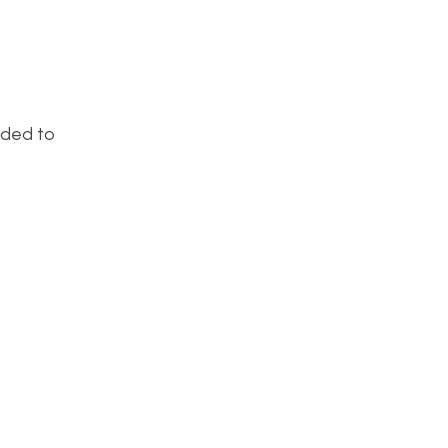
eded to