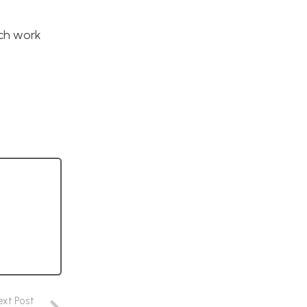
uch work
ext Post