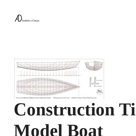
Construction T
Model Boat