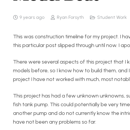
9 years ago
Ryan Forsyth
Student Work
This was construction timeline for my project. I 
this particular post slipped through until now. I ap
There were several aspects of this project that I k
models before, so I know how to build them, and I 
project I have not worked with much, most notably 
This project has had a few unknown unknowns, suc
fish tank pump. This could potentially be very tim
another pump and do not currently know the intric
have not been any problems so far.