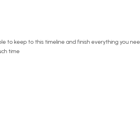
le to keep to this timeline and finish everything you ne
uch time