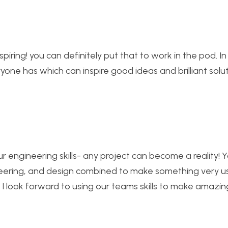
spiring! you can definitely put that to work in the pod. In
ryone has which can inspire good ideas and brilliant solu
ur engineering skills- any project can become a reality! Y
neering, and design combined to make something very u
nd I look forward to using our teams skills to make amazin