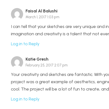
Faisal Al Balushi
March 1, 2017 1:03 pm
I can tell that your sketches are very unique and in
imagination and creativity is a talent that not eve
Log in to Reply
Katie Gresh
February 25, 2017 2:07 pm
Your creativity and sketches are fantastic. With yo
project was a great example of aesthetics, engi
cool. The project will be a lot of fun to create, a
Log in to Reply