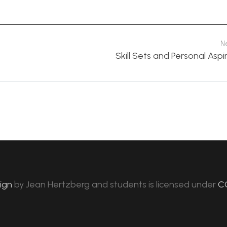
N
Skill Sets and Personal Aspi
sign
by
Jean Hertzberg and students
is licensed under
C