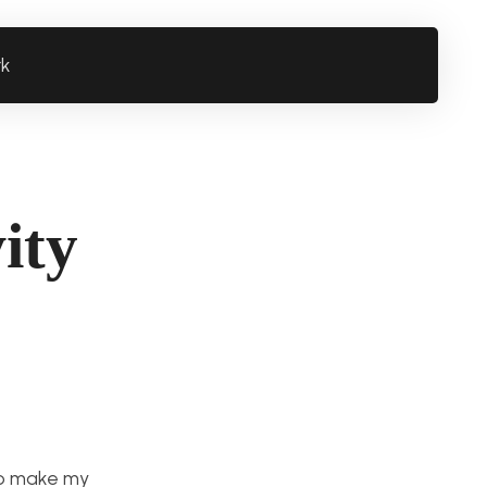
rk
ity
 to make my