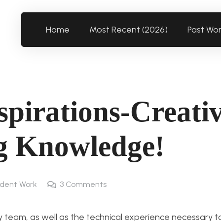
Home
Most Recent (2026)
Past Wo
spirations-Creativ
g Knowledge!
dent Work
3
Comments
o my team, as well as the technical experience necessary