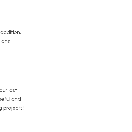
 addition,
tions
our last
seful and
g projects!