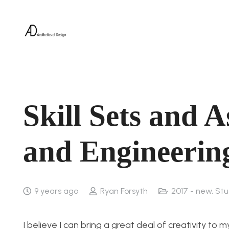
Skill Sets and A
and Engineerin
9 years ago
Ryan Forsyth
2017 - new
,
Stu
I believe I can bring a great deal of creativity t