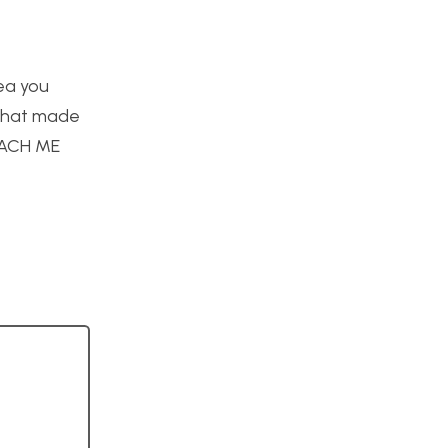
dea you
 what made
TEACH ME