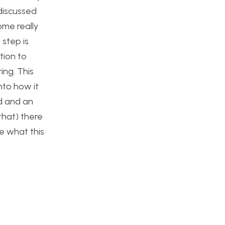
 discussed
ome really
 step is
tion to
ing. This
into how it
d and an
that) there
ee what this