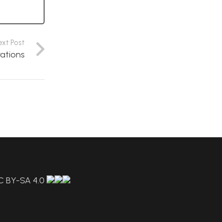
ext Post
rations
C BY-SA 4.0