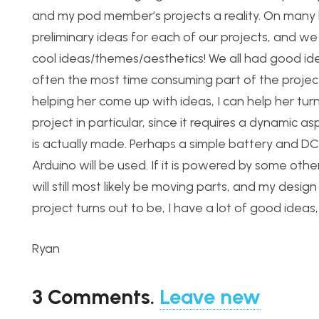
and my pod member’s projects a reality. On many le
preliminary ideas for each of our projects, and w
cool ideas/themes/aesthetics! We all had good idea
often the most time consuming part of the project
helping her come up with ideas, I can help her tur
project in particular, since it requires a dynamic a
is actually made. Perhaps a simple battery and D
Arduino will be used. If it is powered by some othe
will still most likely be moving parts, and my desi
project turns out to be, I have a lot of good ideas
Ryan
3
Comments
.
Leave new