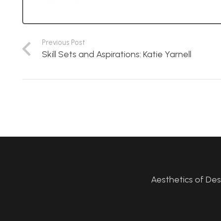
Previous Post
Skill Sets and Aspirations: Katie Yarnell
Aesthetics of De