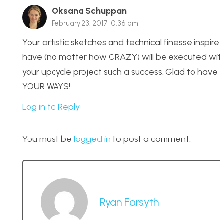
Oksana Schuppan
February 23, 2017 10:36 pm
Your artistic sketches and technical finesse inspire
have (no matter how CRAZY) will be executed with p
your upcycle project such a success. Glad to hav
YOUR WAYS!
Log in to Reply
You must be
logged in
to post a comment.
Ryan Forsyth