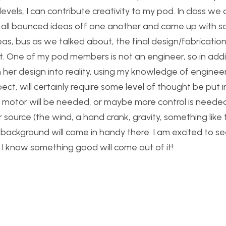
vels, I can contribute creativity to my pod. In class we
e all bounced ideas off one another and came up with s
s, bus as we talked about, the final design/fabrication
. One of my pod members is not an engineer, so in addi
n her design into reality, using my knowledge of engineer
spect, will certainly require some level of thought be put 
C motor will be needed, or maybe more control is neede
r source (the wind, a hand crank, gravity, something like 
gn background will come in handy there. I am excited to s
, I know something good will come out of it!