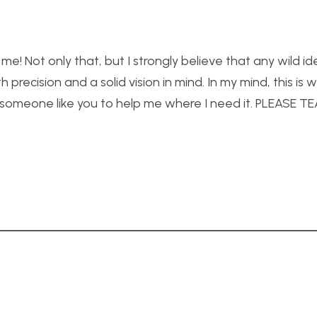
 me! Not only that, but I strongly believe that any wild i
recision and a solid vision in mind. In my mind, this is
e someone like you to help me where I need it. PLEASE 