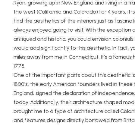
Ryan, growing up in New England and living in a tradi
the west (California and Colorado) for 4 years, it is
find the aesthetics of the interiors just as fascina
always enjoyed going to visit. With the exception 
antiqued and historic; you could envision colonials li
would add significantly to this aesthetic. In fact
miles away from me in Connecticut. It’s a famous 
1775.
One of the important parts about this aesthetic is
1800’s, the early American founders lived in thes
England, signed the declaration of independence, 
today. Additionally, their architecture shaped mod
brought me to a type of architecture called Colonial
and features designs directly borrowed from Britai