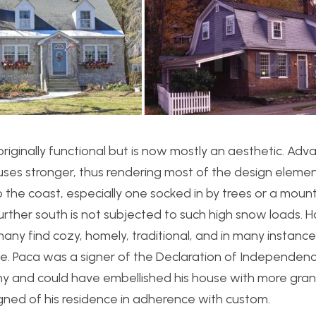
iginally functional but is now mostly an aesthetic. Adva
ses stronger, thus rendering most of the design eleme
o the coast, especially one socked in by trees or a mounta
further south is not subjected to such high snow loads. 
 many find cozy, homely, traditional, and in many instanc
use. Paca was a signer of the Declaration of Independen
thy and could have embellished his house with more gra
igned of his residence in adherence with custom.