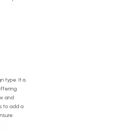
type. It is
offering
ew and
s to add a
ensure