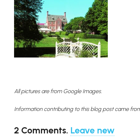
All pictures are from Google Images.
Information contributing to this blog post came fro
2
Comments
.
Leave new