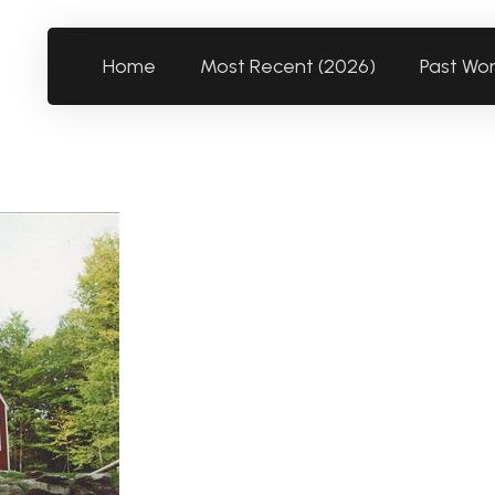
Home
Most Recent (2026)
Past Wo