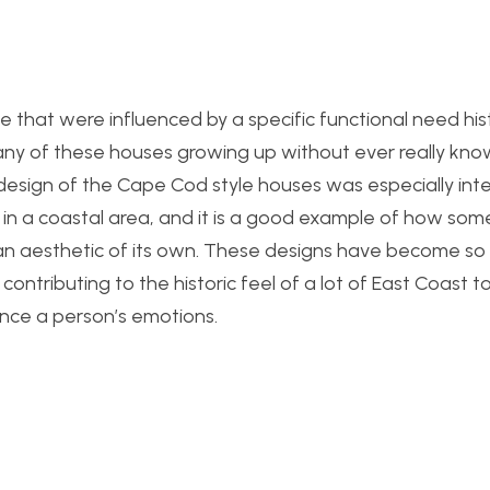
e that were influenced by a specific functional need histor
any of these houses growing up without ever really kn
e design of the Cape Cod style houses was especially inter
in a coastal area, and it is a good example of how som
an aesthetic of its own. These designs have become so
contributing to the historic feel of a lot of East Coast t
ence a person’s emotions.