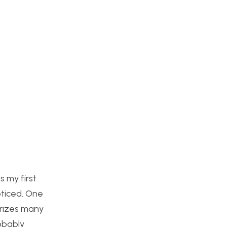
 my first
oticed. One
erizes many
robably