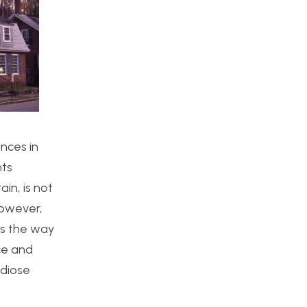
nces in
nts
in, is not
However,
es the way
ce and
ndiose