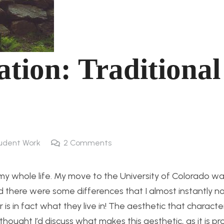
ation: Traditional
udent Work
2
Comments
my whole life. My move to the University of Colorado was
nd there were some differences that I almost instantly n
 is in fact what they live in! The aesthetic that charact
thought I’d discuss what makes this aesthetic, as it is p