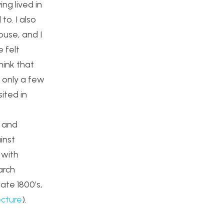
ing lived in
to. I also
ouse, and I
 felt
think that
s only a few
ited in
s and
inst
 with
arch
late 1800’s,
ecture
).