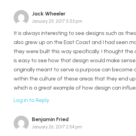
Jack Wheeler
January 29, 2017 5:53 pm
It is always interesting to see designs such as thes
also grew up on the East Coast and I had seen m
they were built this way specifically. I thought th
is easy to see how that design would make sense 
originally meant to serve a purpose can become 
within the culture of these areas that they end up 
which is a great example of how design can influ
Log in to Reply
Benjamin Fried
January 26, 2017 2:54 pm