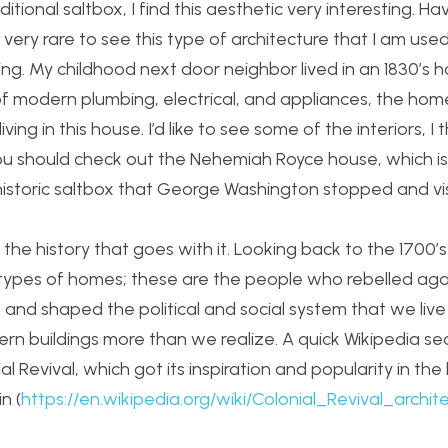
tional saltbox, I find this aesthetic very interesting. Hav
 very rare to see this type of architecture that I am used 
ting. My childhood next door neighbor lived in an 1830’s h
of modern plumbing, electrical, and appliances, the home
ving in this house. I’d like to see some of the interiors, I 
, you should check out the Nehemiah Royce house, which i
historic saltbox that George Washington stopped and vis
 the history that goes with it. Looking back to the 1700’
e types of homes; these are the people who rebelled aga
and shaped the political and social system that we live
ern buildings more than we realize. A quick Wikipedia se
 Revival, which got its inspiration and popularity in the 
n (
https://en.wikipedia.org/wiki/Colonial_Revival_archit