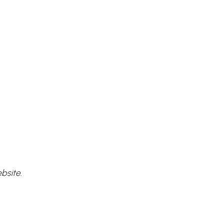
bsite.