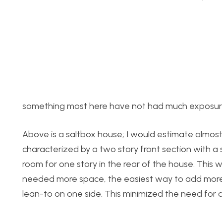
something most here have not had much exposu
Above is a saltbox house; I would estimate almost 
characterized by a two story front section with a 
room for one story in the rear of the house. This w
needed more space, the easiest way to add more 
lean-to on one side. This minimized the need for a