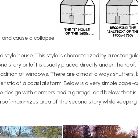
 and cause a collapse.
d style house. This style is characterized by a rectangul
d story or loft is usually placed directly under the roof,
addition of windows. There are almost always shutters,
eristic of a coastal storm. Below is a very simple cape-c
ate design with dormers and a garage, and below that is 
 roof maximizes area of the second story while keeping