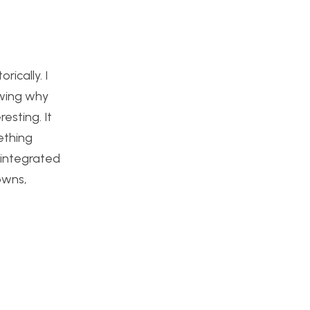
ically. I
owing why
esting. It
ething
 integrated
owns,