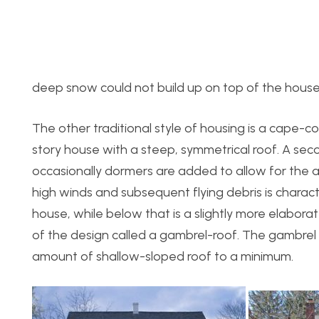
deep snow could not build up on top of the house
The other traditional style of housing is a cape-co
story house with a steep, symmetrical roof. A secon
occasionally dormers are added to allow for the 
high winds and subsequent flying debris is charact
house, while below that is a slightly more elabor
of the design called a gambrel-roof. The gambrel
amount of shallow-sloped roof to a minimum.