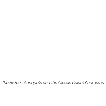
m the Historic Annapolis and the Classic Colonial homes we