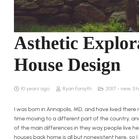
Asthetic Explor
House Design
10 years ago
Ryan Forsyth
2017 - new
,
St
I was born in Annapolis, MD, and have lived there 
time moving to a different part of the country, a
of the main differences in they way people live her
houses back home is all but nonexistent here, so I 