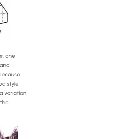
ar, one
 and
 because
od style
a variation
 the