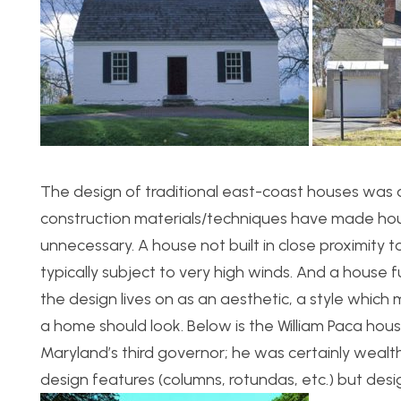
The design of traditional east-coast houses was or
construction materials/techniques have made hou
unnecessary. A house not built in close proximity t
typically subject to very high winds. And a house 
the design lives on as an aesthetic, a style which
a home should look. Below is the William Paca ho
Maryland’s third governor; he was certainly weal
design features (columns, rotundas, etc.) but des