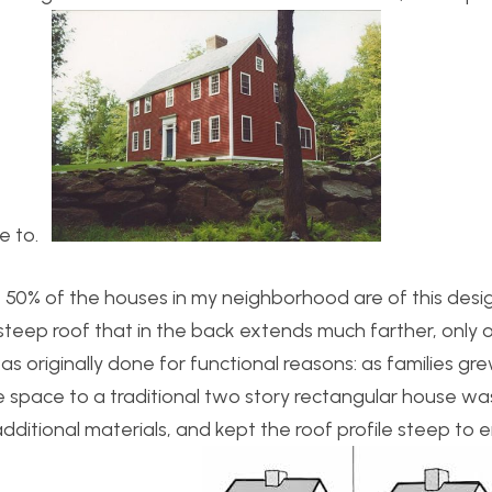
re to.
50% of the houses in my neighborhood are of this design 
steep roof that in the back extends much farther, only 
as originally done for functional reasons: as families gr
space to a traditional two story rectangular house wa
dditional materials, and kept the roof profile steep to 