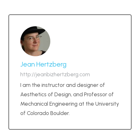
Jean Hertzberg
http://jeanbizhertzberg.com
I am the instructor and designer of
Aesthetics of Design, and Professor of
Mechanical Engineering at the University
of Colorado Boulder.