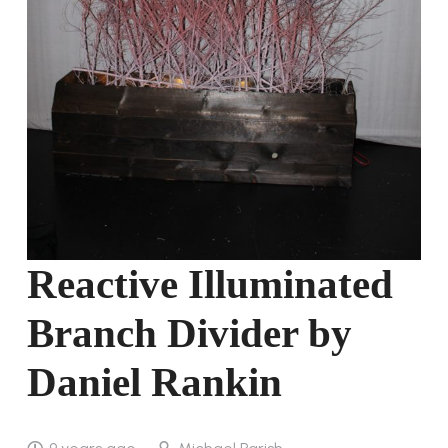
Reactive Illuminated
Branch Divider by
Daniel Rankin