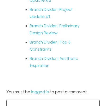
Update #2
Branch Divider | Project
Update #1
Branch Divider | Preliminary
Design Review
Branch Divider | Top 5
Constraints
Branch Divider | Aesthetic
Inspiration
You must be
logged in
to post a comment.