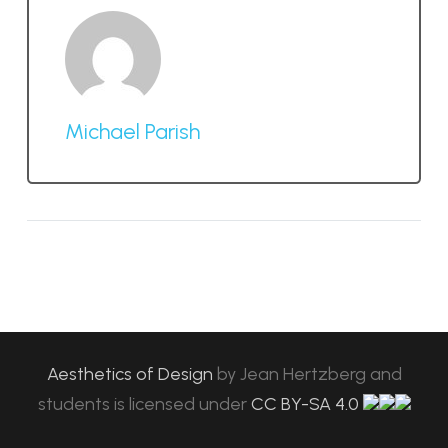
Michael Parish
Aesthetics of Design
by
Jean Hertzberg and
students
is licensed under
CC BY-SA 4.0