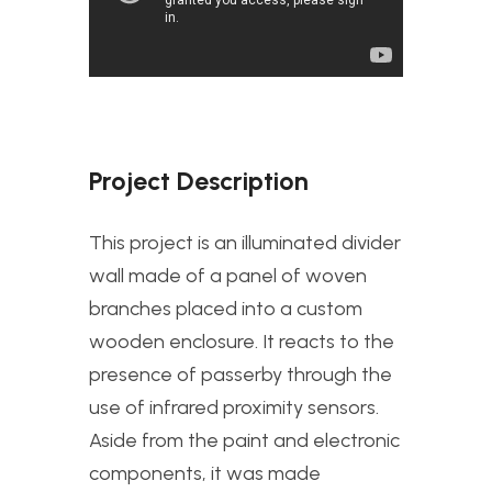
Project Description
This project is an illuminated divider
wall made of a panel of woven
branches placed into a custom
wooden enclosure. It reacts to the
presence of passerby through the
use of infrared proximity sensors.
Aside from the paint and electronic
components, it was made