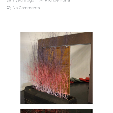
9 years ago
Michael Parish
No Comments