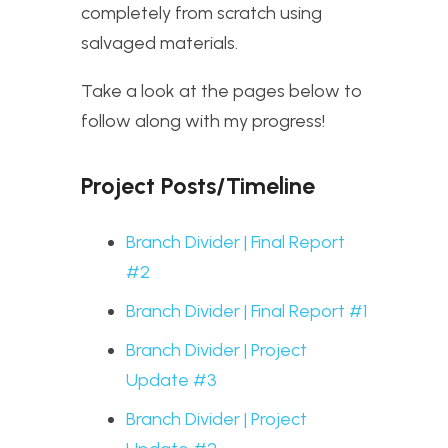
completely from scratch using
salvaged materials.
Take a look at the pages below to
follow along with my progress!
Project Posts/Timeline
Branch Divider | Final Report
#2
Branch Divider | Final Report #1
Branch Divider | Project
Update #3
Branch Divider | Project