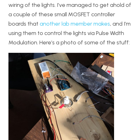
wiring of the lights. I’ve managed to get ahold of
a couple of these small MOSFET controller
boards that
another lab member makes
, and I’m
using them to control the lights via Pulse Width
Modulation. Here’s a photo of some of the stuff: