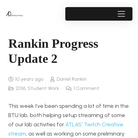
Rankin Progress
Update 2
10 years ago
Daniel Rankin
2016
,
Student Work
1
Comment
This week I’ve been spending a lot of time in the
BTU lab, both helping setup streaming of some
of our lab activities for
ATLAS’ Twitch Creative
stream
, as well as working on some preliminary