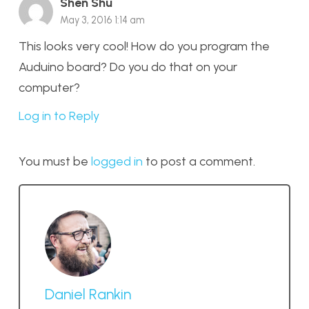
Shen Shu
May 3, 2016 1:14 am
This looks very cool! How do you program the
Auduino board? Do you do that on your
computer?
Log in to Reply
You must be
logged in
to post a comment.
Daniel Rankin