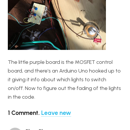
The little purple board is the MOSFET control
board, and there’s an Arduino Uno hooked up to
it giving it info about which lights to switch
on/off. Now to figure out the fading of the lights
in the code.
1
Comment
.
Leave new