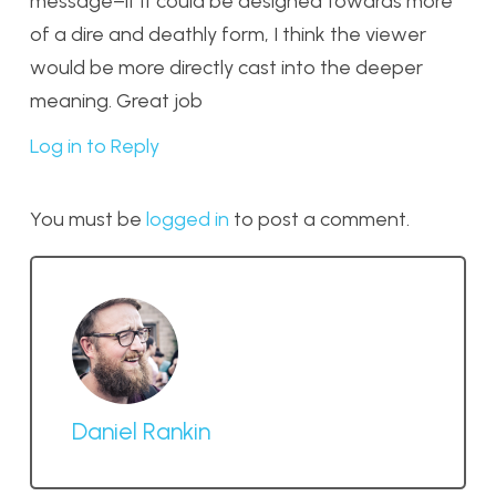
message–if it could be designed towards more
of a dire and deathly form, I think the viewer
would be more directly cast into the deeper
meaning. Great job
Log in to Reply
You must be
logged in
to post a comment.
Daniel Rankin