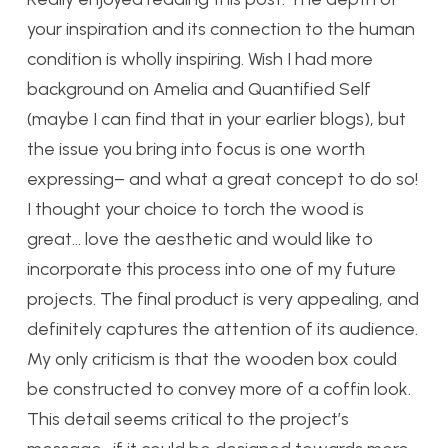
your inspiration and its connection to the human
condition is wholly inspiring. Wish I had more
background on Amelia and Quantified Self
(maybe I can find that in your earlier blogs), but
the issue you bring into focus is one worth
expressing– and what a great concept to do so!
I thought your choice to torch the wood is
great… love the aesthetic and would like to
incorporate this process into one of my future
projects. The final product is very appealing, and
definitely captures the attention of its audience.
My only criticism is that the wooden box could
be constructed to convey more of a coffin look.
This detail seems critical to the project’s