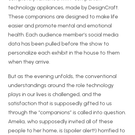
technology appliances, made by DesignCraft.
These companions are designed to make life
easier and promote mental and emotional
health. Each audience member’s social media
data has been pulled before the show to
personalize each exhibit in the house to them
when they arrive.
But as the evening unfolds, the conventional
understandings around the role technology
plays in our lives is challenged, and the
satisfaction that is supposedly gifted to us
through the “companions” is called into question.
Amelia, who supposedly invited all of these
people to her home, is (spoiler alert!) horrified to