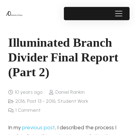
Illuminated Branch
Divider Final Report
(Part 2)
10 years ago
Daniel Rankin
2016
,
Post 13 - 2016
,
Student Work
1
Comment
In my
previous post
, I described the process I