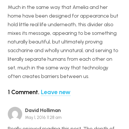
Much in the same way that Amelia and her
home have been designed for appearance but
hold little real life underneath, this divider also
mixes its message, appearing to be something
naturally beautiful, but ultimately proving
saccharine and wholly unnatural, and serving to
literally separate humans from each other on
set, much in the same way that technology
often creates barriers between us.
1
Comment
.
Leave new
David Holliman
May 1, 2016 11:28 am
Really enjoyed reading this post. The depth of