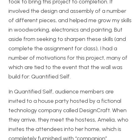
took to bring this project to completion. It
involved the design and assembly of a number
of different pieces, and helped me grow my skills
in woodworking, electronics and painting. But
aside from seeking to sharpen these skills (and
complete the assignment for class), I had a
number of motivations for this project, many of
which are tied to the event that the wall was
build for: Quantified Self.
In Quantified Self, audience members are
invited to a house party hosted by a fictional
technology company called DesignCraft. When
they arrive, they meet the hostess, Amelia, who
invites the attendees into her home, which is
completely furnished with “companion”