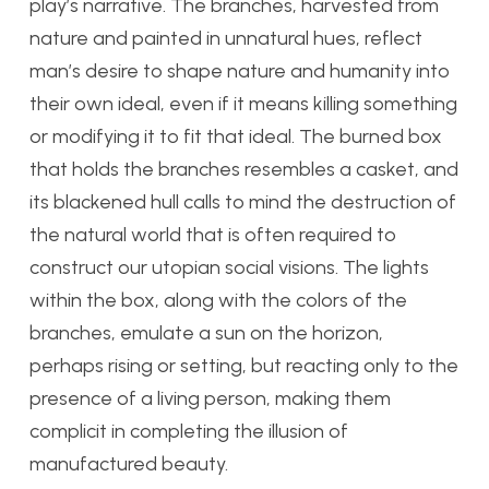
play’s narrative. The branches, harvested from
nature and painted in unnatural hues, reflect
man’s desire to shape nature and humanity into
their own ideal, even if it means killing something
or modifying it to fit that ideal. The burned box
that holds the branches resembles a casket, and
its blackened hull calls to mind the destruction of
the natural world that is often required to
construct our utopian social visions. The lights
within the box, along with the colors of the
branches, emulate a sun on the horizon,
perhaps rising or setting, but reacting only to the
presence of a living person, making them
complicit in completing the illusion of
manufactured beauty.