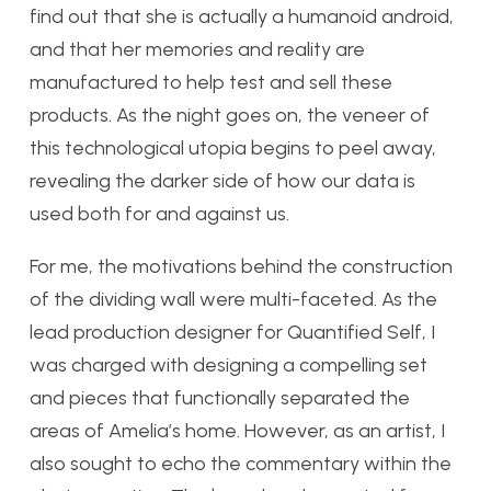
find out that she is actually a humanoid android,
and that her memories and reality are
manufactured to help test and sell these
products. As the night goes on, the veneer of
this technological utopia begins to peel away,
revealing the darker side of how our data is
used both for and against us.
For me, the motivations behind the construction
of the dividing wall were multi-faceted. As the
lead production designer for Quantified Self, I
was charged with designing a compelling set
and pieces that functionally separated the
areas of Amelia’s home. However, as an artist, I
also sought to echo the commentary within the