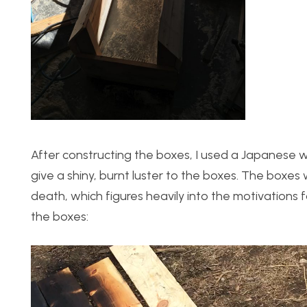
After constructing the boxes, I used a Japanese 
give a shiny, burnt luster to the boxes. The boxe
death, which figures heavily into the motivations 
the boxes:
Video
Player