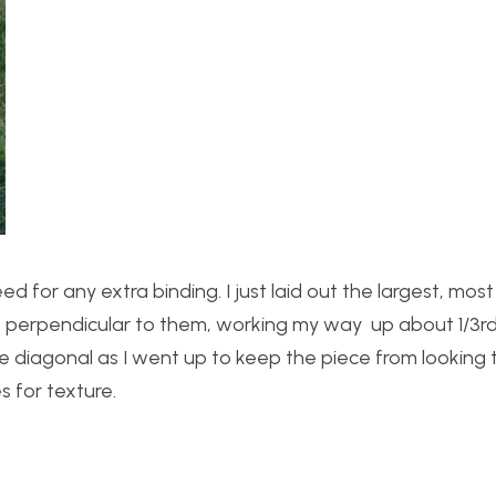
for any extra binding. I just laid out the largest, most
es perpendicular to them, working my way up about 1/3r
diagonal as I went up to keep the piece from looking t
s for texture.