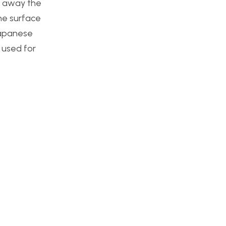
sh away the
the surface
 Japanese
I used for