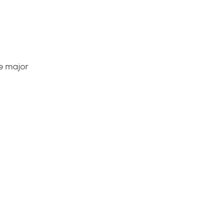
he major