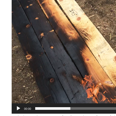
00:00