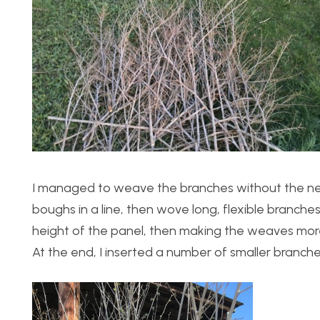
I managed to weave the branches without the need 
boughs in a line, then wove long, flexible branch
height of the panel, then making the weaves more 
At the end, I inserted a number of smaller branche