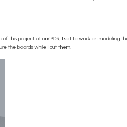
on of this project at our PDR, I set to work on modeling t
re the boards while I cut them.