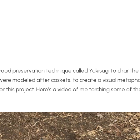
wood preservation technique called Yakisugi to char t
s were modeled after caskets, to create a visual metapho
for this project. Here’s a video of me torching some of t