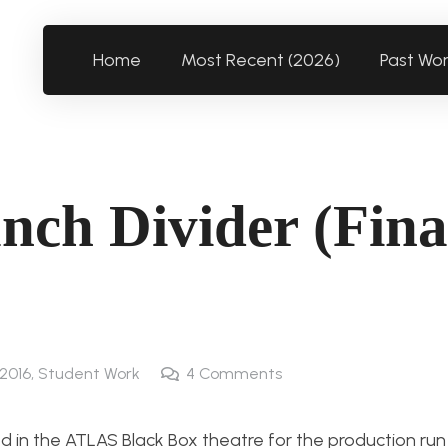
Home
Most Recent (2026)
Past Wo
nch Divider (Fina
 2016
,
Student Work
4
Comments
ed in the ATLAS Black Box theatre for the production run