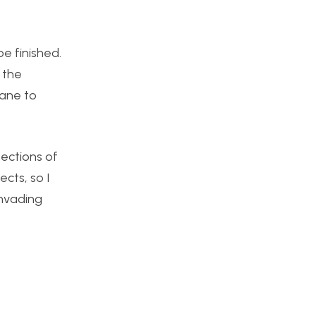
e finished.
 the
pane to
ections of
cts, so I
invading