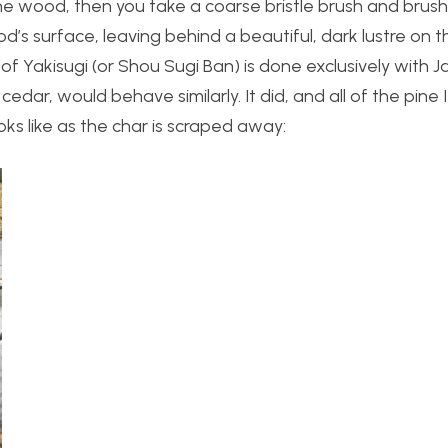
 the wood, then you take a coarse bristle brush and bru
’s surface, leaving behind a beautiful, dark lustre on 
of Yakisugi (or Shou Sugi Ban) is done exclusively with
 cedar, would behave similarly. It did, and all of the pine 
ks like as the char is scraped away: