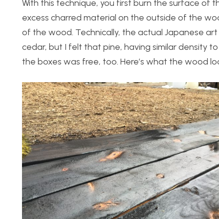
With this technique, you first burn the surface of
excess charred material on the outside of the wood
of the wood. Technically, the actual Japanese art 
cedar, but I felt that pine, having similar density to
the boxes was free, too. Here’s what the wood loo