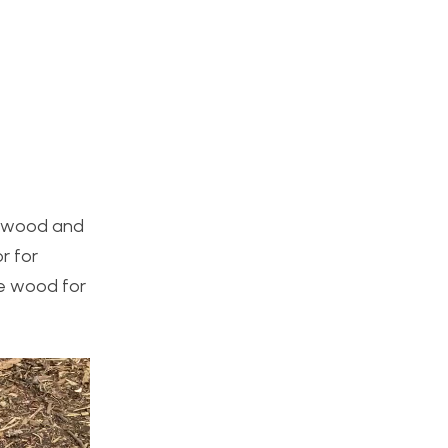
he wood and
r for
he wood for