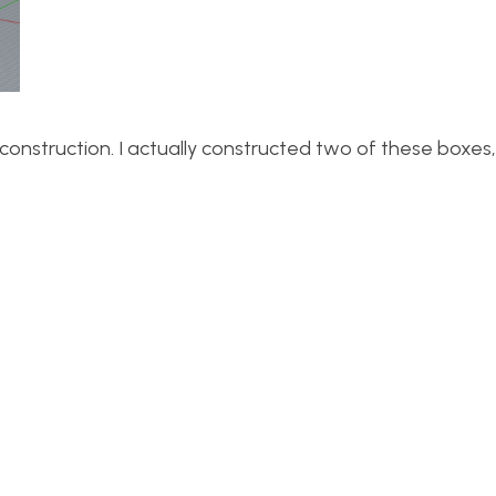
construction. I actually constructed two of these boxes,