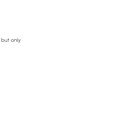
 but only