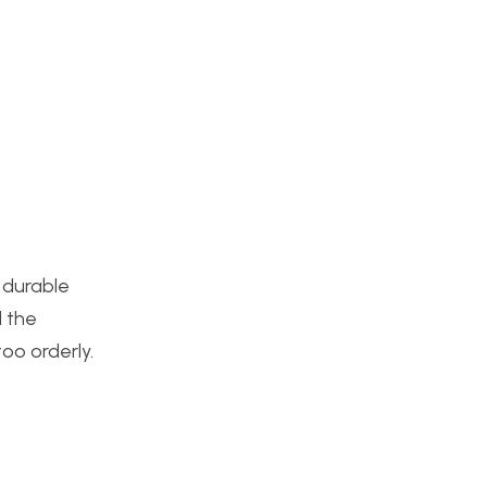
 durable
d the
oo orderly.