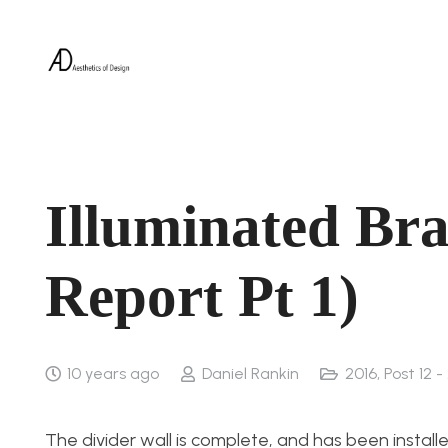
Illuminated Bra
Report Pt 1)
10 years ago
Daniel Rankin
2016
,
Post 12 -
The divider wall is complete, and has been install