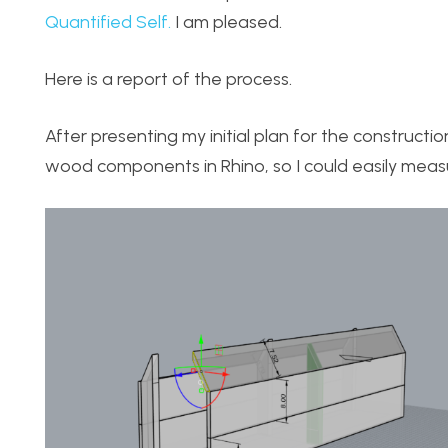
Quantified Self.
I am pleased.
Here is a report of the process.
After presenting my initial plan for the constructi
wood components in Rhino, so I could easily measu