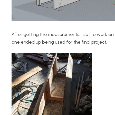
After getting the measurements, I set to work on 
one ended up being used for the final project.