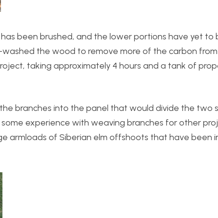
 has been brushed, and the lower portions have yet to b
re-washed the wood to remove more of the carbon from
 project, taking approximately 4 hours and a tank of pro
the branches into the panel that would divide the two s
ave some experience with weaving branches for other proje
large armloads of Siberian elm offshoots that have been 