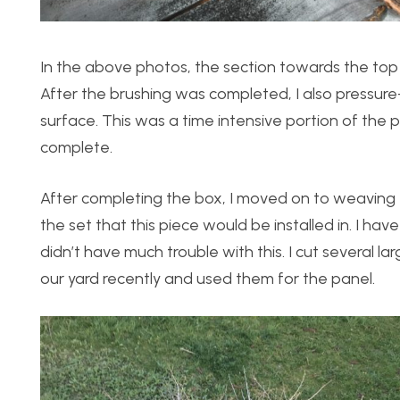
In the above photos, the section towards the top
After the brushing was completed, I also pressu
surface. This was a time intensive portion of the
complete.
After completing the box, I moved on to weaving 
the set that this piece would be installed in. I h
didn’t have much trouble with this. I cut several 
our yard recently and used them for the panel.