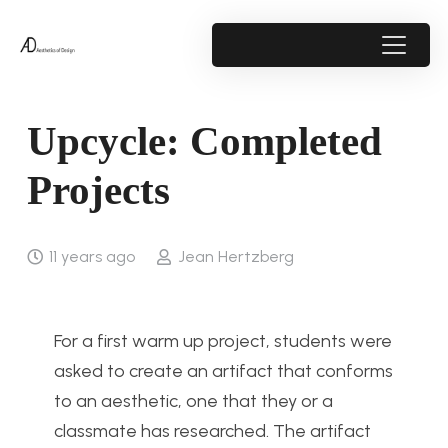
Upcycle: Completed
Projects
11 years ago
Jean Hertzberg
For a first warm up project, students were
asked to create an artifact that conforms
to an aesthetic, one that they or a
classmate has researched. The artifact