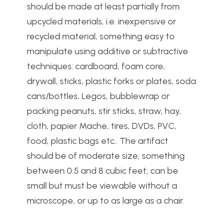
should be made at least partially from
upcycled materials, i.e. inexpensive or
recycled material, something easy to
manipulate using additive or subtractive
techniques: cardboard, foam core,
drywall, sticks, plastic forks or plates, soda
cans/bottles, Legos, bubblewrap or
packing peanuts, stir sticks, straw, hay,
cloth, papier Mache, tires, DVDs, PVC,
food, plastic bags etc.. The artifact
should be of moderate size, something
between 0.5 and 8 cubic feet; can be
small but must be viewable without a
microscope, or up to as large as a chair.