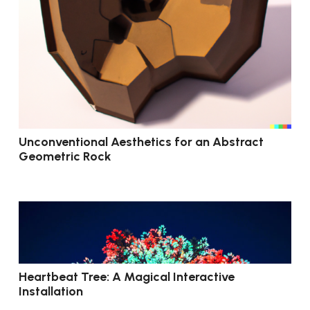
Unconventional Aesthetics for an Abstract
Geometric Rock
Heartbeat Tree: A Magical Interactive
Installation