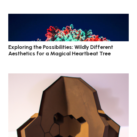
Exploring the Possibilities: Wildly Different
Aesthetics for a Magical Heartbeat Tree