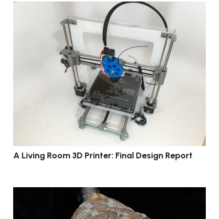
A Living Room 3D Printer: Final Design Report