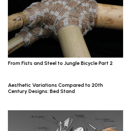
From Fists and Steel to Jungle Bicycle Part 2
Aesthetic Variations Compared to 20th
Century Designs: Bed Stand