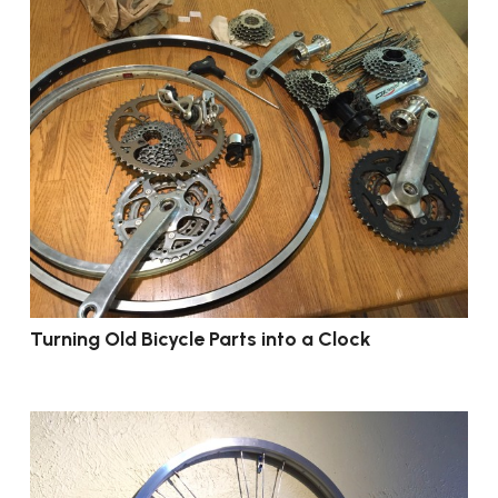
Turning Old Bicycle Parts into a Clock