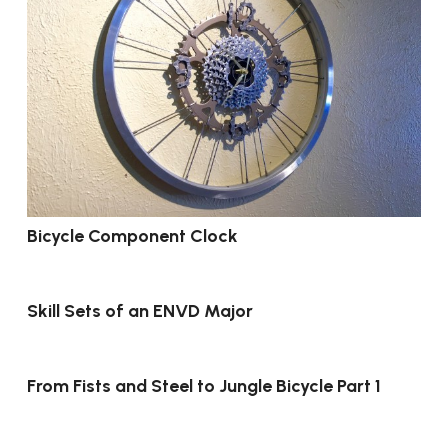
Bicycle Component Clock
Skill Sets of an ENVD Major
From Fists and Steel to Jungle Bicycle Part 1