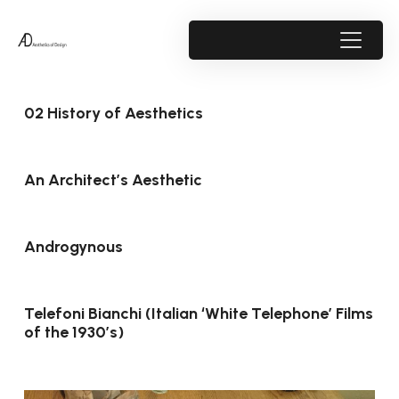
02 History of Aesthetics
An Architect’s Aesthetic
Androgynous
Telefoni Bianchi (Italian ‘White Telephone’ Films
of the 1930’s)