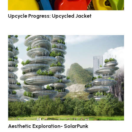
Upcycle Progress: Upcycled Jacket
Aesthetic Exploration- SolarPunk