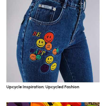
Upcycle Inspiration: Upcycled Fashion