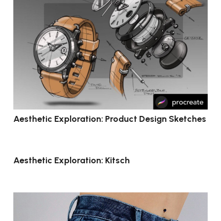
Aesthetic Exploration: Product Design Sketches
Aesthetic Exploration: Kitsch