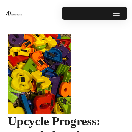
Upcycle Progress: