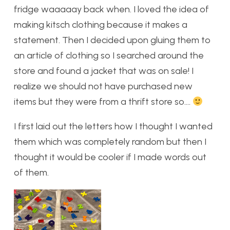
fridge waaaaay back when. I loved the idea of
making kitsch clothing because it makes a
statement. Then I decided upon gluing them to
an article of clothing so I searched around the
store and found a jacket that was on sale! I
realize we should not have purchased new
items but they were from a thrift store so….
I first laid out the letters how I thought I wanted
them which was completely random but then I
thought it would be cooler if I made words out
of them.