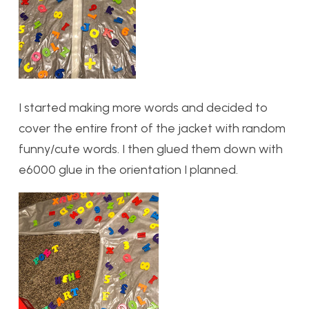
I started making more words and decided to
cover the entire front of the jacket with random
funny/cute words. I then glued them down with
e6000 glue in the orientation I planned.