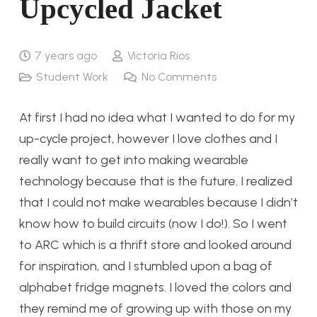
Upcycled Jacket
7 years ago
Victoria Rios
Student Work
No Comments
At first I had no idea what I wanted to do for my
up-cycle project, however I love clothes and I
really want to get into making wearable
technology because that is the future. I realized
that I could not make wearables because I didn’t
know how to build circuits (now I do!). So I went
to ARC which is a thrift store and looked around
for inspiration, and I stumbled upon a bag of
alphabet fridge magnets. I loved the colors and
they remind me of growing up with those on my