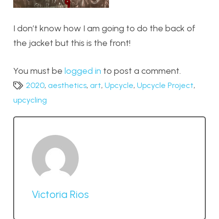
I don’t know how I am going to do the back of
the jacket but this is the front!
You must be
logged in
to post a comment.
2020
,
aesthetics
,
art
,
Upcycle
,
Upcycle Project
,
upcycling
Victoria Rios