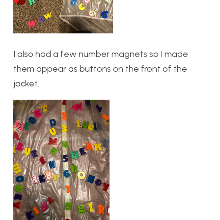
I also had a few number magnets so I made
them appear as buttons on the front of the
jacket.