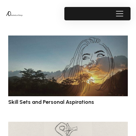
Skill Sets and Personal Aspirations