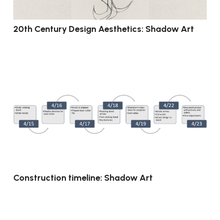
20th Century Design Aesthetics: Shadow Art
Construction timeline: Shadow Art