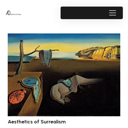
Aesthetics of Surrealism