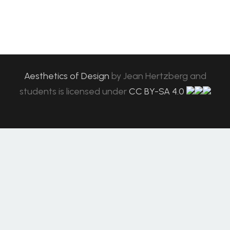
Aesthetics of Design
by
Jean Hertzberg and
students
is licensed under
CC BY-SA 4.0