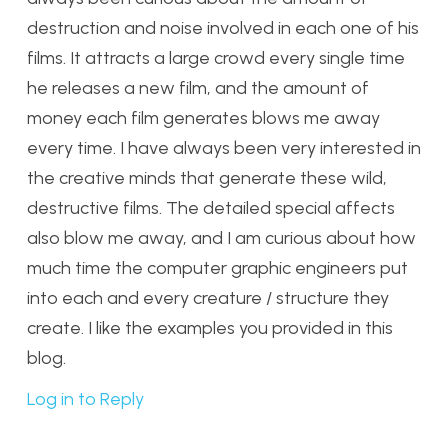
destruction and noise involved in each one of his
films. It attracts a large crowd every single time
he releases a new film, and the amount of
money each film generates blows me away
every time. I have always been very interested in
the creative minds that generate these wild,
destructive films. The detailed special affects
also blow me away, and I am curious about how
much time the computer graphic engineers put
into each and every creature / structure they
create. I like the examples you provided in this
blog.
Log in to Reply