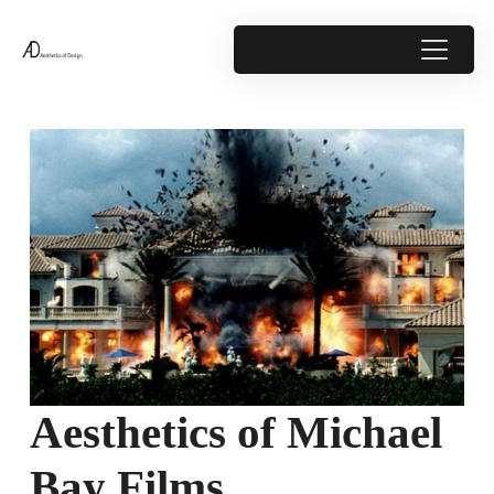
Aesthetics of Michael
Bay Films