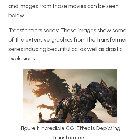
and images from those movies can be seen
below.
Transformers series: These images show some
of the extensive graphics from the transformer
series including beautiful cgi as well as drastic
explosions.
Figure 1: Incredible CGI Effects Depicting
Transformers-