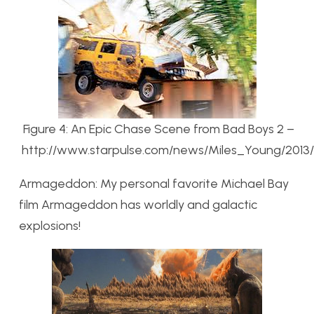
Figure 4: An Epic Chase Scene from Bad Boys 2 –
http://www.starpulse.com/news/Miles_Young/2013
Armageddon: My personal favorite Michael Bay
film Armageddon has worldly and galactic
explosions!