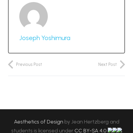
Joseph Yoshimura
Previous Post
Next Post
Aesthetics of Design
by
Jean Hertzberg and
students
is licensed under
CC BY-SA 4.0