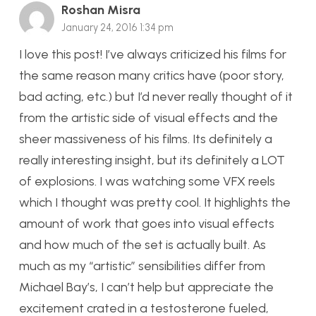
Roshan Misra
January 24, 2016 1:34 pm
I love this post! I’ve always criticized his films for
the same reason many critics have (poor story,
bad acting, etc.) but I’d never really thought of it
from the artistic side of visual effects and the
sheer massiveness of his films. Its definitely a
really interesting insight, but its definitely a LOT
of explosions. I was watching some VFX reels
which I thought was pretty cool. It highlights the
amount of work that goes into visual effects
and how much of the set is actually built. As
much as my “artistic” sensibilities differ from
Michael Bay’s, I can’t help but appreciate the
excitement crated in a testosterone fueled,