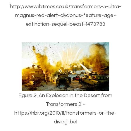
http://www.ibtimes.co.uk/transformers-5-ultra-
magnus-red-alert-clyclonus-feature-age-
extinction-sequel-beast-1473783
Figure 2: An Explosion in the Desert from
Transformers 2 –
https://hbr.org/2010/11/transformers-or-the-
diving-bel