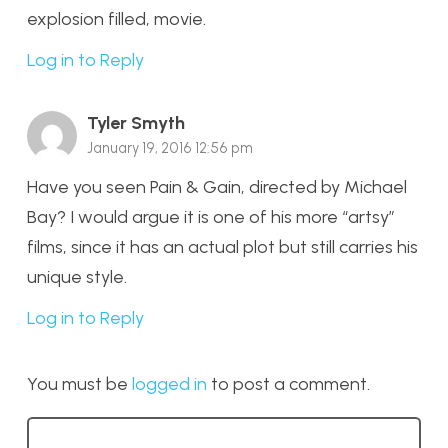
explosion filled, movie.
Log in to Reply
Tyler Smyth
January 19, 2016 12:56 pm
Have you seen Pain & Gain, directed by Michael
Bay? I would argue it is one of his more “artsy”
films, since it has an actual plot but still carries his
unique style.
Log in to Reply
You must be
logged in
to post a comment.