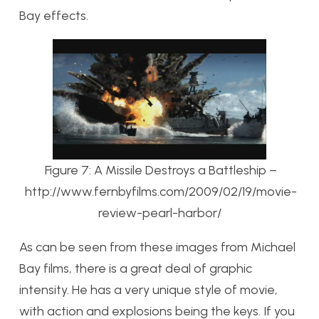
Bay effects.
Figure 7: A Missile Destroys a Battleship –
http://www.fernbyfilms.com/2009/02/19/movie-
review-pearl-harbor/
As can be seen from these images from Michael
Bay films, there is a great deal of graphic
intensity. He has a very unique style of movie,
with action and explosions being the keys. If you