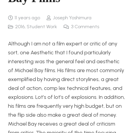
11 years ago
Joseph Yoshimura
2016
,
Student Work
3
Comments
Although I am not a film expert or critic of any
sort, one Aesthetic that I found particularly
interesting was the general feel and aesthetic
of Michael Bay films. His films are most commonly
exemplified by having direct storylines, a great
deal of action, comp lex technical features, and
explosions. Lot’s of lot’s of explosions. In addition,
his films are frequently very high budget, but on
the flip side also make a great deal of money.
Michael Bay receives a great deal of criticism
from critics. The majority of the time focusing