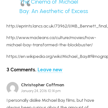
The Cinema of Michael
Bay: An Aesthetic of Excess
http://eprints.lancs.ac.uk/73962/1/MB_Bennett_final
http://www.macleans.ca/culture/movies/how-
michael-bay-transformed-the-blockbuster/
https://en.wikipedia.org/wiki/Michael_Bay#Filmogra
3
Comments
.
Leave new
Christopher Coffman
January 24, 2016 10:14 pm
I personally dislike Michael Bay films, but have
always been curious about the amount of