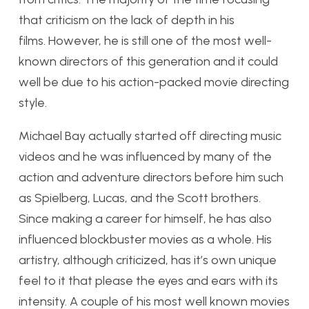
that criticism on the lack of depth in his
films. However, he is still one of the most well-
known directors of this generation and it could
well be due to his action-packed movie directing
style.
Michael Bay actually started off directing music
videos and he was influenced by many of the
action and adventure directors before him such
as Spielberg, Lucas, and the Scott brothers.
Since making a career for himself, he has also
influenced blockbuster movies as a whole. His
artistry, although criticized, has it’s own unique
feel to it that please the eyes and ears with its
intensity. A couple of his most well known movies