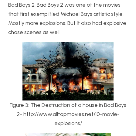
Bad Boys 2: Bad Boys 2 was one of the movies
that first exemplified Michael Bays artistic style.
Mostly more explosions. But it also had explosive
chase scenes as well.
Figure 3: The Destruction of a house in Bad Boys
2- http://www.alltopmovies.net/10-movie-
explosions/