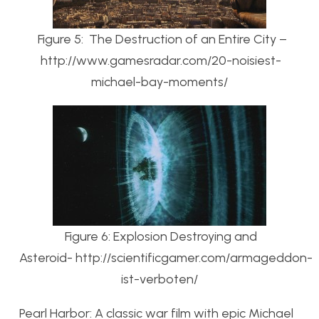
Figure 5: The Destruction of an Entire City –
http://www.gamesradar.com/20-noisiest-
michael-bay-moments/
Figure 6: Explosion Destroying and
Asteroid- http://scientificgamer.com/armageddon-
ist-verboten/
Pearl Harbor: A classic war film with epic Michael