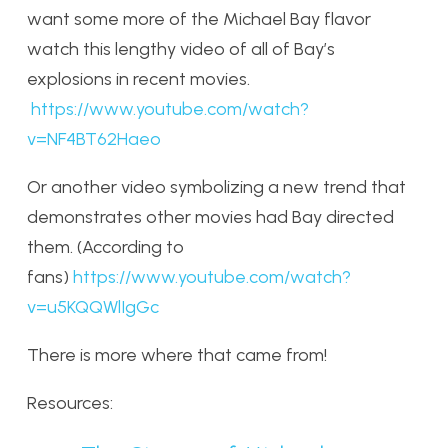
want some more of the Michael Bay flavor
watch this lengthy video of all of Bay’s
explosions in recent movies.
https://www.youtube.com/watch?
v=NF4BT62Haeo
Or another video symbolizing a new trend that
demonstrates other movies had Bay directed
them. (According to
fans)
https://www.youtube.com/watch?
v=u5KQQWlIgGc
There is more where that came from!
Resources: