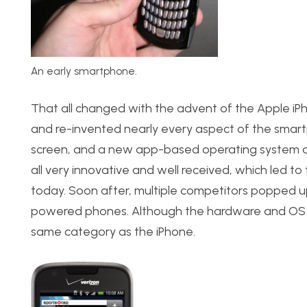
An early smartphone.
That all changed with the advent of the Apple iP
and re-invented nearly every aspect of the smart
screen, and a new app-based operating system ar
all very innovative and well received, which led to
today. Soon after, multiple competitors popped 
powered phones. Although the hardware and OS wer
same category as the iPhone.