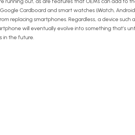
e running out, as are features that OEMs can add to th
 as Google Cardboard and smart watches (iWatch, Androi
r from replacing smartphones. Regardless, a device such 
tphone will eventually evolve into something that’s un
s in the future.