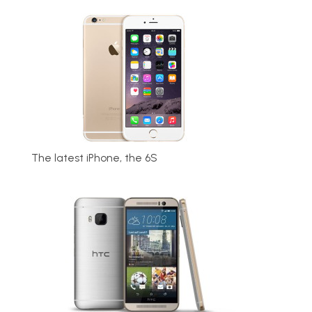
The latest iPhone, the 6S