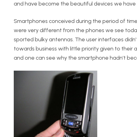
and have become the beautiful devices we have 
Smartphones conceived during the period of tim
were very different from the phones we see today
sported bulky antennas. The user interfaces didn
towards business with little priority given to their
and one can see why the smartphone hadn’t bec