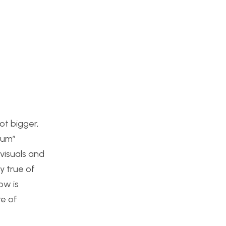
ot bigger,
ium”
visuals and
y true of
ow is
re of