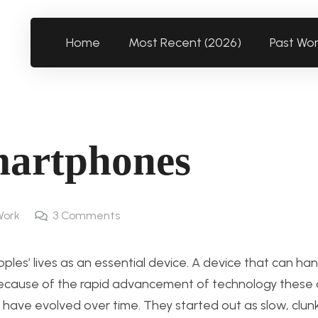
Home
Most Recent (2026)
Past Wo
Smartphones
Work
3
Comments
s’ lives as an essential device. A device that can han
t. Because of the rapid advancement of technology these d
 have evolved over time. They started out as slow, clunk