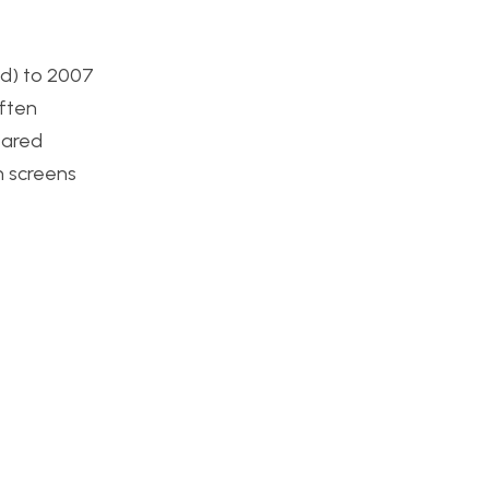
ed) to 2007
often
eared
on screens