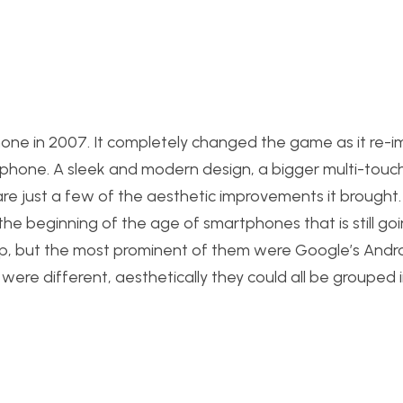
hone in 2007. It completely changed the game as it re-
phone. A sleek and modern design, a bigger multi-touch
e just a few of the aesthetic improvements it brought.
 the beginning of the age of smartphones that is still go
up, but the most prominent of them were Google’s Andr
e different, aesthetically they could all be grouped 