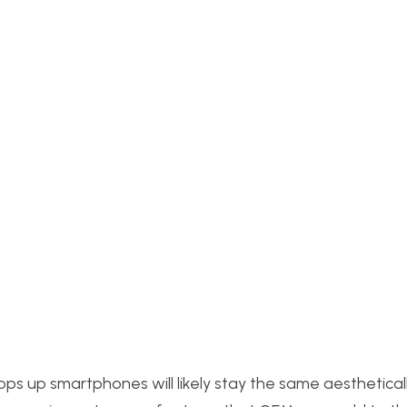
ops up smartphones will likely stay the same aestheticall