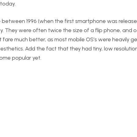
today.
e between 1996 (when the first smartphone was releas
. They were often twice the size of a flip phone, and 
’t fare much better, as most mobile OS’s were heavily g
 aesthetics. Add the fact that they had tiny, low resoluti
ome popular yet.