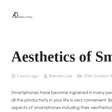
Aesthetics of 
11 years ago
Brendan Lee
2016
,
Student 
Smartphones have become ingrained in many people
all the productivity in your life is very convenien
aspects of smartphones including their aesthetics