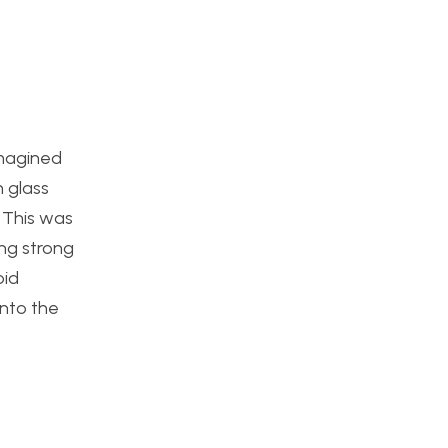
imagined
 glass
 This was
ing strong
oid
into the