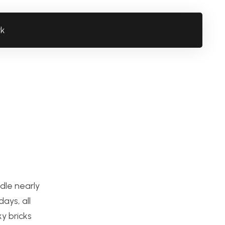
rk
dle nearly
ays, all
y bricks