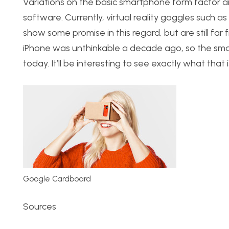
Variations on the basic smartphone form factor ar
software. Currently, virtual reality goggles such
show some promise in this regard, but are still fa
iPhone was unthinkable a decade ago, so the smar
today. It’ll be interesting to see exactly what that i
Google Cardboard
Sources