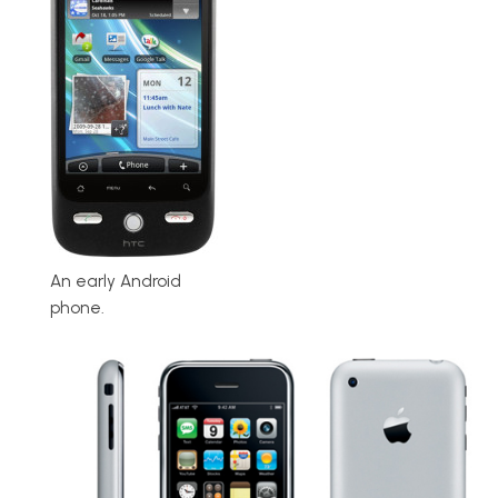
An early Android
phone.