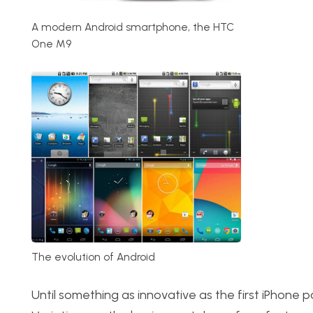
A modern Android smartphone, the HTC
One M9
The evolution of Android
Until something as innovative as the first iPhone p