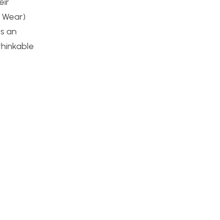
eir
d Wear)
as an
thinkable