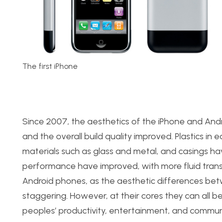
The first iPhone
Since 2007, the aesthetics of the iPhone and And
and the overall build quality improved. Plastics i
materials such as glass and metal, and casings h
performance have improved, with more fluid transit
Android phones, as the aesthetic differences bet
staggering. However, at their cores they can all be
peoples’ productivity, entertainment, and commun