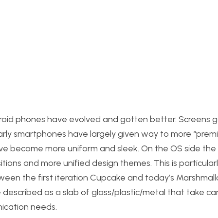
roid phones have evolved and gotten better. Screens g
n early smartphones have largely given way to more “prem
ave become more uniform and sleek. On the OS side the 
ions and more unified design themes. This is particularl
ween the first iteration Cupcake and today’s Marshmall
 described as a slab of glass/plastic/metal that take ca
ication needs.