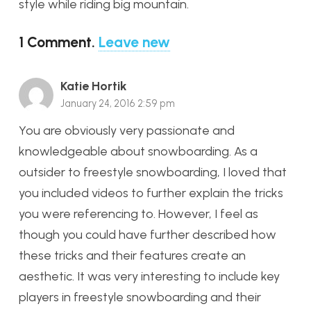
style while riding big mountain.
1
Comment
.
Leave new
Katie Hortik
January 24, 2016 2:59 pm
You are obviously very passionate and
knowledgeable about snowboarding. As a
outsider to freestyle snowboarding, I loved that
you included videos to further explain the tricks
you were referencing to. However, I feel as
though you could have further described how
these tricks and their features create an
aesthetic. It was very interesting to include key
players in freestyle snowboarding and their