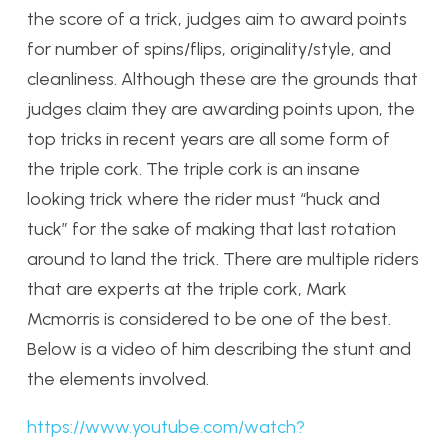
the score of a trick, judges aim to award points
for number of spins/flips, originality/style, and
cleanliness. Although these are the grounds that
judges claim they are awarding points upon, the
top tricks in recent years are all some form of
the triple cork. The triple cork is an insane
looking trick where the rider must “huck and
tuck” for the sake of making that last rotation
around to land the trick. There are multiple riders
that are experts at the triple cork, Mark
Mcmorris is considered to be one of the best.
Below is a video of him describing the stunt and
the elements involved.
https://www.youtube.com/watch?