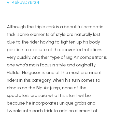
v=4ekuyDYBrz4
Although the triple cork is a beautiful acrobatic
trick, some elements of style are naturally lost
due to the rider having to tighten up his body
position to execute all three inverted rotations
very quickly. Another type of Big Air competitor is
one who’s main focus is style and originality.
Halldor Helgason is one of the most prominent
riders in this category. When his turn comes to
drop in on the Big Air jump, none of the
spectators are sure what his stunt will be
because he incorporates unique grabs and
tweaks into each trick to add an element of