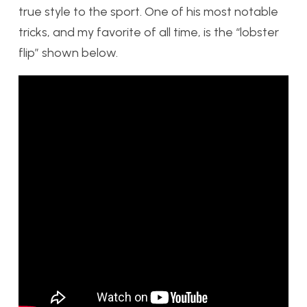
true style to the sport. One of his most notable
tricks, and my favorite of all time, is the “lobster
flip” shown below.