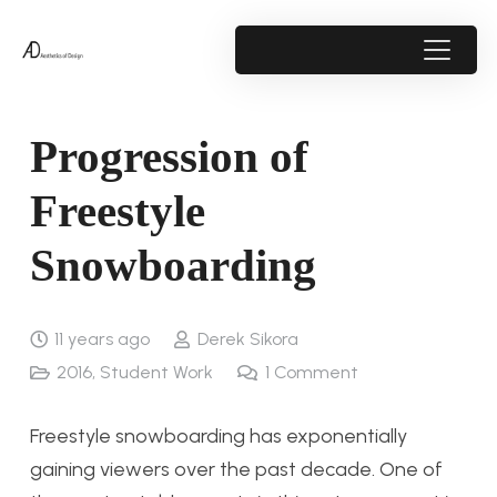
Progression of
Freestyle
Snowboarding
11 years ago
Derek Sikora
2016
,
Student Work
1
Comment
Freestyle snowboarding has exponentially
gaining viewers over the past decade. One of