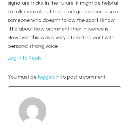
signature tricks. In the future, it might be helpful
to talk more about their background because as
someone who doesn’t follow the sport I know
little about how prominent their influence is.
However, this was a very interesting post with
personal strong voice.
Log in to Reply
You must be
logged in
to post a comment.