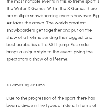
the most notable events in this extreme sport is
the Winter X Games. Within the X Games there
are multiple snowboarding events however, Big
Air takes the crown. The worlds greatest
snowboarders get together and put on the
show of a lifetime sending their biggest and
best acrobatics off a 85 ft. jump. Each rider
brings a unique style to the event, giving the
spectators a show of a lifetime.
X Games Big Air Jump
Due to the progression of the sport there has
been a divide in the types of riders. In terms of