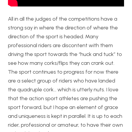
All in all the judges of the competitions have a
strong say in where the direction of where the
direction of the sport is headed. Many
professional riders are discontent with them
driving the sport towards the “huck and tuck” to
see how many corks/flips they can crank out.
The sport continues to progress for now there
are a select group of riders who have landed
the quadruple cork… which is utterly nuts. I love
that the action sport athletes are pushing the
sport forward, but I hope an element of grace
and uniqueness is kept in parallel. It is up to each
rider, professional or amateur, to have their own