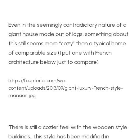
Even in the seemingly contradictory nature of a
giant house made out of logs, something about
this still seems more “cozy” than a typical home
of comparable size (I put one with French
architecture below just to compare).
https://founterior.com/wp-
content/uploads/2013/09/giant-luxury-French-style-
mansion.jpg
There is still a cozier feel with the wooden style
buildings. This style has been modified in