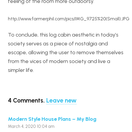
feeling of the room more outdoorsy.
http://www.farmerphil.com/pics/IMG_9725%20(Small).JPG
To conclude, this log cabin aesthetic in today’s
society serves as a piece of nostalgia and
escape, allowing the user to remove themselves
from the vices of modern society and live a
simpler life.
4
Comments
.
Leave new
Modern Style House Plans – My Blog
March 4, 2020 10:04 am