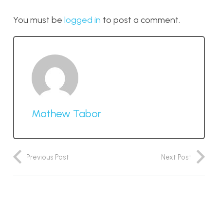
You must be
logged in
to post a comment.
Mathew Tabor
Previous Post
Next Post