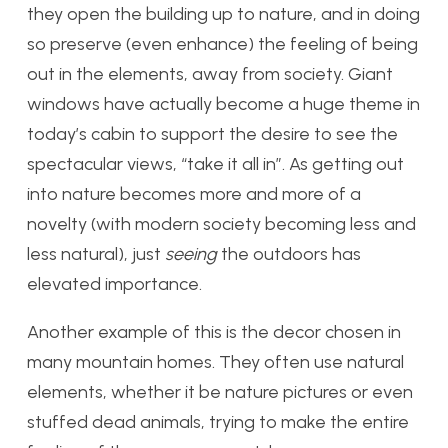
they open the building up to nature, and in doing
so preserve (even enhance) the feeling of being
out in the elements, away from society. Giant
windows have actually become a huge theme in
today’s cabin to support the desire to see the
spectacular views, “take it all in”. As getting out
into nature becomes more and more of a
novelty (with modern society becoming less and
less natural), just
seeing
the outdoors has
elevated importance.
Another example of this is the decor chosen in
many mountain homes. They often use natural
elements, whether it be nature pictures or even
stuffed dead animals, trying to make the entire