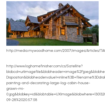
http://media.mywoodhome.com/2007/images/Articles/TA
http://www.loghomefinisher.com/cs/Satellite?
blobcol=urlimagefile&blobheader=image%2Fjpeg&blobh
Disposition&blobheadervalue1=inline%3B+filename%3Ddra
painting-and-decorating-large-log-cabin-house-
grawn-mi-
0.jpg&blobkey=id&blobtable=UXImage&blobwhere=13013
09-28%2020:57:58