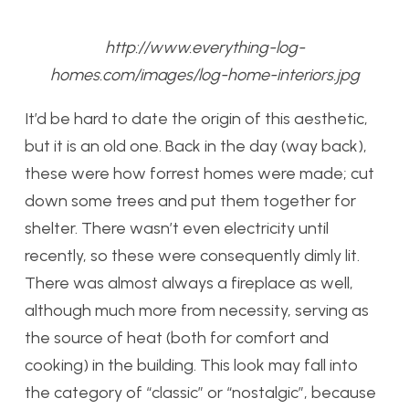
http://www.everything-log-
homes.com/images/log-home-interiors.jpg
It’d be hard to date the origin of this aesthetic,
but it is an old one. Back in the day (way back),
these were how forrest homes were made; cut
down some trees and put them together for
shelter. There wasn’t even electricity until
recently, so these were consequently dimly lit.
There was almost always a fireplace as well,
although much more from necessity, serving as
the source of heat (both for comfort and
cooking) in the building. This look may fall into
the category of “classic” or “nostalgic”, because