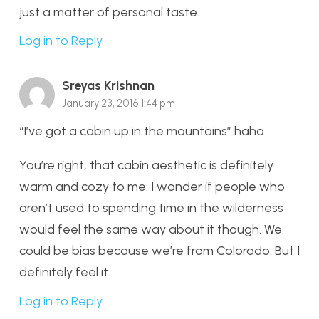
just a matter of personal taste.
Log in to Reply
Sreyas Krishnan
January 23, 2016 1:44 pm
“I’ve got a cabin up in the mountains” haha
You’re right, that cabin aesthetic is definitely
warm and cozy to me. I wonder if people who
aren’t used to spending time in the wilderness
would feel the same way about it though. We
could be bias because we’re from Colorado. But I
definitely feel it.
Log in to Reply