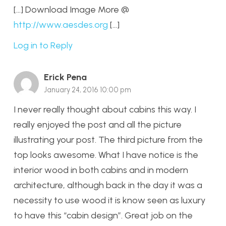
[…] Download Image More @
http://www.aesdes.org
[…]
Log in to Reply
Erick Pena
January 24, 2016 10:00 pm
I never really thought about cabins this way. I
really enjoyed the post and all the picture
illustrating your post. The third picture from the
top looks awesome. What I have notice is the
interior wood in both cabins and in modern
architecture, although back in the day it was a
necessity to use wood it is know seen as luxury
to have this “cabin design”. Great job on the