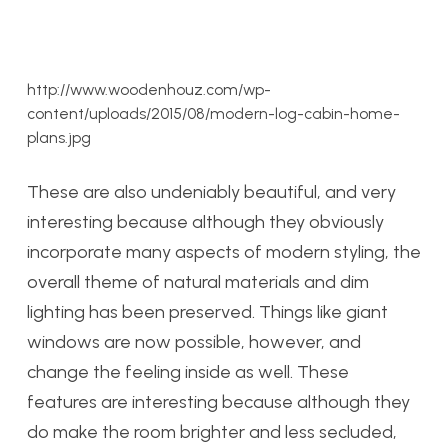
http://www.woodenhouz.com/wp-
content/uploads/2015/08/modern-log-cabin-home-
plans.jpg
These are also undeniably beautiful, and very
interesting because although they obviously
incorporate many aspects of modern styling, the
overall theme of natural materials and dim
lighting has been preserved. Things like giant
windows are now possible, however, and
change the feeling inside as well. These
features are interesting because although they
do make the room brighter and less secluded,