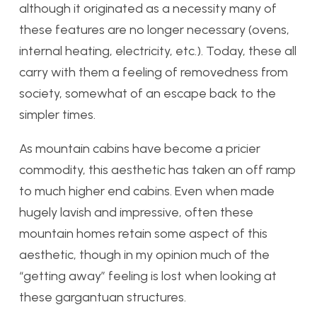
although it originated as a necessity many of
these features are no longer necessary (ovens,
internal heating, electricity, etc.). Today, these all
carry with them a feeling of removedness from
society, somewhat of an escape back to the
simpler times.
As mountain cabins have become a pricier
commodity, this aesthetic has taken an off ramp
to much higher end cabins. Even when made
hugely lavish and impressive, often these
mountain homes retain some aspect of this
aesthetic, though in my opinion much of the
“getting away” feeling is lost when looking at
these gargantuan structures.