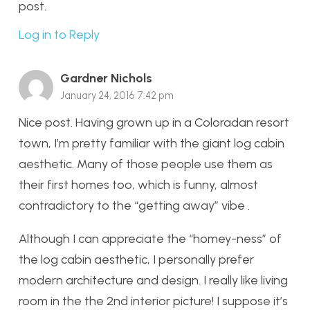
post.
Log in to Reply
Gardner Nichols
January 24, 2016 7:42 pm
Nice post. Having grown up in a Coloradan resort
town, I’m pretty familiar with the giant log cabin
aesthetic. Many of those people use them as
their first homes too, which is funny, almost
contradictory to the “getting away” vibe .
Although I can appreciate the “homey-ness” of
the log cabin aesthetic, I personally prefer
modern architecture and design. I really like living
room in the the 2nd interior picture! I suppose it’s