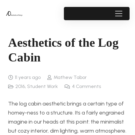
Aesthetics of the Log
Cabin
11 years ago
Mathew Tabor
2016
,
Student Work
4
Comments
The log cabin aesthetic brings a certain type of
homey-ness to a structure. Its a fairly engrained
imagine in our heads at this point: the minimalist
but cozy interior, dim lighting, warm atmosphere.