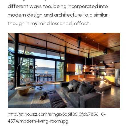
different ways too, being incorporated into
modern design and architecture to a similar,
though in my mind lessened, effect.
http://st.houzz.com/simgs/6d61f3510fd67856_8-
4574/modern-living-room.jpg