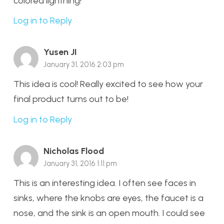
colored lightning!
Log in to Reply
Yusen JI
January 31, 2016 2:03 pm
This idea is cool! Really excited to see how your
final product turns out to be!
Log in to Reply
Nicholas Flood
January 31, 2016 1:11 pm
This is an interesting idea. I often see faces in
sinks, where the knobs are eyes, the faucet is a
nose, and the sink is an open mouth. I could see