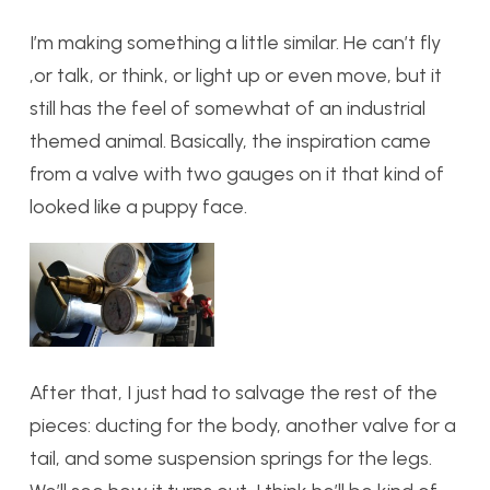
I’m making something a little similar. He can’t fly
,or talk, or think, or light up or even move, but it
still has the feel of somewhat of an industrial
themed animal. Basically, the inspiration came
from a valve with two gauges on it that kind of
looked like a puppy face.
After that, I just had to salvage the rest of the
pieces: ducting for the body, another valve for a
tail, and some suspension springs for the legs.