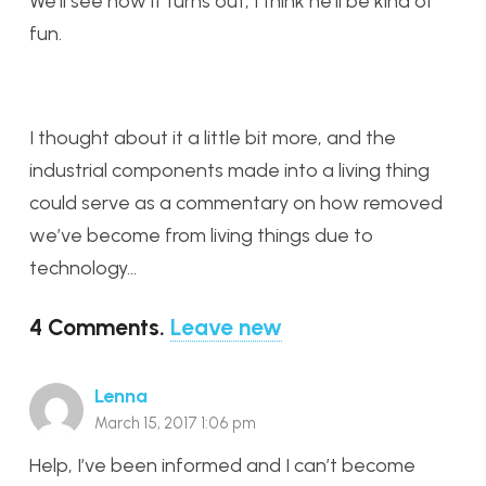
We’ll see how it turns out, I think he’ll be kind of
fun.
I thought about it a little bit more, and the
industrial components made into a living thing
could serve as a commentary on how removed
we’ve become from living things due to
technology…
4
Comments
.
Leave new
Lenna
March 15, 2017 1:06 pm
Help, I’ve been informed and I can’t become