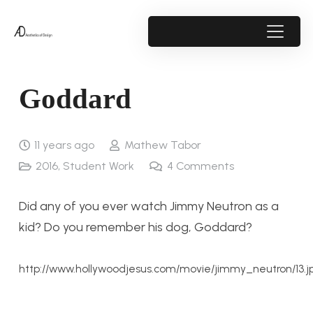
Goddard
11 years ago
Mathew Tabor
2016
,
Student Work
4
Comments
Did any of you ever watch Jimmy Neutron as a
kid? Do you remember his dog, Goddard?
http://www.hollywoodjesus.com/movie/jimmy_neutron/13.j