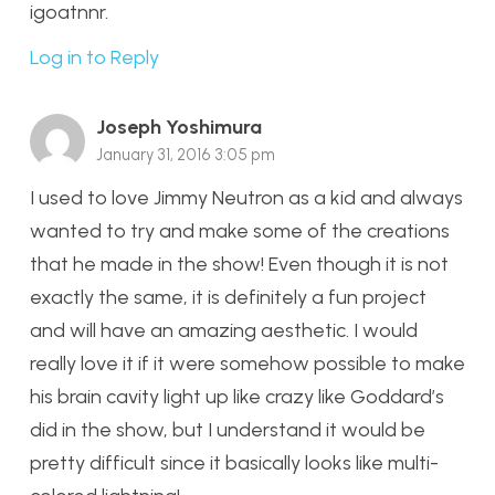
igoatnnr.
Log in to Reply
Joseph Yoshimura
January 31, 2016 3:05 pm
I used to love Jimmy Neutron as a kid and always
wanted to try and make some of the creations
that he made in the show! Even though it is not
exactly the same, it is definitely a fun project
and will have an amazing aesthetic. I would
really love it if it were somehow possible to make
his brain cavity light up like crazy like Goddard’s
did in the show, but I understand it would be
pretty difficult since it basically looks like multi-