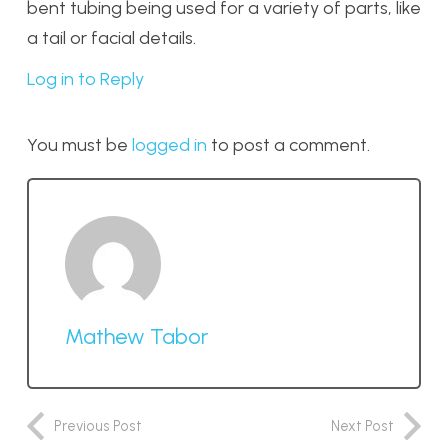
bent tubing being used for a variety of parts, like
a tail or facial details.
Log in to Reply
You must be
logged in
to post a comment.
Mathew Tabor
Previous Post
Next Post