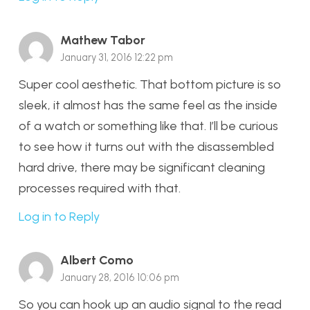
Mathew Tabor
January 31, 2016 12:22 pm
Super cool aesthetic. That bottom picture is so
sleek, it almost has the same feel as the inside
of a watch or something like that. I’ll be curious
to see how it turns out with the disassembled
hard drive, there may be significant cleaning
processes required with that.
Log in to Reply
Albert Como
January 28, 2016 10:06 pm
So you can hook up an audio signal to the read