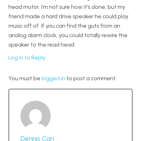
head motor. I’m not sure how it’s done, but my
friend made a hard drive speaker he could play
music off of. If you can find the guts from an
analog alarm clock, you could totally rewire the
speaker to the read head.
Log in to Reply
You must be
logged in
to post a comment.
Dennis Can