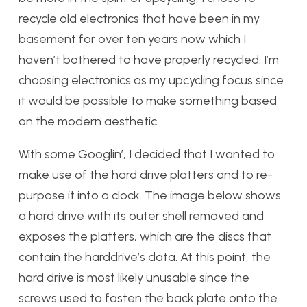
recycle old electronics that have been in my
basement for over ten years now which I
haven’t bothered to have properly recycled. I’m
choosing electronics as my upcycling focus since
it would be possible to make something based
on the modern aesthetic.
With some Googlin’, I decided that I wanted to
make use of the hard drive platters and to re-
purpose it into a clock. The image below shows
a hard drive with its outer shell removed and
exposes the platters, which are the discs that
contain the harddrive’s data. At this point, the
hard drive is most likely unusable since the
screws used to fasten the back plate onto the