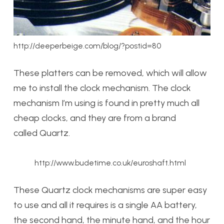
http://deeperbeige.com/blog/?postid=80
These platters can be removed, which will allow
me to install the clock mechanism. The clock
mechanism I’m using is found in pretty much all
cheap clocks, and they are from a brand
called Quartz.
http://www.budetime.co.uk/euroshaft.html
These Quartz clock mechanisms are super easy
to use and all it requires is a single AA battery,
the second hand, the minute hand, and the hour