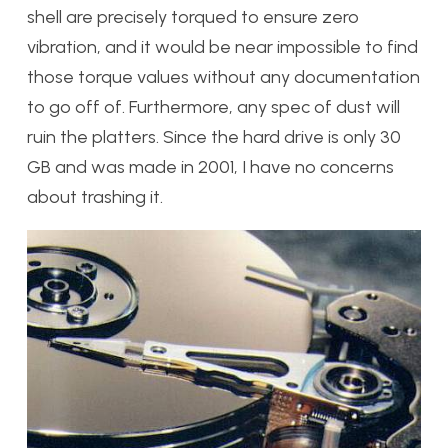
shell are precisely torqued to ensure zero
vibration, and it would be near impossible to find
those torque values without any documentation
to go off of. Furthermore, any spec of dust will
ruin the platters. Since the hard drive is only 30
GB and was made in 2001, I have no concerns
about trashing it.