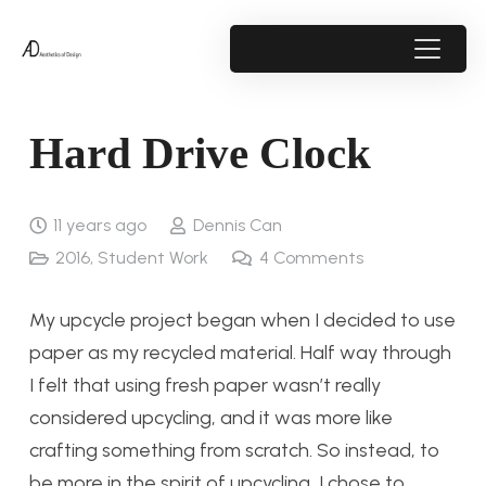
Hard Drive Clock
11 years ago
Dennis Can
2016
,
Student Work
4
Comments
My upcycle project began when I decided to use
paper as my recycled material. Half way through
I felt that using fresh paper wasn’t really
considered upcycling, and it was more like
crafting something from scratch. So instead, to
be more in the spirit of upcycling, I chose to