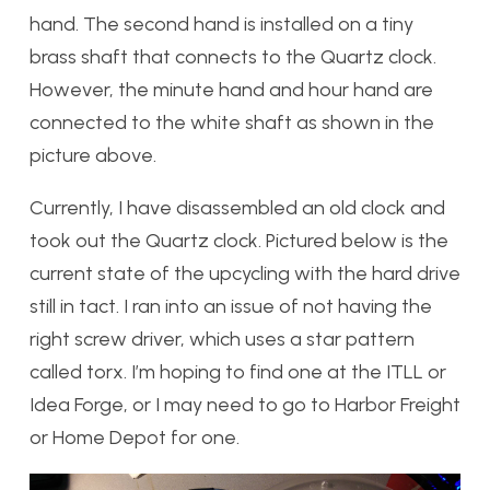
hand. The second hand is installed on a tiny
brass shaft that connects to the Quartz clock.
However, the minute hand and hour hand are
connected to the white shaft as shown in the
picture above.
Currently, I have disassembled an old clock and
took out the Quartz clock. Pictured below is the
current state of the upcycling with the hard drive
still in tact. I ran into an issue of not having the
right screw driver, which uses a star pattern
called torx. I’m hoping to find one at the ITLL or
Idea Forge, or I may need to go to Harbor Freight
or Home Depot for one.