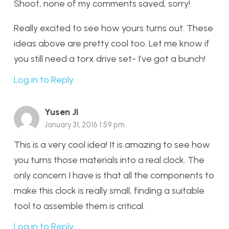
Shoot, none of my comments saved, sorry!
Really excited to see how yours turns out. These
ideas above are pretty cool too. Let me know if
you still need a torx drive set- I’ve got a bunch!
Log in to Reply
Yusen JI
January 31, 2016 1:59 pm
This is a very cool idea! It is amazing to see how
you turns those materials into a real clock. The
only concern I have is that all the components to
make this clock is really small, finding a suitable
tool to assemble them is critical.
Log in to Reply