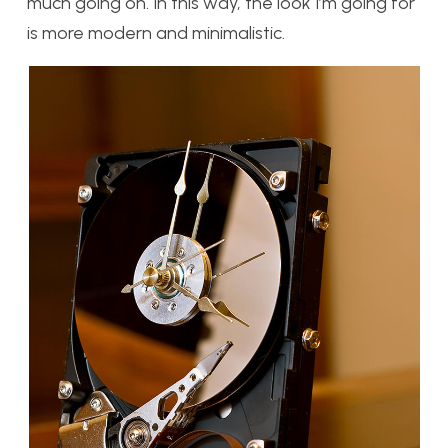
much going on. In this way, the look I’m going for
is more modern and minimalistic.