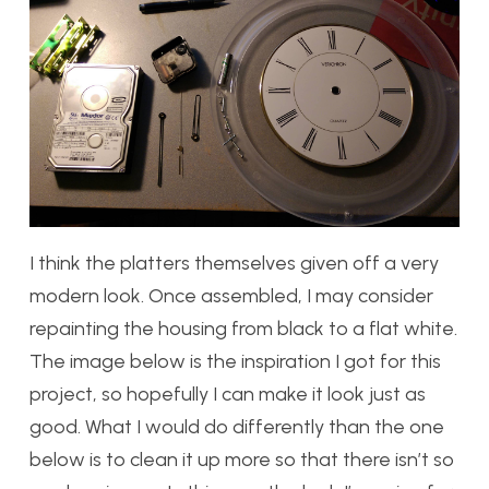
I think the platters themselves given off a very
modern look. Once assembled, I may consider
repainting the housing from black to a flat white.
The image below is the inspiration I got for this
project, so hopefully I can make it look just as
good. What I would do differently than the one
below is to clean it up more so that there isn’t so