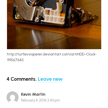
http://turtlevvisperer.deviantart.com/art/HDD-Clock-
99567643
4
Comments
.
Leave new
Kevin Martin
February 4, 2016 2:43 pm