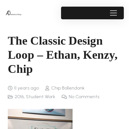
The Classic Design
Loop – Ethan, Kenzy,
Chip
11 years ago
Chip Bollendonk
2016
,
Student Work
No Comments