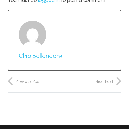
You must be
logged in
to post a comment.
Chip Bollendonk
Previous Post
Next Post