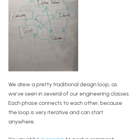
We drew a pretty traditional design loop, as
we’ve seen in several of our engineering classes.
Each phase connects to each other, because
the loop is very iterative and can start
anywhere.