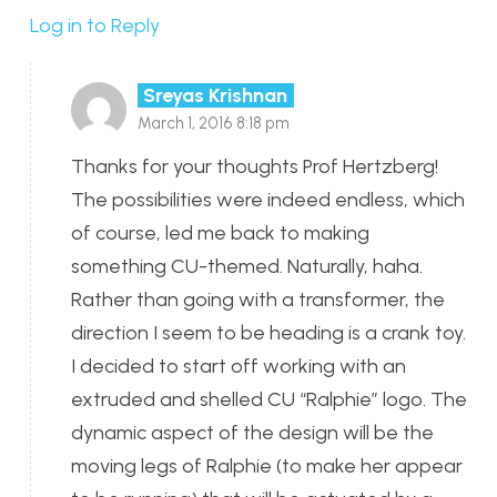
Log in to Reply
Sreyas Krishnan
March 1, 2016 8:18 pm
Thanks for your thoughts Prof Hertzberg!
The possibilities were indeed endless, which
of course, led me back to making
something CU-themed. Naturally, haha.
Rather than going with a transformer, the
direction I seem to be heading is a crank toy.
I decided to start off working with an
extruded and shelled CU “Ralphie” logo. The
dynamic aspect of the design will be the
moving legs of Ralphie (to make her appear