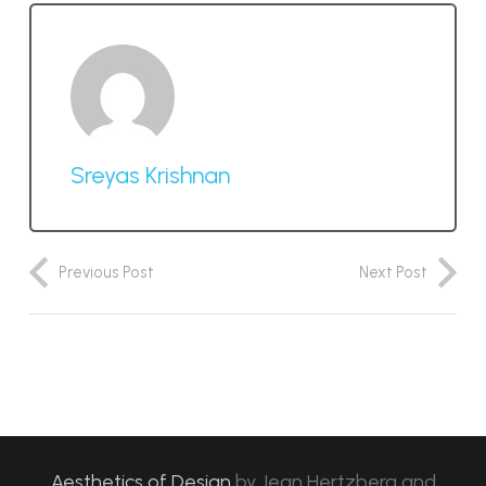
Sreyas Krishnan
Previous Post
Next Post
Aesthetics of Design
by
Jean Hertzberg and