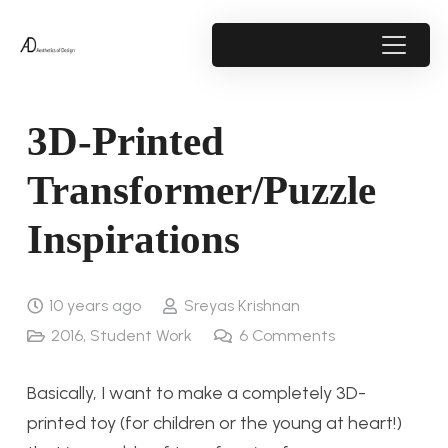
3D-Printed
Transformer/Puzzle
Inspirations
10 years ago
Sreyas Krishnan
2016
,
Student Work
6
Comments
Basically, I want to make a completely 3D-
printed toy (for children or the young at heart!)