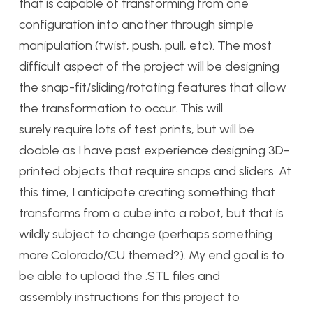
that is capable of transforming from one
configuration into another through simple
manipulation (twist, push, pull, etc). The most
difficult aspect of the project will be designing
the snap-fit/sliding/rotating features that allow
the transformation to occur. This will
surely require lots of test prints, but will be
doable as I have past experience designing 3D-
printed objects that require snaps and sliders. At
this time, I anticipate creating something that
transforms from a cube into a robot, but that is
wildly subject to change (perhaps something
more Colorado/CU themed?). My end goal is to
be able to upload the .STL files and
assembly instructions for this project to