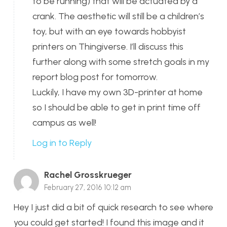
to be running) that will be actuated by a
crank. The aesthetic will still be a children’s
toy, but with an eye towards hobbyist
printers on Thingiverse. I’ll discuss this
further along with some stretch goals in my
report blog post for tomorrow.
Luckily, I have my own 3D-printer at home
so I should be able to get in print time off
campus as well!
Log in to Reply
Rachel Grosskrueger
February 27, 2016 10:12 am
Hey I just did a bit of quick research to see where
you could get started! I found this image and it