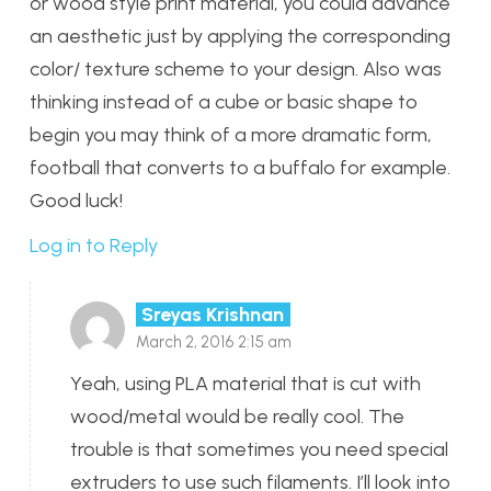
or wood style print material, you could advance
an aesthetic just by applying the corresponding
color/ texture scheme to your design. Also was
thinking instead of a cube or basic shape to
begin you may think of a more dramatic form,
football that converts to a buffalo for example.
Good luck!
Log in to Reply
Sreyas Krishnan
March 2, 2016 2:15 am
Yeah, using PLA material that is cut with
wood/metal would be really cool. The
trouble is that sometimes you need special
extruders to use such filaments. I’ll look into