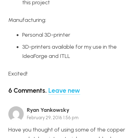
this project
Manufacturing:
Personal 3D-printer
3D-printers available for my use in the
IdeaForge and ITLL
Excited!
6
Comments
.
Leave new
Ryan Yankowsky
February 29, 2016 1:56 pm
Have you thought of using some of the copper