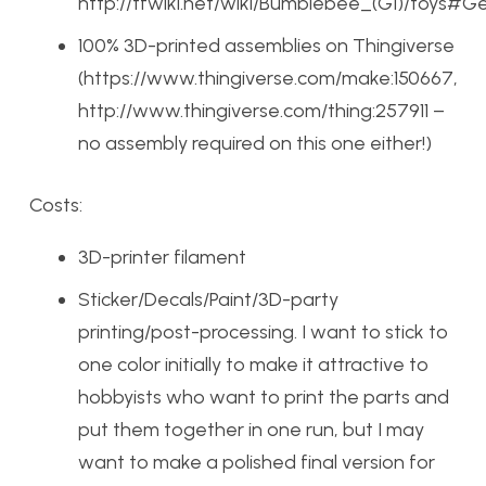
http://tfwiki.net/wiki/Bumblebee_(G1)/toys#G
100% 3D-printed assemblies on Thingiverse
(https://www.thingiverse.com/make:150667,
http://www.thingiverse.com/thing:257911 –
no assembly required on this one either!)
Costs:
3D-printer filament
Sticker/Decals/Paint/3D-party
printing/post-processing. I want to stick to
one color initially to make it attractive to
hobbyists who want to print the parts and
put them together in one run, but I may
want to make a polished final version for