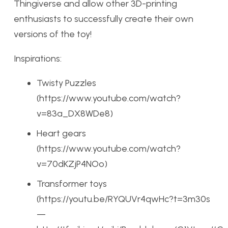
Thingiverse and allow other 3D-printing
enthusiasts to successfully create their own
versions of the toy!
Inspirations:
Twisty Puzzles
(https://www.youtube.com/watch?
v=83a_DX8WDe8)
Heart gears
(https://www.youtube.com/watch?
v=70dKZjP4NOo)
Transformer toys
(https://youtu.be/RYQUVr4qwHc?t=3m30s
—