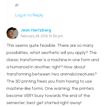
it!
Log in to Reply
Jean Hertzberg
February 28, 2016 10:56 pm
This seems quite feasible. There are so many
possibilities; what aesthetic will you apply? The
classic transformer is a machine in one form and
a humanoid in another, right? How about
transforming between two animals/creatures?
The 3D printing frees you from having to use
machine-like forms. One warning; the printers
become VERY busy towards the end of the
semester; best get started right away!