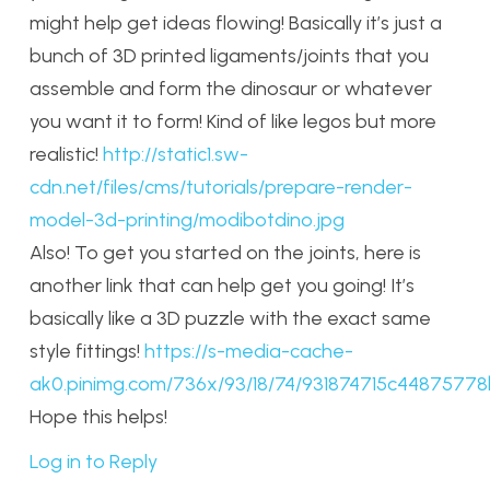
might help get ideas flowing! Basically it’s just a
bunch of 3D printed ligaments/joints that you
assemble and form the dinosaur or whatever
you want it to form! Kind of like legos but more
realistic!
http://static1.sw-
cdn.net/files/cms/tutorials/prepare-render-
model-3d-printing/modibotdino.jpg
Also! To get you started on the joints, here is
another link that can help get you going! It’s
basically like a 3D puzzle with the exact same
style fittings!
https://s-media-cache-
ak0.pinimg.com/736x/93/18/74/931874715c4487577
Hope this helps!
Log in to Reply