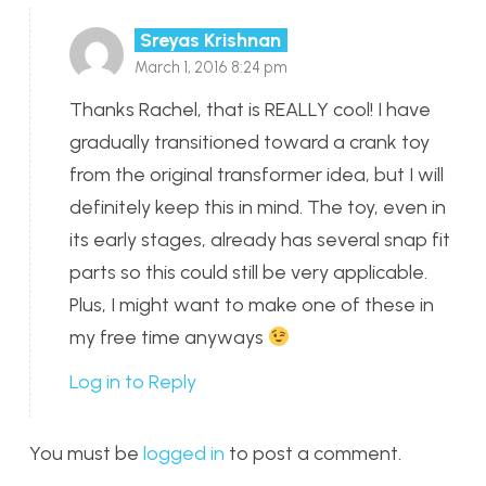
Sreyas Krishnan
March 1, 2016 8:24 pm
Thanks Rachel, that is REALLY cool! I have
gradually transitioned toward a crank toy
from the original transformer idea, but I will
definitely keep this in mind. The toy, even in
its early stages, already has several snap fit
parts so this could still be very applicable.
Plus, I might want to make one of these in
my free time anyways
Log in to Reply
You must be
logged in
to post a comment.