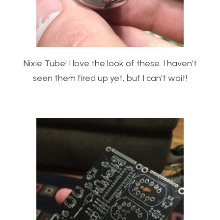
Nixie Tube! I love the look of these. I haven’t
seen them fired up yet, but I can’t wait!