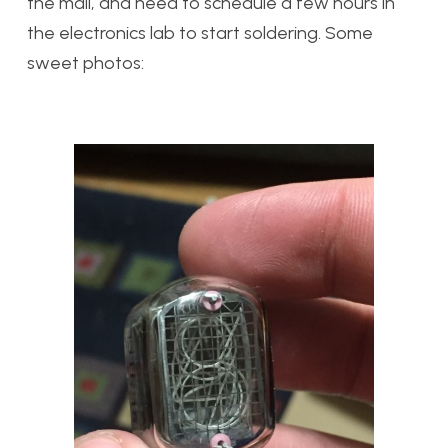
the mail, and need to schedule a few hours in
the electronics lab to start soldering. Some
sweet photos: