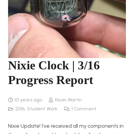
Nixie Clock | 3/16
Progress Report
10 years ago
Kevin Martin
2016
,
Student Work
1
Comment
Nixie Update! I’ve received all my components in