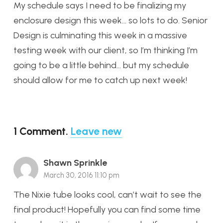
My schedule says I need to be finalizing my
enclosure design this week… so lots to do. Senior
Design is culminating this week in a massive
testing week with our client, so I’m thinking I’m
going to be a little behind… but my schedule
should allow for me to catch up next week!
1
Comment
.
Leave new
Shawn Sprinkle
March 30, 2016 11:10 pm
The Nixie tube looks cool, can’t wait to see the
final product! Hopefully you can find some time