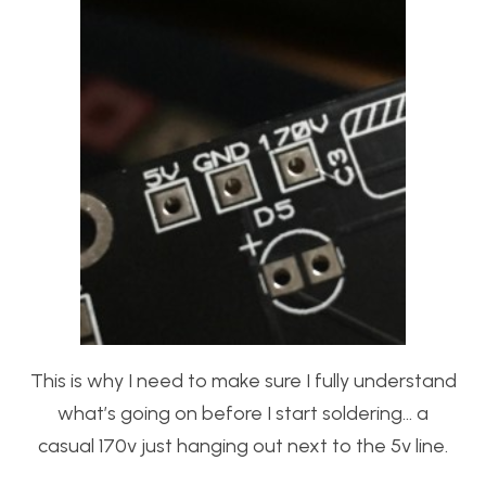
This is why I need to make sure I fully understand
what’s going on before I start soldering… a
casual 170v just hanging out next to the 5v line.