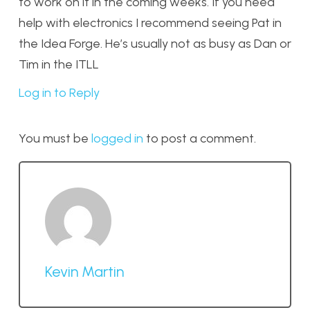
to work on it in the coming weeks. If you need
help with electronics I recommend seeing Pat in
the Idea Forge. He’s usually not as busy as Dan or
Tim in the ITLL
Log in to Reply
You must be
logged in
to post a comment.
Kevin Martin