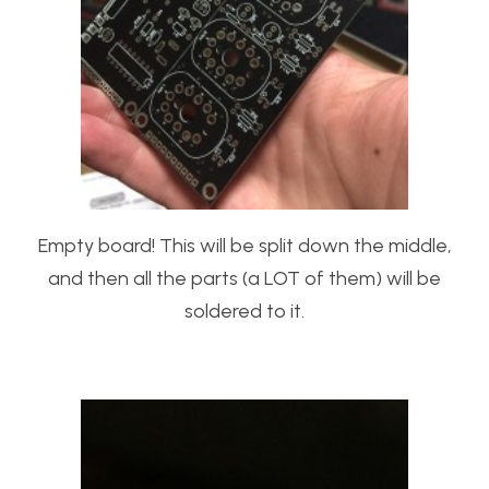
Empty board! This will be split down the middle,
and then all the parts (a LOT of them) will be
soldered to it.