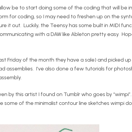
 allow be to start doing some of the coding that will be i
rm for coding, so I may need to freshen up on the synta
gure it out. Luckily, the Teensy has some built in MIDI func
communicating with a DAW like Ableton pretty easy. Hope
y last Friday of the month they have a sale) and picked u
d assemblies. I’ve also done a few tutorials for photos
assembly.
ven by this artist I found on Tumblr who goes by “wimpi”.
like some of the minimalist contour line sketches wimpi d