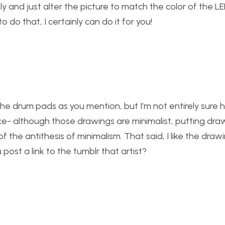
ly and just alter the picture to match the color of the L
 do that, I certainly can do it for you!
f the drum pads as you mention, but I’m not entirely sure
ece- although those drawings are minimalist, putting dra
of the antithesis of minimalism. That said, I like the draw
ost a link to the tumblr that artist?