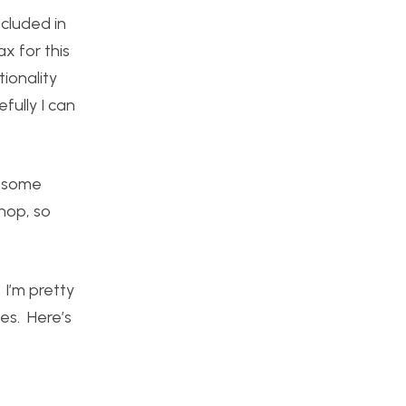
ncluded in
x for this
tionality
fully I can
p some
hop, so
 I’m pretty
oes. Here’s