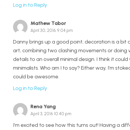
Log in to Reply
Mathew Tabor
April 30, 2016 9:04 pm
Danny brings up a good point; decoration is a bit a
art, combining two clashing movements or doing wh
details to an overall minimal design. I think it c
minimalists. Who am I to say? Either way, I’m stoked 
could be awesome.
Log in to Reply
Rena Yang
April 3, 2016 10:40 pm
I’m excited to see how this turns out! Having a diffe