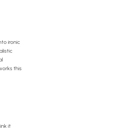
to ironic
listic
al
works this
nk it