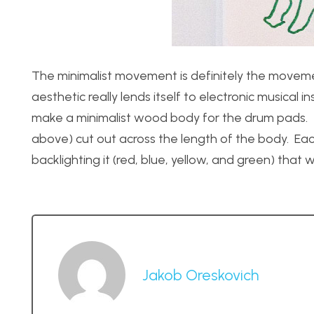
The minimalist movement is definitely the movement
aesthetic really lends itself to electronic musical
make a minimalist wood body for the drum pads. Th
above) cut out across the length of the body. Each
backlighting it (red, blue, yellow, and green) that 
Jakob Oreskovich