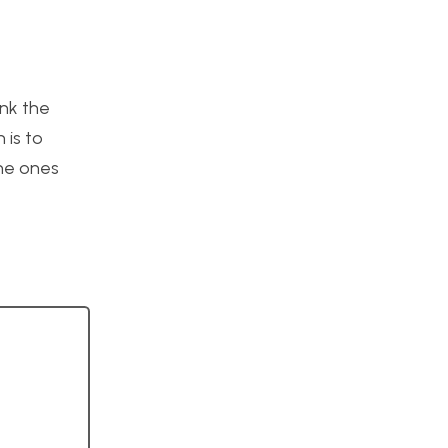
ink the
 is to
the ones