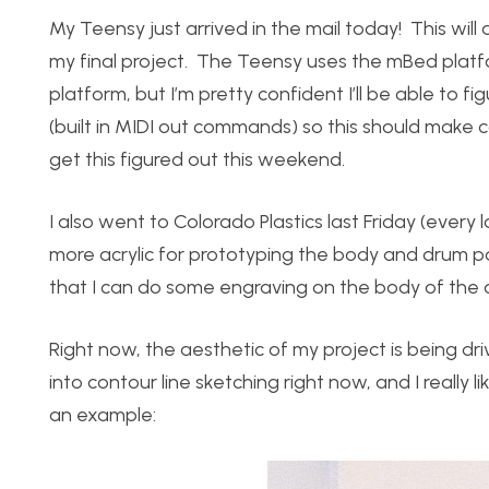
My Teensy just arrived in the mail today! This will
my final project. The Teensy uses the mBed platfo
platform, but I’m pretty confident I’ll be able to fi
(built in MIDI out commands) so this should make 
get this figured out this weekend.
I also went to Colorado Plastics last Friday (ever
more acrylic for prototyping the body and drum pa
that I can do some engraving on the body of the 
Right now, the aesthetic of my project is being dri
into contour line sketching right now, and I really 
an example: