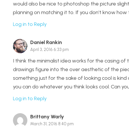
would also be nice to photoshop the picture slight
planning on matching it to. If you don’t know how to
Log in to Reply
Daniel Rankin
April 3, 2016 6:33 pm
I think the minimalist idea works for the casing o
drawings figure into the over aesthetic of the pi
something just for the sake of looking cool is kind 
you can do whatever you think looks cool. Can you p
Log in to Reply
Brittany Warly
March 31, 2016 8:40 pm