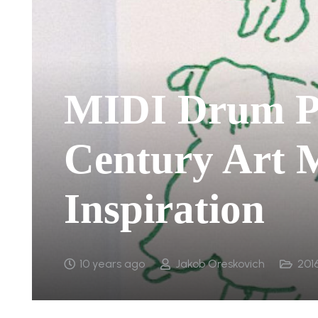
MIDI Drum P
Century Art
Inspiration
10 years ago
Jakob Oreskovich
201