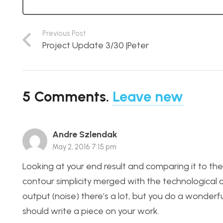
Previous Post
Project Update 3/30 |Peter
5
Comments
.
Leave new
Andre Szlendak
May 2, 2016 7:15 pm
Looking at your end result and comparing it to the 
contour simplicity merged with the technological 
output (noise) there’s a lot, but you do a wonderf
should write a piece on your work.