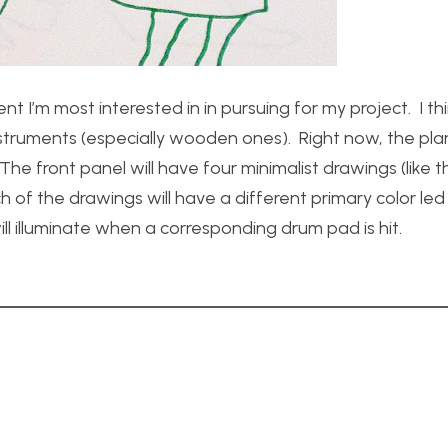
 I’m most interested in in pursuing for my project. I th
 instruments (especially wooden ones). Right now, the plan
e front panel will have four minimalist drawings (like 
 of the drawings will have a different primary color led
will illuminate when a corresponding drum pad is hit.