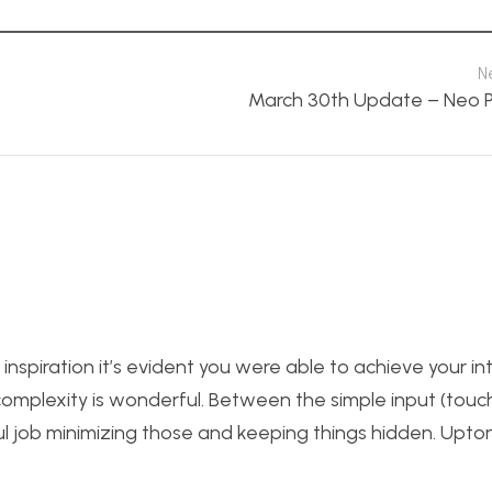
N
March 30th Update – Neo P
inspiration it’s evident you were able to achieve your in
complexity is wonderful. Between the simple input (touc
ul job minimizing those and keeping things hidden. Upton