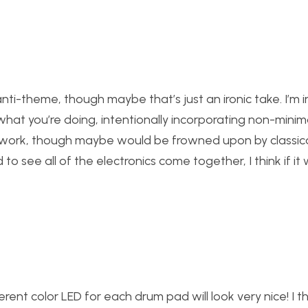
nti-theme, though maybe that’s just an ironic take. I’m in
at you’re doing, intentionally incorporating non-minima
ould work, though maybe would be frowned upon by classic
to see all of the electronics come together, I think if it 
rent color LED for each drum pad will look very nice! I thi