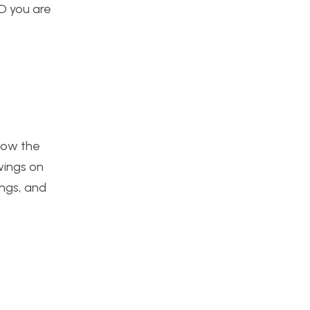
ED you are
 how the
wings on
ings, and