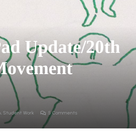
ad Update/20th
 Movement
6
,
Student Work
5
Comments