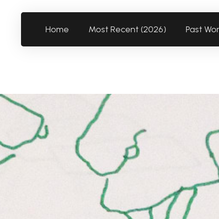
Home
Most Recent (2026)
Past Wo