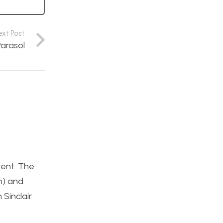
ext Post
arasol
tent. The
h) and
 Sinclair