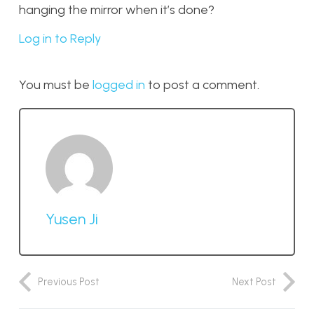
hanging the mirror when it’s done?
Log in to Reply
You must be
logged in
to post a comment.
Yusen Ji
Previous Post
Next Post