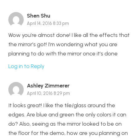
Shen Shu
April 14, 2016 8:33 pm
Wow you’re almost done! I like all the effects that
the mirror’s got! I’m wondering what you are
planning to do with the mirror once it’s done
Log in to Reply
Ashley Zimmerer
April 10, 2016 8:29 pm
It looks great! I like the tile/glass around the
edges. Are blue and green the only colors it can
do? Also, seeing as the mirror looked to be on
the floor for the demo, how are you planning on