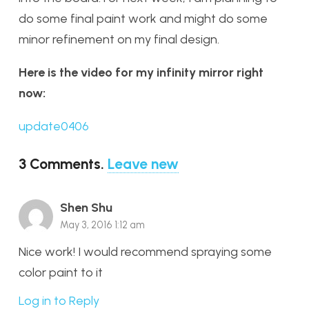
do some final paint work and might do some
minor refinement on my final design.
Here is the video for my infinity mirror right
now:
update0406
3
Comments
.
Leave new
Shen Shu
May 3, 2016 1:12 am
Nice work! I would recommend spraying some
color paint to it
Log in to Reply