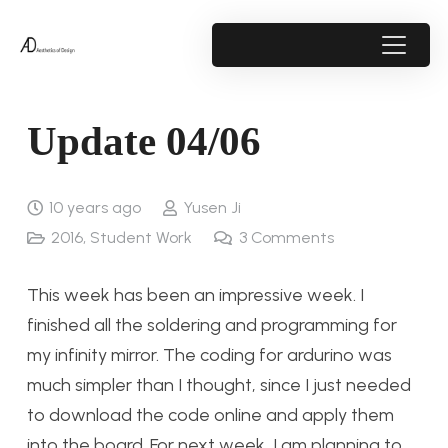
Update 04/06
10 years ago
Yusen Ji
2016
,
Student Work
3
Comments
This week has been an impressive week. I
finished all the soldering and programming for
my infinity mirror. The coding for ardurino was
much simpler than I thought, since I just needed
to download the code online and apply them
into the board. For next week, I am planning to