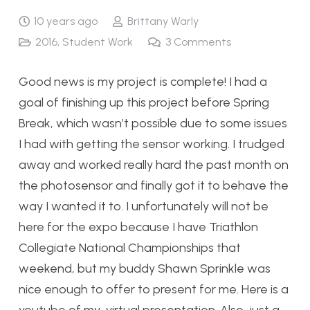
10 years ago
Brittany Warly
2016
,
Student Work
3
Comments
Good news is my project is complete! I had a
goal of finishing up this project before Spring
Break, which wasn’t possible due to some issues
I had with getting the sensor working. I trudged
away and worked really hard the past month on
the photosensor and finally got it to behave the
way I wanted it to. I unfortunately will not be
here for the expo because I have Triathlon
Collegiate National Championships that
weekend, but my buddy Shawn Sprinkle was
nice enough to offer to present for me. Here is a
youtube of my virtual presentation. Also, just a