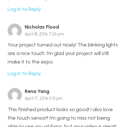
Log in to Reply
Nicholas Flood
April 18, 2016 7:26 pm
Your project turned out nicely! The blinking lights
are a nice touch. I’m glad your project will still
make it to the expo.
Log in to Reply
Rena Yang
April 17, 2016 11:31 pm
This finished product looks so good! I also love
the touch sensor!! I’m going to miss not being
able to see you at Expo, but your video is great!