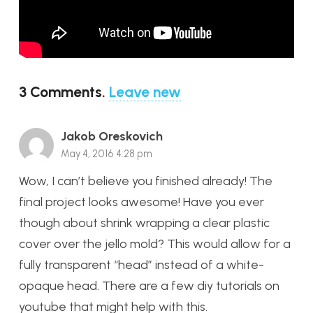
3
Comments
.
Leave new
Jakob Oreskovich
May 4, 2016 4:28 pm
Wow, I can’t believe you finished already! The
final project looks awesome! Have you ever
though about shrink wrapping a clear plastic
cover over the jello mold? This would allow for a
fully transparent “head” instead of a white-
opaque head. There are a few diy tutorials on
youtube that might help with this.