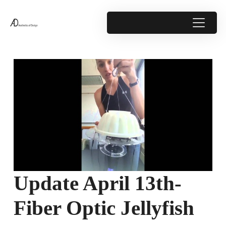
Update April 13th-
Fiber Optic Jellyfish