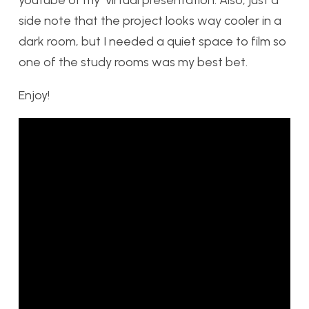
side note that the project looks way cooler in a
dark room, but I needed a quiet space to film so
one of the study rooms was my best bet.
Enjoy!