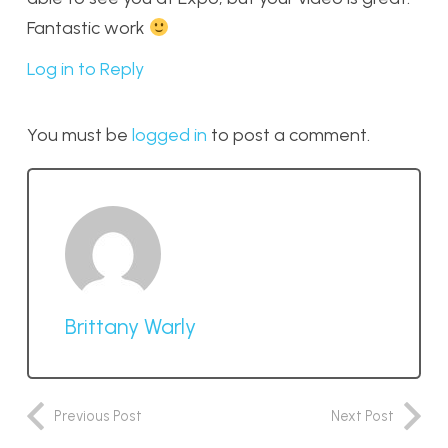
Fantastic work
Log in to Reply
You must be
logged in
to post a comment.
Brittany Warly
Previous Post
Next Post