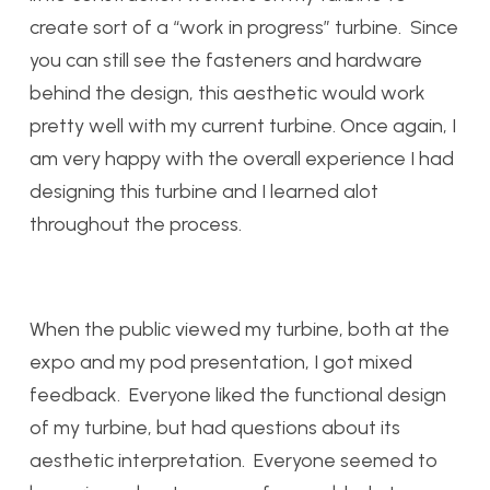
create sort of a “work in progress” turbine. Since
you can still see the fasteners and hardware
behind the design, this aesthetic would work
pretty well with my current turbine. Once again, I
am very happy with the overall experience I had
designing this turbine and I learned alot
throughout the process.
When the public viewed my turbine, both at the
expo and my pod presentation, I got mixed
feedback. Everyone liked the functional design
of my turbine, but had questions about its
aesthetic interpretation. Everyone seemed to