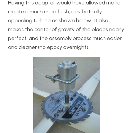
Having this adapter would have allowed me to
create a much more flush, aesthetically
appealing turbine as shown below. It also
makes the center of gravity of the blades nearly
perfect, and the assembly process much easier
and cleaner (no epoxy overnight).