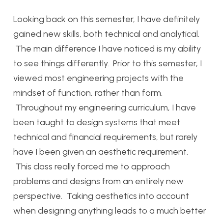
Looking back on this semester, I have definitely
gained new skills, both technical and analytical.
The main difference I have noticed is my ability
to see things differently. Prior to this semester, I
viewed most engineering projects with the
mindset of function, rather than form.
Throughout my engineering curriculum, I have
been taught to design systems that meet
technical and financial requirements, but rarely
have I been given an aesthetic requirement.
This class really forced me to approach
problems and designs from an entirely new
perspective. Taking aesthetics into account
when designing anything leads to a much better