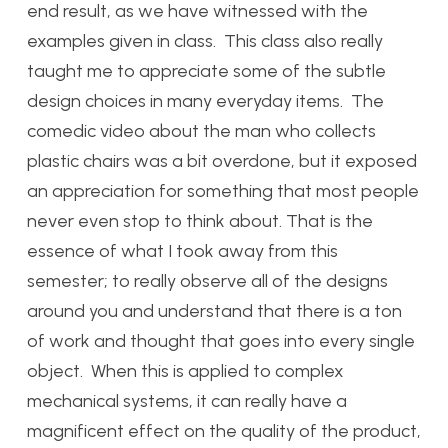
end result, as we have witnessed with the
examples given in class. This class also really
taught me to appreciate some of the subtle
design choices in many everyday items. The
comedic video about the man who collects
plastic chairs was a bit overdone, but it exposed
an appreciation for something that most people
never even stop to think about. That is the
essence of what I took away from this
semester; to really observe all of the designs
around you and understand that there is a ton
of work and thought that goes into every single
object. When this is applied to complex
mechanical systems, it can really have a
magnificent effect on the quality of the product,