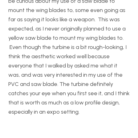
be curious about my use of a saw blade to
mount the wing blades to, some even going as
far as saying it looks like a weapon. This was
expected, as I never originally planned to use a
yellow saw blade to mount my wing blades to.
Even though the turbine is a bit rough-looking, I
think the aesthetic worked well because
everyone that I walked by asked me what it
was, and was very interested in my use of the
PVC and saw blade. The turbine definitely
catches your eye when you first see it, and I think
that is worth as much as a low profile design,
especially in an expo setting.