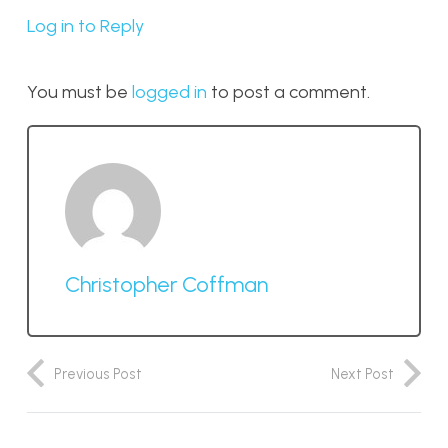
Log in to Reply
You must be
logged in
to post a comment.
Christopher Coffman
Previous Post
Next Post