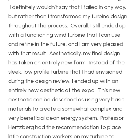
I definitely wouldn’t say that I failed in any way,
but rather than I transformed my turbine design
throughout the process. Overall, I still ended up
with a functioning wind turbine that I can use
and refine in the future, and I am very pleased
with that result. Aesthetically, my final design
has taken an entirely new form. Instead of the
sleek, low profile turbine that I had envisioned
during the design review, I ended up with an
entirely new aesthetic at the expo. This new
aesthetic can be described as using very basic
materials to create a somewhat complex and
very beneficial clean energy system. Professor
Hertzberg had the recommendation to place
little construction workers on my turbine to