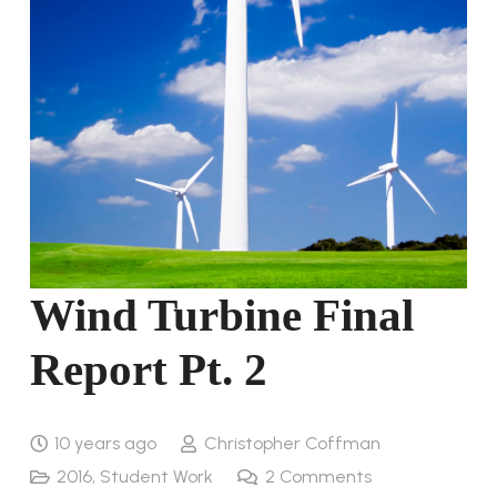
Wind Turbine Final
Report Pt. 2
10 years ago
Christopher Coffman
2016
,
Student Work
2
Comments