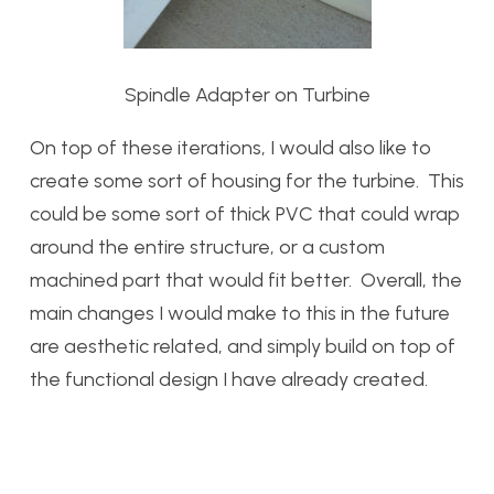
Spindle Adapter on Turbine
On top of these iterations, I would also like to
create some sort of housing for the turbine. This
could be some sort of thick PVC that could wrap
around the entire structure, or a custom
machined part that would fit better. Overall, the
main changes I would make to this in the future
are aesthetic related, and simply build on top of
the functional design I have already created.