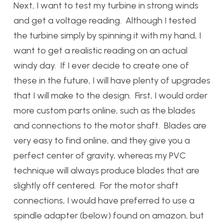
Next, I want to test my turbine in strong winds
and get a voltage reading. Although I tested
the turbine simply by spinning it with my hand, I
want to get a realistic reading on an actual
windy day. If I ever decide to create one of
these in the future, I will have plenty of upgrades
that I will make to the design. First, I would order
more custom parts online, such as the blades
and connections to the motor shaft. Blades are
very easy to find online, and they give you a
perfect center of gravity, whereas my PVC
technique will always produce blades that are
slightly off centered. For the motor shaft
connections, I would have preferred to use a
spindle adapter (below) found on amazon, but