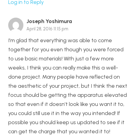
Log in to Reply
Joseph Yoshimura
April 28, 2016 11:15 pm
I’m glad that everything was able to come
together for you even though you were forced
to use basic materials! With just a few more
weeks, I think you can really make this a well-
done project. Many people have reflected on
the aesthetic of your project, but I think the next
focus should be getting the apparatus elevated
so that even if it doesn’t look like you want it to,
you could still use it in the way you intended! If
possible you should keep us updated to see if it
can get the charge that you wanted it to!