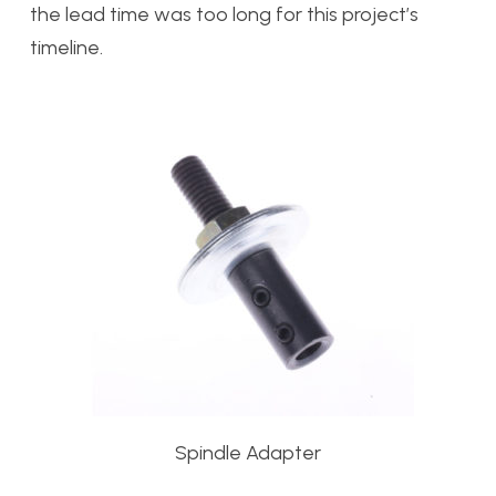
the lead time was too long for this project’s
timeline.
Spindle Adapter