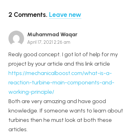
2
Comments
.
Leave new
Muhammad Waqar
April 17, 2021 2:26 am
Realy good concept. I got lot of help for my
project by your article and this link article
https://mechanicalboost.com/what-is-a-
reaction-turbine-main-components-and-
working-principle/
Both are very amazing and have good
knowledge. If someone wants to learn about
turbines then he must look at both these
articles.