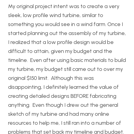
My original project intent was to create a very
sleek, low profile wind turbine, similar to
something you would see in a wind farm. Once I
started planning out the assembly of my turbine,
I realized that a low profile design would be
difficult to attain, given my budget and the
timeline. Even after using basic materials to build
my turbine, my budget still came out to over my
original $150 limit. Although this was
disappointing, I definitely learned the value of
creating detailed designs BEFORE fabricating
anything. Even though I drew out the general
sketch of my turbine and had many online
resources to help me, I still ran into a number of
problems that set back my timeline and budget.