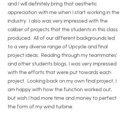
and I will definitely bring that aesthetic
appreciation with me when I start working in the
industry. I also was very impressed with the
caliber of projects that the students in this class
produced. All of our different backgrounds led
to a very diverse range of Upcycle and final
project ideas. Reading through my teammates’
and other students blogs, I was very impressed
with the efforts that were put towards each
project. Looking back on my own final project, I
am happy with how the function worked out,
but wish I had more time and money to perfect
the form of my wind turbine.