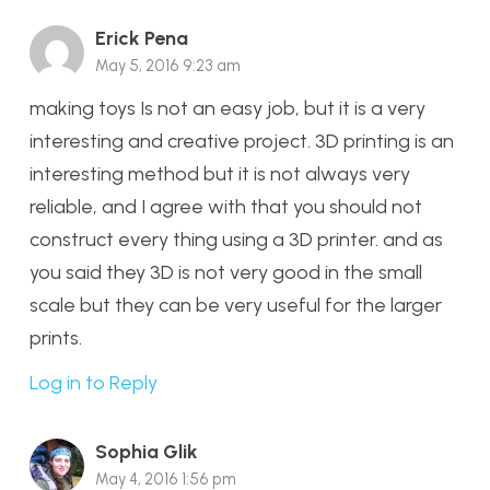
Erick Pena
May 5, 2016 9:23 am
making toys Is not an easy job, but it is a very
interesting and creative project. 3D printing is an
interesting method but it is not always very
reliable, and I agree with that you should not
construct every thing using a 3D printer. and as
you said they 3D is not very good in the small
scale but they can be very useful for the larger
prints.
Log in to Reply
Sophia Glik
May 4, 2016 1:56 pm