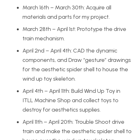
March 16th – March 30th: Acquire all
materials and parts for my project.
March 28th – April 1st: Prototype the drive
train mechanism.
April 2nd – April 4th: CAD the dynamic
components, and Draw “gesture” drawings
for the aesthetic spider shell to house the
wind up toy skeleton.
April 4th – April 11th: Build Wind Up Toy in
ITLL Machine Shop and collect toys to
destroy for aesthetics supplies.
April 11th – April 20th: Trouble Shoot drive
train and make the aesthetic spider shell to