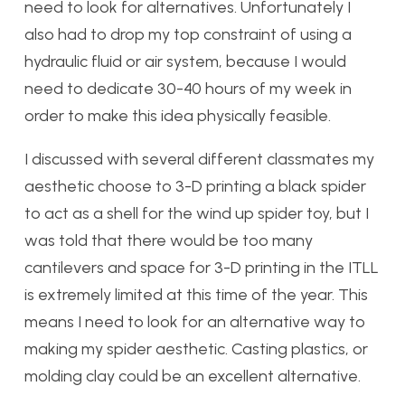
need to look for alternatives.
Unfortunately I
also had to drop my top constraint of using a
hydraulic fluid or air system, because I would
need to dedicate 30-40 hours of my week in
order to make this idea physically feasible.
I discussed with several different classmates my
aesthetic choose to 3-D printing a black spider
to act as a shell for the wind up spider toy, but I
was told that there would be too many
cantilevers and space for 3-D printing in the ITLL
is extremely limited at this time of the year. This
means I need to look for an alternative way to
making my spider aesthetic. Casting plastics, or
molding clay could be an excellent alternative.