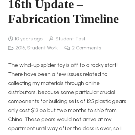
16th Update –
Fabrication Timeline
10 years ago
Student Test
2016
,
Student Work
2
Comments
The wind-up spider toy is off to a rocky start!
There have been a few issues related to
collecting my materials through online
distributors, because some particular crucial
components for building sets of 125 plastic gears
only cost $13.oo but two months to ship from
China. These gears would not arrive at my
apartment until way after the class is over, so I