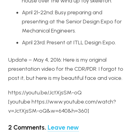
house over the wind up toy skeleton.
April 21-22nd: Busy preparing and
presenting at the Senior Design Expo for
Mechanical Engineers.
April 23rd: Present at ITLL Design Expo.
Update – May 4, 2016: Here is my original
presentation video for the CDR/PDR: I forgot to
post it, but here is my beautiful face and voice.
https://youtu.be/JctXjsSM-oQ
[youtube https://www.youtube.com/watch?
v=JctXjsSM-oQ&w=640&h=360]
2
Comments
.
Leave new