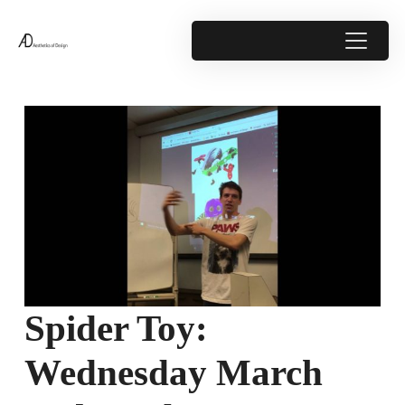
Spider Toy:
Wednesday March