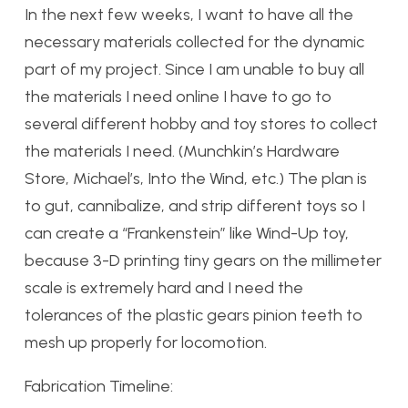
In the next few weeks, I want to have all the
necessary materials collected for the dynamic
part of my project. Since I am unable to buy all
the materials I need online I have to go to
several different hobby and toy stores to collect
the materials I need. (Munchkin’s Hardware
Store, Michael’s, Into the Wind, etc.) The plan is
to gut, cannibalize, and strip different toys so I
can create a “Frankenstein” like Wind-Up toy,
because 3-D printing tiny gears on the millimeter
scale is extremely hard and I need the
tolerances of the plastic gears pinion teeth to
mesh up properly for locomotion.
Fabrication Timeline: