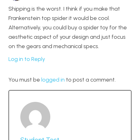
Shipping is the worst. I think if you make that
Frankenstein top spider it would be cool.
Alternatively, you could buy a spider toy for the
aesthetic aspect of your design and just focus
on the gears and mechanical specs.
Log in to Reply
You must be
logged in
to post a comment.
Student Test