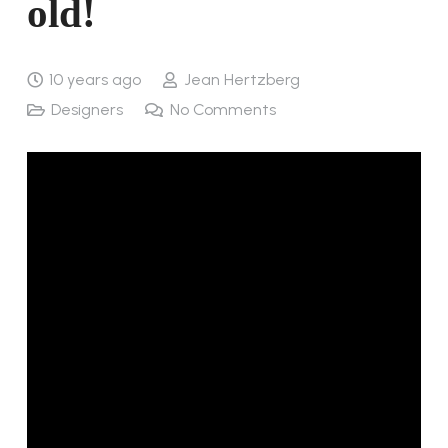
old!
10 years ago
Jean Hertzberg
Designers
No Comments