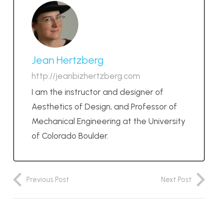
Jean Hertzberg
http://jeanbizhertzberg.com
I am the instructor and designer of
Aesthetics of Design, and Professor of
Mechanical Engineering at the University
of Colorado Boulder.
Previous Post
Next Post