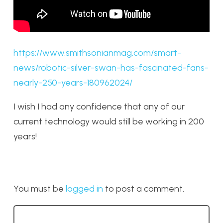
https://www.smithsonianmag.com/smart-
news/robotic-silver-swan-has-fascinated-fans-
nearly-250-years-180962024/
I wish I had any confidence that any of our
current technology would still be working in 200
years!
You must be
logged in
to post a comment.