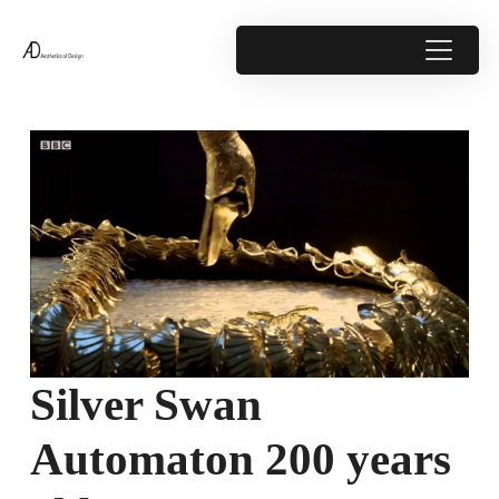
Silver Swan
Automaton 200 years