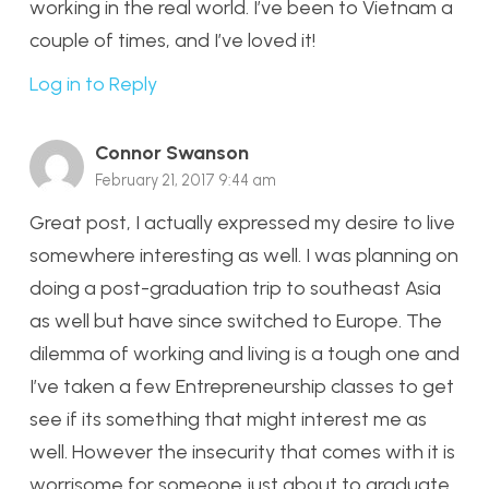
working in the real world. I’ve been to Vietnam a
couple of times, and I’ve loved it!
Log in to Reply
Connor Swanson
February 21, 2017 9:44 am
Great post, I actually expressed my desire to live
somewhere interesting as well. I was planning on
doing a post-graduation trip to southeast Asia
as well but have since switched to Europe. The
dilemma of working and living is a tough one and
I’ve taken a few Entrepreneurship classes to get
see if its something that might interest me as
well. However the insecurity that comes with it is
worrisome for someone just about to graduate.