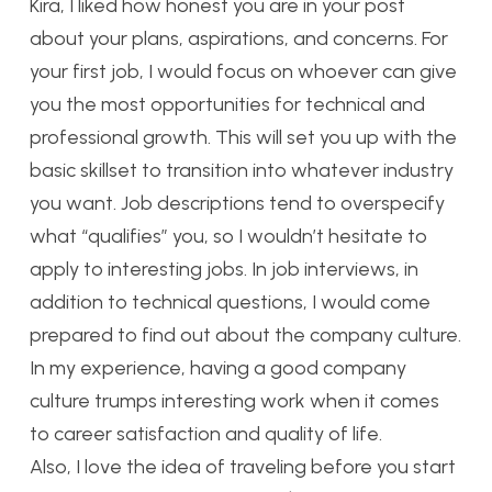
Kira, I liked how honest you are in your post
about your plans, aspirations, and concerns. For
your first job, I would focus on whoever can give
you the most opportunities for technical and
professional growth. This will set you up with the
basic skillset to transition into whatever industry
you want. Job descriptions tend to overspecify
what “qualifies” you, so I wouldn’t hesitate to
apply to interesting jobs. In job interviews, in
addition to technical questions, I would come
prepared to find out about the company culture.
In my experience, having a good company
culture trumps interesting work when it comes
to career satisfaction and quality of life.
Also, I love the idea of traveling before you start