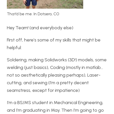
That’d be me. In Dotsero, CO
Hey Team! (and everybody else)
First off, here’s some of my skills that might be
helpful:
Soldering, making Solidworks (3D!) models, some
welding (just basics), Coding (mostly in matlab…
not so aesthetically pleasing perhaps), Laser-
cutting, and sewing (I’m a pretty decent
seamstress, except for impatience)
I’m a BS/MS student in Mechanical Engineering,
and I’m graduating in May. Then I’m going to go