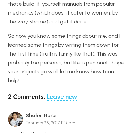
those build-it-yourself manuals from popular
mechanics (which doesn’t cater to women, by
the way, shame) and get it done.
So now you know some things about me, and I
learned some things by writing them down for
the first time (truth is funny like that). This was
probably too personal, but life is personal. I hope
your projects go well, let me know how I can
help!
2
Comments
.
Leave new
Shohei Hara
February 25, 2017 11:14 pm