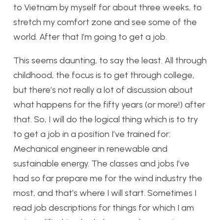
to Vietnam by myself for about three weeks, to
stretch my comfort zone and see some of the
world. After that I’m going to get a job.
This seems daunting, to say the least. All through
childhood, the focus is to get through college,
but there’s not really a lot of discussion about
what happens for the fifty years (or more!) after
that. So, I will do the logical thing which is to try
to get a job in a position I’ve trained for:
Mechanical engineer in renewable and
sustainable energy. The classes and jobs I’ve
had so far prepare me for the wind industry the
most, and that’s where I will start. Sometimes I
read job descriptions for things for which I am