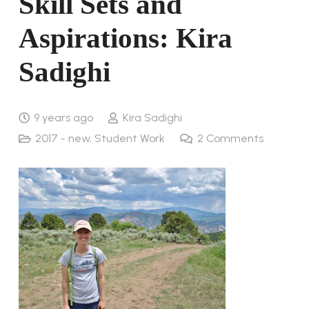
Skill Sets and
Aspirations: Kira
Sadighi
9 years ago
Kira Sadighi
2017 - new
,
Student Work
2
Comments