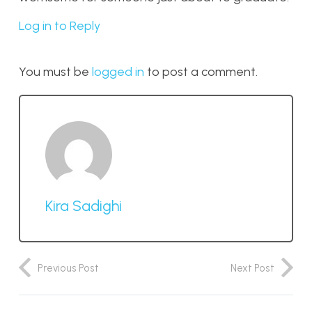
Log in to Reply
You must be
logged in
to post a comment.
Kira Sadighi
Previous Post
Next Post