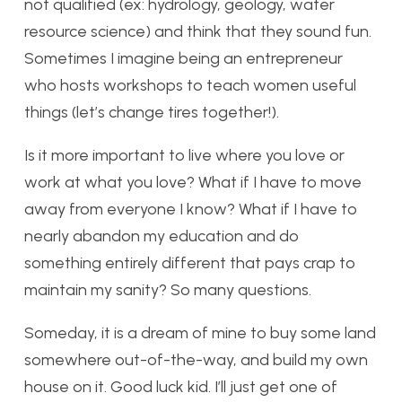
not qualified (ex: hydrology, geology, water
resource science) and think that they sound fun.
Sometimes I imagine being an entrepreneur
who hosts workshops to teach women useful
things (let’s change tires together!).
Is it more important to live where you love or
work at what you love? What if I have to move
away from everyone I know? What if I have to
nearly abandon my education and do
something entirely different that pays crap to
maintain my sanity? So many questions.
Someday, it is a dream of mine to buy some land
somewhere out-of-the-way, and build my own
house on it. Good luck kid. I’ll just get one of