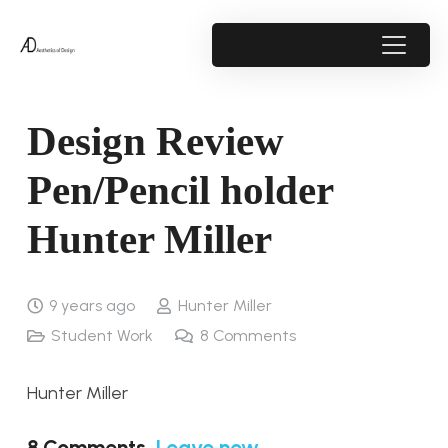
Design Review
Pen/Pencil holder
Hunter Miller
9 years ago
Hunter Miller
Student Work
8
Comments
Hunter Miller
8
Comments
.
Leave new