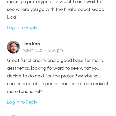
making a prototype as a visual. I can’t wait to
see where you go with the final product. Good
luck!
Log in to Reply
Jian Kan
March 13, 2017 12:50 pm
Great functionality and a good base for many
aesthetics, looking forward to see what you
decide to do next for the project! Maybe you
can incorporate a pencil sharper in it and make it
more functional?
Log in to Reply