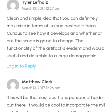
Tyler Lefholz
March 13, 2017 12:27 pm
Clean and simple idea that you can definitely
maximize in terms of unique aesthetic ideas.
Curious to see how it develops and whether or
not the scope is going to change. The
functionality of the artifact is evident and would
useful and desirable to a large demographic.
Log in to Reply
Matthew Clark
March 13, 2017 12:26 pm
This will be the most aesthetic pen/pencil holder
out there! It would be cool to incorporate the mill