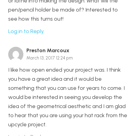
or lathe into making the design. What will the
pen/pencil holder be made of? Interested to
see how this turns out!
Log in to Reply
Preston Marcoux
March 13, 2017 12:24 pm
I like how open ended your project was. I think
you have a great idea and it would be
something that you can use for years to come. I
would be interested in seeing you develop the
idea of the geometrical aesthetic and I am glad
to hear that you are using your hat rack from the
upcycle project.