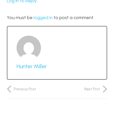
Log in to Reply
You must be
logged in
to post a comment.
Hunter Miller
Previous Post
Next Post