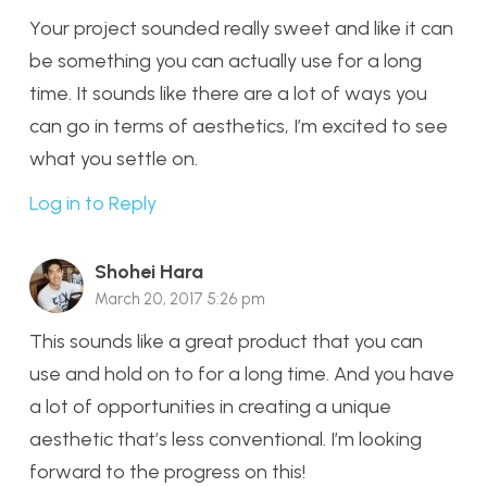
Your project sounded really sweet and like it can
be something you can actually use for a long
time. It sounds like there are a lot of ways you
can go in terms of aesthetics, I’m excited to see
what you settle on.
Log in to Reply
Shohei Hara
March 20, 2017 5:26 pm
This sounds like a great product that you can
use and hold on to for a long time. And you have
a lot of opportunities in creating a unique
aesthetic that’s less conventional. I’m looking
forward to the progress on this!