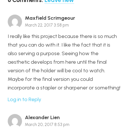
Maxfield Scrimgeour
March 22, 2017 3:58 pm
I really like this project because there is so much
that you can do with it. I like the fact that it is
also serving a purpose. Seeing how the
aesthetic develops from here until the final
version of the holder will be cool to watch.
Maybe for the final version you could
incorporate a stapler or sharpener or something!
Log in to Reply
Alexander Lien
March 20, 2017 8:53 pm