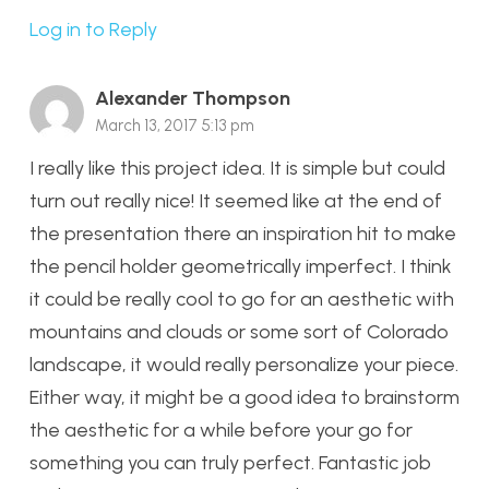
Log in to Reply
Alexander Thompson
March 13, 2017 5:13 pm
I really like this project idea. It is simple but could
turn out really nice! It seemed like at the end of
the presentation there an inspiration hit to make
the pencil holder geometrically imperfect. I think
it could be really cool to go for an aesthetic with
mountains and clouds or some sort of Colorado
landscape, it would really personalize your piece.
Either way, it might be a good idea to brainstorm
the aesthetic for a while before your go for
something you can truly perfect. Fantastic job