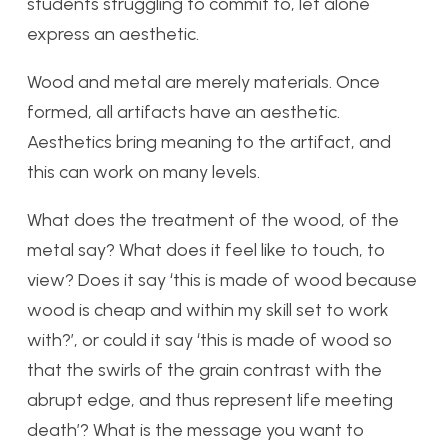
students struggling to commit to, let alone
express an aesthetic.
Wood and metal are merely materials. Once
formed, all artifacts have an aesthetic.
Aesthetics bring meaning to the artifact, and
this can work on many levels.
What does the treatment of the wood, of the
metal say? What does it feel like to touch, to
view? Does it say ‘this is made of wood because
wood is cheap and within my skill set to work
with?’, or could it say ‘this is made of wood so
that the swirls of the grain contrast with the
abrupt edge, and thus represent life meeting
death’? What is the message you want to