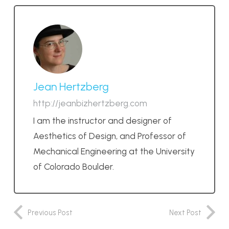
Jean Hertzberg
http://jeanbizhertzberg.com
I am the instructor and designer of
Aesthetics of Design, and Professor of
Mechanical Engineering at the University
of Colorado Boulder.
Previous Post
Next Post