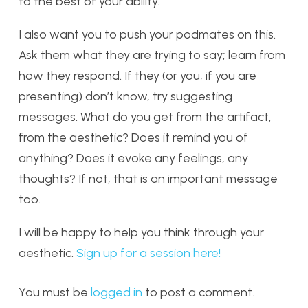
to the best of your ability.
I also want you to push your podmates on this.
Ask them what they are trying to say; learn from
how they respond. If they (or you, if you are
presenting) don’t know, try suggesting
messages. What do you get from the artifact,
from the aesthetic? Does it remind you of
anything? Does it evoke any feelings, any
thoughts? If not, that is an important message
too.
I will be happy to help you think through your
aesthetic.
Sign up for a session here!
You must be
logged in
to post a comment.