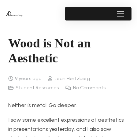
Wood is Not an
Aesthetic
9 years ago
Jean Hertzberg
Student Resources
No Comments
Neither is metal. Go deeper.
I saw some excellent expressions of aesthetics
in presentations yesterday, and I also saw