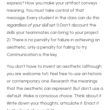
express? How you make your artifact conveys
meaning. You must take control of that
message. Every student in the class can do this
regardless of your skill set.
1) Don’t discount the
skills your teammates can bring to your project.
2) There is no penalty for failure in achieving an
aesthetic, only a penalty for failing to try.
Communication is the key.
You don’t have to invent an aesthetic (although
you are welcome to!). Feel free to use an historic
or contemporary one. Research the meanings
that the aesthetic can represent. But don’t use a
default. Make a conscious choice. Think about it.
Write down your thoughts: articulate it. Enact it