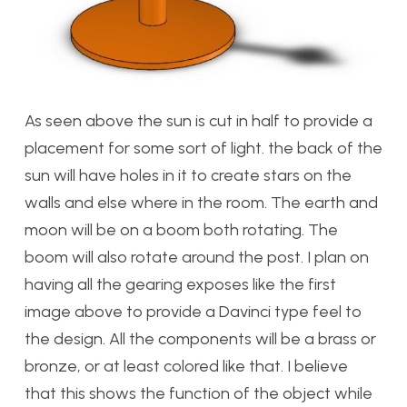
As seen above the sun is cut in half to provide a
placement for some sort of light. the back of the
sun will have holes in it to create stars on the
walls and else where in the room. The earth and
moon will be on a boom both rotating. The
boom will also rotate around the post. I plan on
having all the gearing exposes like the first
image above to provide a Davinci type feel to
the design. All the components will be a brass or
bronze, or at least colored like that. I believe
that this shows the function of the object while