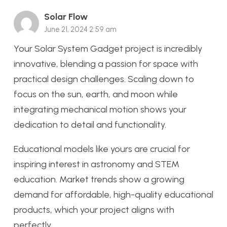
Solar Flow
June 21, 2024 2:59 am
Your Solar System Gadget project is incredibly
innovative, blending a passion for space with
practical design challenges. Scaling down to
focus on the sun, earth, and moon while
integrating mechanical motion shows your
dedication to detail and functionality.
Educational models like yours are crucial for
inspiring interest in astronomy and STEM
education. Market trends show a growing
demand for affordable, high-quality educational
products, which your project aligns with
perfectly.