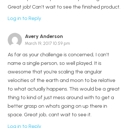
Great job! Can’t wait to see the finished product.
Log in to Reply
Avery Anderson
March 19, 2017 10:59 pm
As far as your challenge is concerned, I can’t
name a single person, so well played. It is
awesome that you’re scaling the angular
velocities of the earth and moon to be relative
to what actually happens. This would be a great
thing to kind of just mess around with to get a
better grasp on whats going on up there in
space. Great job, cant wait to see it.
Log in to Reply