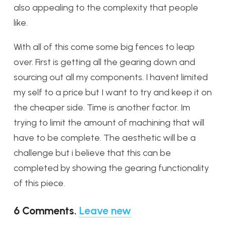
also appealing to the complexity that people
like.
With all of this come some big fences to leap
over. First is getting all the gearing down and
sourcing out all my components. I havent limited
my self to a price but I want to try and keep it on
the cheaper side. Time is another factor. Im
trying to limit the amount of machining that will
have to be complete. The aesthetic will be a
challenge but i believe that this can be
completed by showing the gearing functionality
of this piece.
6
Comments
.
Leave new