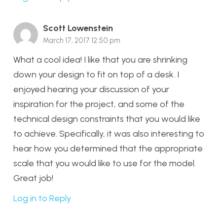
Scott Lowenstein
March 17, 2017 12:50 pm
What a cool idea! I like that you are shrinking
down your design to fit on top of a desk. I
enjoyed hearing your discussion of your
inspiration for the project, and some of the
technical design constraints that you would like
to achieve. Specifically, it was also interesting to
hear how you determined that the appropriate
scale that you would like to use for the model.
Great job!
Log in to Reply