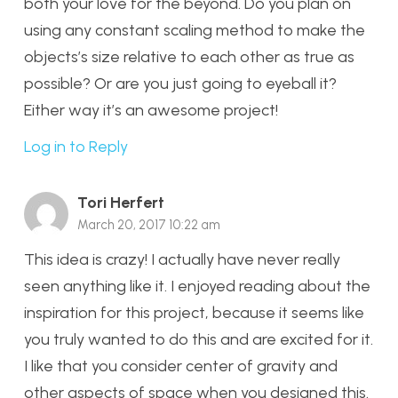
both your love for the beyond. Do you plan on
using any constant scaling method to make the
objects’s size relative to each other as true as
possible? Or are you just going to eyeball it?
Either way it’s an awesome project!
Log in to Reply
Tori Herfert
March 20, 2017 10:22 am
This idea is crazy! I actually have never really
seen anything like it. I enjoyed reading about the
inspiration for this project, because it seems like
you truly wanted to do this and are excited for it.
I like that you consider center of gravity and
other aspects of space when you designed this.