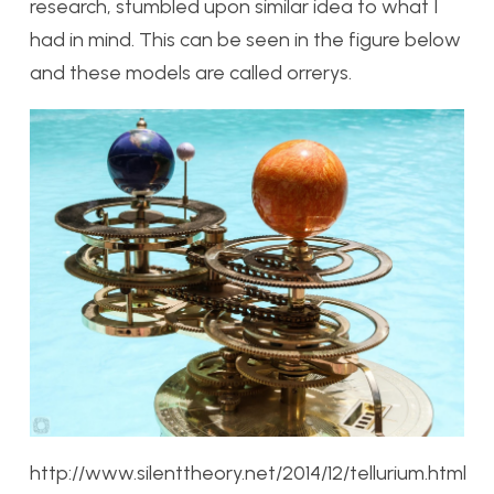
research, stumbled upon similar idea to what I
had in mind. This can be seen in the figure below
and these models are called orrerys.
http://www.silenttheory.net/2014/12/tellurium.html