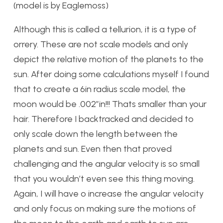
(model is by Eaglemoss)
Although this is called a tellurion, it is a type of
orrery. These are not scale models and only
depict the relative motion of the planets to the
sun. After doing some calculations myself I found
that to create a 6in radius scale model, the
moon would be .002″in!!! Thats smaller than your
hair. Therefore I backtracked and decided to
only scale down the length between the
planets and sun. Even then that proved
challenging and the angular velocity is so small
that you wouldn’t even see this thing moving.
Again, I will have o increase the angular velocity
and only focus on making sure the motions of