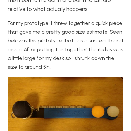
the moon to the earth and earth to sun are
relative to what actually happens.
For my prototype, I threw together a quick piece
that gave me a pretty good size estimate. Seen
below is this prototype that has a sun, earth and
moon. After putting this together, the radius was
a little large for my desk so I shrunk down the
size to around 5in.