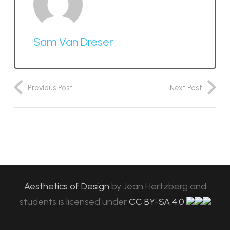
Sam Van Dreser
Previous Post
Next Post
Aesthetics of Design
by
Jean Hertzberg and
students
is licensed under
CC BY-SA 4.0