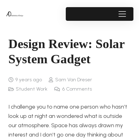
Design Review: Solar
System Gadget
9 years ago
Sam Van Dreser
Student Work
6
Comments
I challenge you to name one person who hasn’t
look up at night an wondered what is outside
our atmosphere. Space has always drawn my
interest and I don’t go one day thinking about