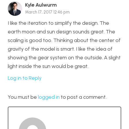
Kyle Aulwurm
March 17, 2017 12:46 pm
I like the iteration to simplify the design. The
earth moon and sun design sounds great. The
scaling is good too. Thinking about the center of
gravity of the model is smart. I like the idea of
showing the gear system on the outside. A slight
light inside the sun would be great.
Log in to Reply
You must be
logged in
to post a comment.