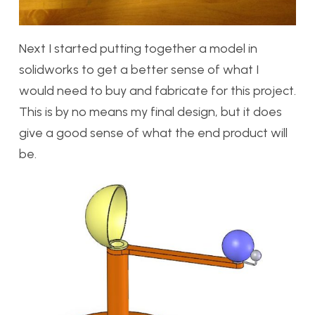
Next I started putting together a model in
solidworks to get a better sense of what I
would need to buy and fabricate for this project.
This is by no means my final design, but it does
give a good sense of what the end product will
be.