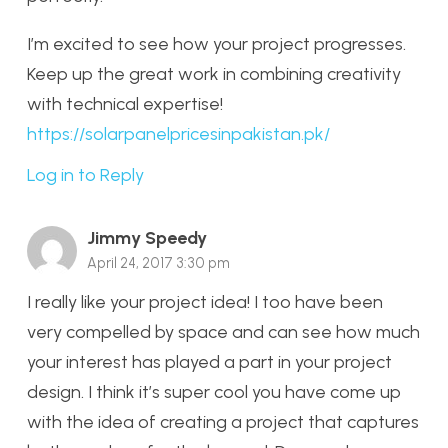
I’m excited to see how your project progresses.
Keep up the great work in combining creativity
with technical expertise!
https://solarpanelpricesinpakistan.pk/
Log in to Reply
Jimmy Speedy
April 24, 2017 3:30 pm
I really like your project idea! I too have been
very compelled by space and can see how much
your interest has played a part in your project
design. I think it’s super cool you have come up
with the idea of creating a project that captures