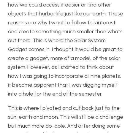
how we could access it easier or find other
objects that harbor life just like our earth. These
reasons are why I want to follow this interest
and create something much smaller than whats
out there. This is where the Solar System
Gadget comes in. I thought it would be great to
create a gadget, more of a model, of the solar
system. However, as I started to think about
how I was going to incorporate all nine planets,
it became apparent that I was digging myself
into a hole for the end of the semester.
This is where I pivoted and cut back just to the
sun, earth and moon. This will still be a challenge
but much more do-able. And after doing some