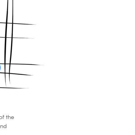
of the
and