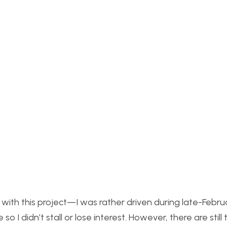
 with this project—I was rather driven during late-Febr
I didn’t stall or lose interest. However, there are still 