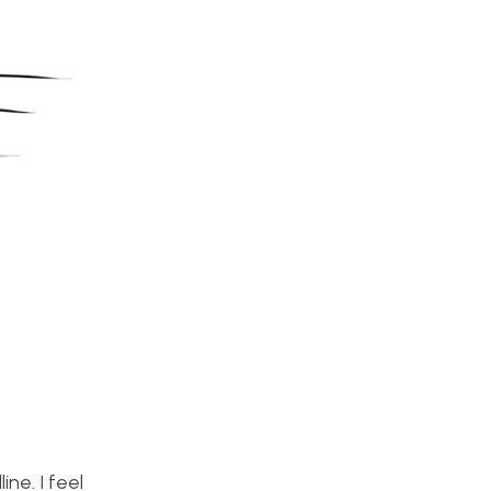
ne. I feel