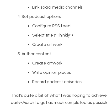
Link social media channels
Set podcast options
Configure RSS feed
Select title (“Thinkly”)
Create artwork
Author content
Create artwork
Write opinion pieces
Record podcast episodes
That’s quite a bit of what I was hoping to achieve
early-March to get as much completed as possible so 