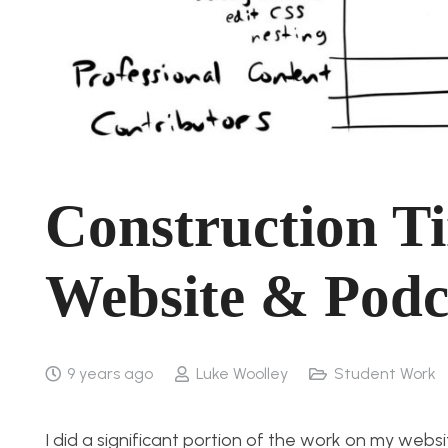
Construction Ti
Website & Podc
9 years ago
Luke Woolley
Student Work
I did a significant portion of the work on my webs