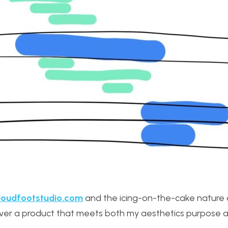
oudfootstudio.com
and the icing-on-the-cake nature 
deliver a product that meets both my aesthetics purpose 