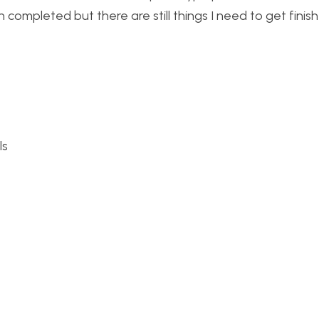
completed but there are still things I need to get fini
ls