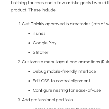
finishing touches and a few artistic goals I would
product. These include:
Get Thinkly approved in directories (lots of w
iTunes
Google Play
Stitcher
Customize menu layout and animations (Rule
Debug mobile-friendly interface
Edit CSS to control alignment
Configure nesting for ease-of-use
Add professional portfolio