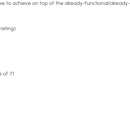
 like to achieve on top of the already-functional/already
aiting)
 of 7)