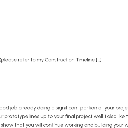
(please refer to my Construction Timeline […]
ood job already doing a significant portion of your proje
prototype lines up to your final project well. I also like 
o show that you will continue working and building your 