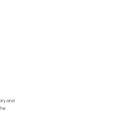
uary and
the