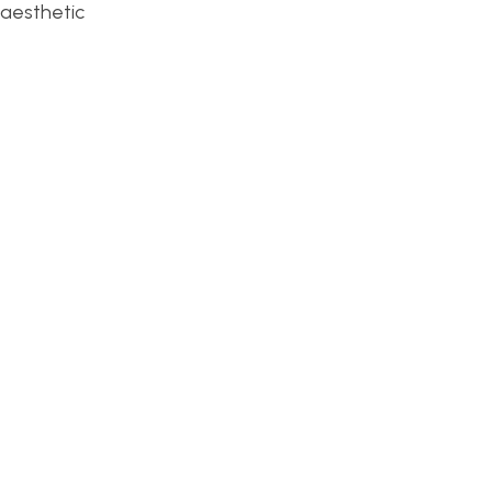
-aesthetic