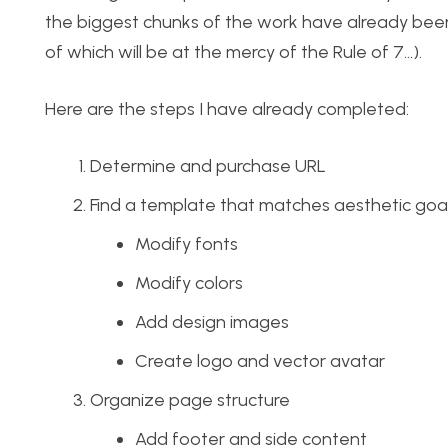
the biggest chunks of the work have already been 
of which will be at the mercy of the Rule of 7…).
Here are the steps I have already completed:
Determine and purchase URL
Find a template that matches aesthetic goa
Modify fonts
Modify colors
Add design images
Create logo and vector avatar
Organize page structure
Add footer and side content