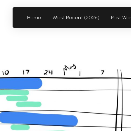
Home
Most Recent (2026)
Past Wo