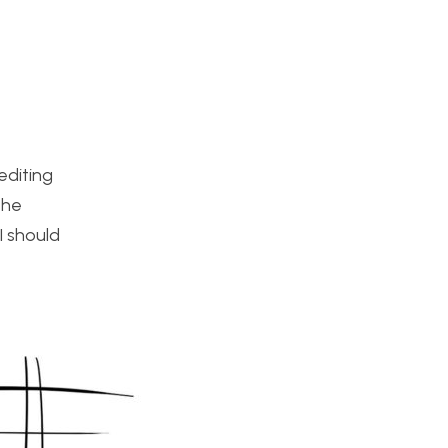
editing
the
I should