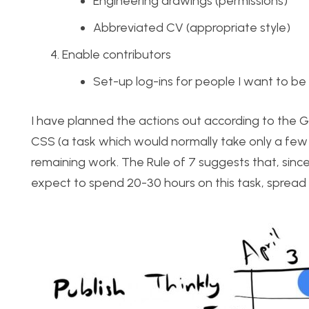
Engineering drawings (permissions)
Abbreviated CV (appropriate style)
Enable contributors
Set-up log-ins for people I want to be
I have planned the actions out according to the Ga
CSS (a task which would normally take only a few h
remaining work. The Rule of 7 suggests that, since I
expect to spend 20-30 hours on this task, spread