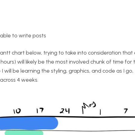
 able to write posts
ntt chart below, trying to take into consideration that 
ours) will likely be the most involved chunk of time for 
 will be learning the styling, graphics, and code as I go, 
 across 4 weeks.