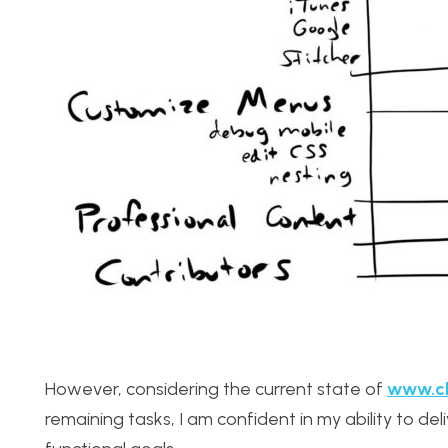
However, considering the current state of
www.cl
remaining tasks, I am confident in my ability to 