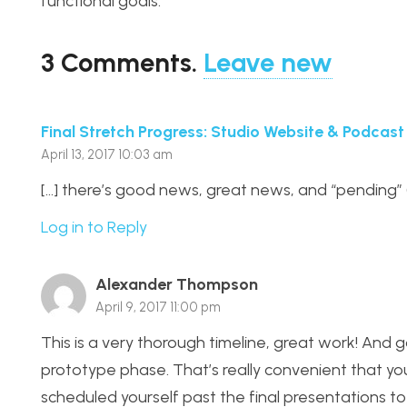
functional goals.
3
Comments
.
Leave new
Final Stretch Progress: Studio Website & Podcast
April 13, 2017 10:03 am
[…] there’s good news, great news, and “pending” 
Log in to Reply
Alexander Thompson
April 9, 2017 11:00 pm
This is a very thorough timeline, great work! And g
prototype phase. That’s really convenient that your 
scheduled yourself past the final presentations t