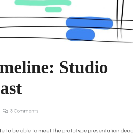
meline: Studio
ast
3
Comments
ite to be able to meet the prototype presentation deadli