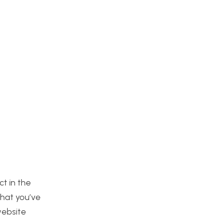
ct in the
that you’ve
website