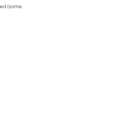
shed (some