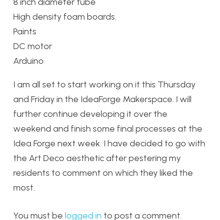
8 inch diameter tube
High density foam boards.
Paints
DC motor
Arduino
I am all set to start working on it this Thursday
and Friday in the IdeaForge Makerspace. I will
further continue developing it over the
weekend and finish some final processes at the
Idea Forge next week. I have decided to go with
the Art Deco aesthetic after pestering my
residents to comment on which they liked the
most.
You must be
logged in
to post a comment.