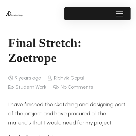
Final Stretch:
Zoetrope
9 years ago
Ridhvik Gopal
Student Work
No Comments
I have finished the sketching and designing part
of the project and have procured all the
materials that I would need for my project.