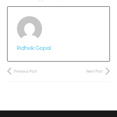
Ridhvik Gopal
Previous Post
Next Post