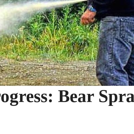
rogress: Bear Spr