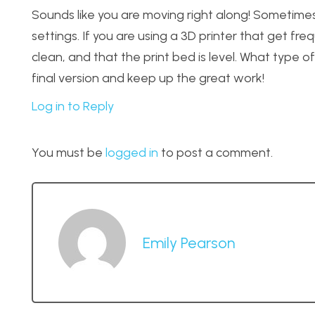
Sounds like you are moving right along! Sometimes 
settings. If you are using a 3D printer that get fr
clean, and that the print bed is level. What type of
final version and keep up the great work!
Log in to Reply
You must be
logged in
to post a comment.
Emily Pearson