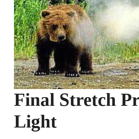
Final Stretch P
Light