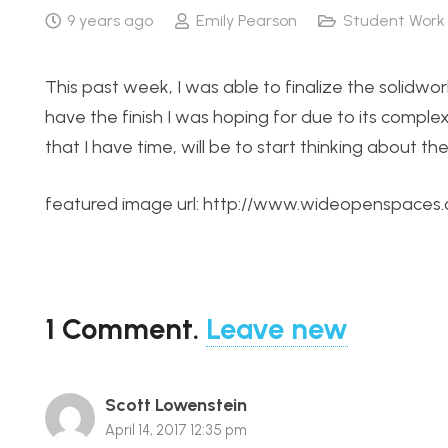
9 years ago
Emily Pearson
Student Work
This past week, I was able to finalize the solidwor
have the finish I was hoping for due to its complex
that I have time, will be to start thinking about the c
featured image url: http://www.wideopenspaces
1
Comment
.
Leave new
Scott Lowenstein
April 14, 2017 12:35 pm