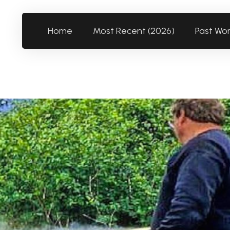
Home
Most Recent (2026)
Past Wo