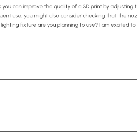
you can improve the quality of a 3D print by adjusting t
equent use, you might also consider checking that the noz
 lighting fixture are you planning to use? I am excited t