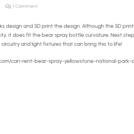
1
Comment
ks design and 3D print the design. Although the 3D print
ity, it does fit the bear spray bottle curvature. Next ste
ircuitry and light fixtures that can bring this to life!
.com/can-rent-bear-spray-yellowstone-national-park