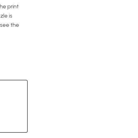
he print
zle is
o see the