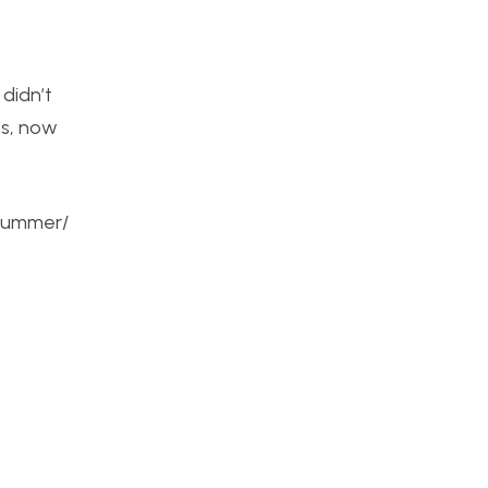
 didn’t
ps, now
-summer/