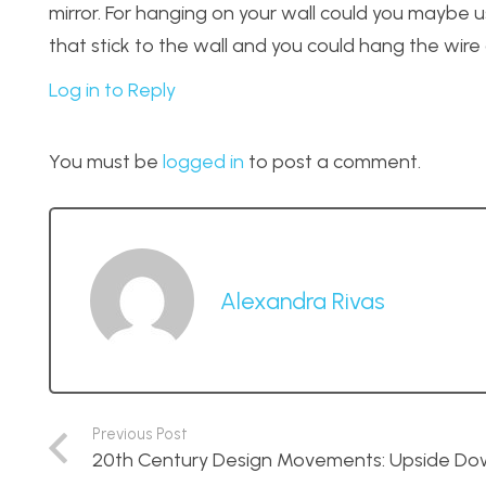
mirror. For hanging on your wall could you maybe
that stick to the wall and you could hang the wire 
Log in to Reply
You must be
logged in
to post a comment.
Alexandra Rivas
Previous Post
20th Century Design Movements: Upside Dow