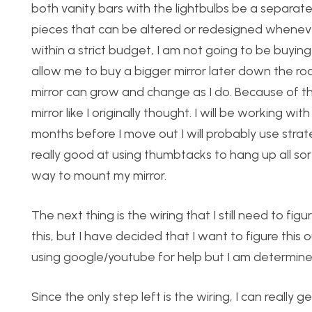
both vanity bars with the lightbulbs be a separat
pieces that can be altered or redesigned whenever I 
within a strict budget, I am not going to be buying 
allow me to buy a bigger mirror later down the road
mirror can grow and change as I do. Because of th
mirror like I originally thought. I will be working 
months before I move out I will probably use stra
really good at using thumbtacks to hang up all sor
way to mount my mirror.
The next thing is the wiring that I still need to fi
this, but I have decided that I want to figure this o
using google/youtube for help but I am determined 
Since the only step left is the wiring, I can really 