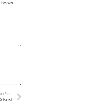
e hooks
ext Post
d Stand