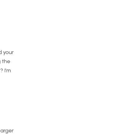
nd your
g the
? I’m
larger