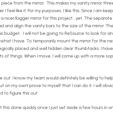
e piece from the mirror. This makes my vanity mirror thr
feel like it. For my purposes, I like this. Since I am kee
a nicer/bigger mirror for this project….yet. The separate 
 and align the vanity bars to the size of the mirror. Th
is budget, I will not be going to ReSource to look for a
with what I have. To temporarily mount the mirror for the n
tegically placed and well hidden clear thumbtacks. I hav
ts of things. When I move, I will come up with a more so
gure out. I know my team would definitely be willing to he
ut on my own! prove to myself that I can do it. I will obvi
to figure this out.
get this done quickly once I just set aside a few hours in o