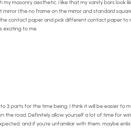
th my masonry aesthetic. I like that my vanity bars look l
ist mirror (the no frame on the mirror and standard squa
ff the contact paper and pick different contact paper to
s exciting to me.
nto 3 parts for the time being. I think it will be easier to
 the road. Definitely allow yourself a lot of time for wiri
pected, and if you’re unfamiliar with them, maybe enli