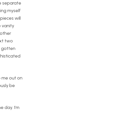
ee separate
ping myself
pieces will
e vanity
nother
ext two
e gotten
phisticated
lp me out on
ously be
ne day. I’m