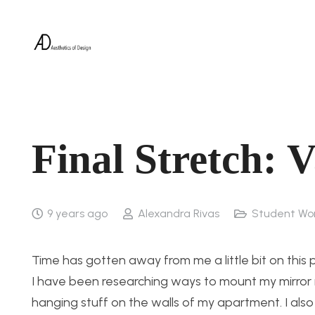
Final Stretch: 
9 years ago
Alexandra Rivas
Student Wo
Time has gotten away from me a little bit on this p
I have been researching ways to mount my mirror in
hanging stuff on the walls of my apartment. I also w