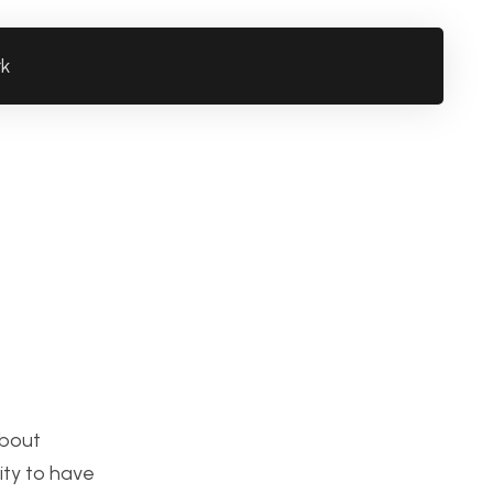
rk
about
lity to have