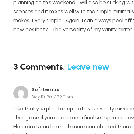
planning on this weekend. I will also be sticking wi
sconces and it mixes well with the simple minimal
makes it very simple). Again, I can always peel o
new aesthetic. The versatility of my vanity mirror i
3
Comments
.
Leave new
Sofi Leroux
May 10, 2017 2:30 pm
I like that you plan to separate your vanity mirror i
change until you decide on a final set up later down
Electronics can be much more complicated than ex