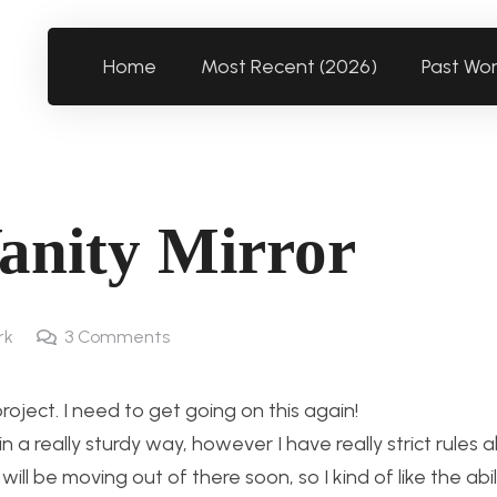
Home
Most Recent (2026)
Past Wo
Vanity Mirror
rk
3
Comments
roject. I need to get going on this again!
 a really sturdy way, however I have really strict rules 
ill be moving out of there soon, so I kind of like the abi