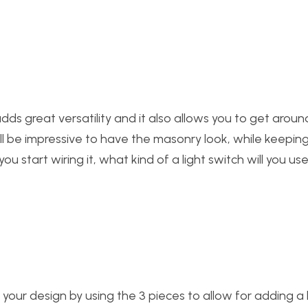
It adds great versatility and it also allows you to get arou
It’ll be impressive to have the masonry look, while keepin
 start wiring it, what kind of a light switch will you use
 your design by using the 3 pieces to allow for adding a 