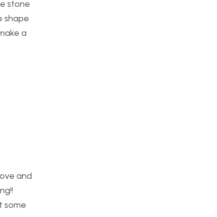
ike stone
re shape
 make a
 move and
ng!!
st some