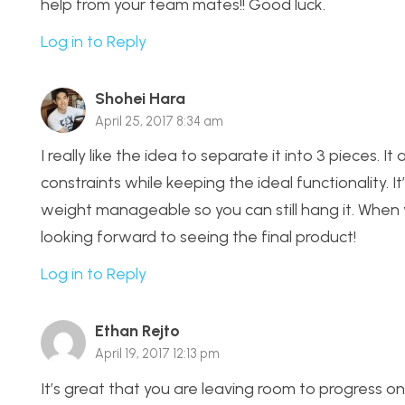
help from your team mates!! Good luck.
Log in to Reply
Shohei Hara
April 25, 2017 8:34 am
I really like the idea to separate it into 3 pieces. 
constraints while keeping the ideal functionality. 
weight manageable so you can still hang it. When you
looking forward to seeing the final product!
Log in to Reply
Ethan Rejto
April 19, 2017 12:13 pm
It’s great that you are leaving room to progress on