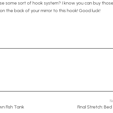
 use some sort of hook system? I know you can buy thos
on the back of your mirror to this hook! Good luck!
N
n Fish Tank
Final Stretch: Be