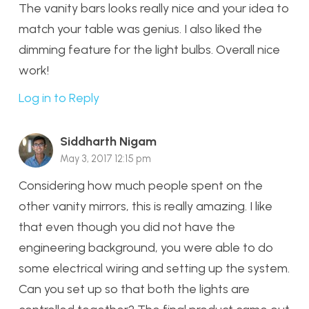
The vanity bars looks really nice and your idea to
match your table was genius. I also liked the
dimming feature for the light bulbs. Overall nice
work!
Log in to Reply
Siddharth Nigam
May 3, 2017 12:15 pm
Considering how much people spent on the
other vanity mirrors, this is really amazing. I like
that even though you did not have the
engineering background, you were able to do
some electrical wiring and setting up the system.
Can you set up so that both the lights are