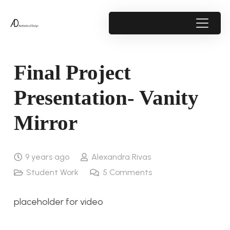
Final Project
Presentation- Vanity
Mirror
9 years ago
Alexandra Rivas
Student Work
5
Comments
placeholder for video