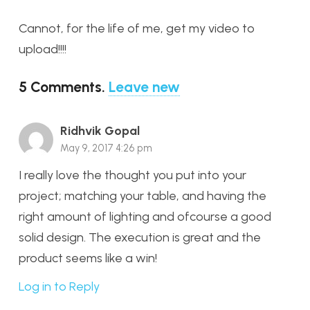
Cannot, for the life of me, get my video to
upload!!!!
5
Comments
.
Leave new
Ridhvik Gopal
May 9, 2017 4:26 pm
I really love the thought you put into your
project; matching your table, and having the
right amount of lighting and ofcourse a good
solid design. The execution is great and the
product seems like a win!
Log in to Reply