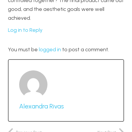
controlled together? The final product came out
good, and the aesthetic goals were well
achieved.
Log in to Reply
You must be
logged in
to post a comment.
Alexandra Rivas