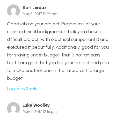
Sofi Leroux
May 3, 2017 12:22 pm
Good job on your project! Regardless of your
non-technical background, I think you chose a
difficult project (with electrical components) and
executed it beautifully! Additionally, good for you
for staying under budget: that is not an easy
feat. I am glad that you like your project and plan
to make another one in the future with a large
budget.
Log in to Reply
Luke Woolley
May 3, 2017 12:16 pm