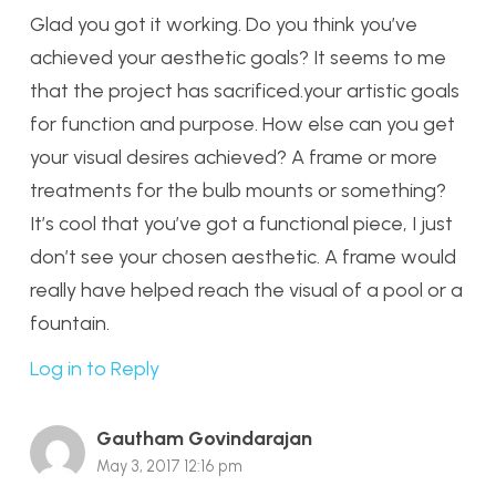
Glad you got it working. Do you think you’ve
achieved your aesthetic goals? It seems to me
that the project has sacrificed.your artistic goals
for function and purpose. How else can you get
your visual desires achieved? A frame or more
treatments for the bulb mounts or something?
It’s cool that you’ve got a functional piece, I just
don’t see your chosen aesthetic. A frame would
really have helped reach the visual of a pool or a
fountain.
Log in to Reply
Gautham Govindarajan
May 3, 2017 12:16 pm