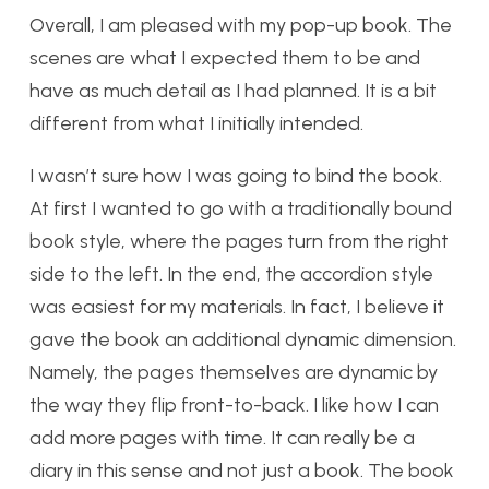
Overall, I am pleased with my pop-up book. The
scenes are what I expected them to be and
have as much detail as I had planned. It is a bit
different from what I initially intended.
I wasn’t sure how I was going to bind the book.
At first I wanted to go with a traditionally bound
book style, where the pages turn from the right
side to the left. In the end, the accordion style
was easiest for my materials. In fact, I believe it
gave the book an additional dynamic dimension.
Namely, the pages themselves are dynamic by
the way they flip front-to-back. I like how I can
add more pages with time. It can really be a
diary in this sense and not just a book. The book