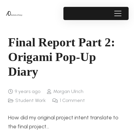
Final Report Part 2:
Origami Pop-Up
Diary
9 years ago
Morgan Ulrich
Student Work
1
Comment
How did my original project intent translate to
the final project…