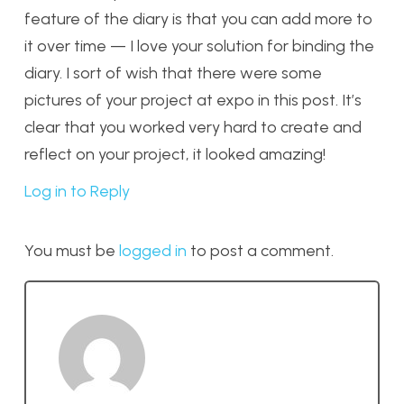
feature of the diary is that you can add more to
it over time — I love your solution for binding the
diary. I sort of wish that there were some
pictures of your project at expo in this post. It’s
clear that you worked very hard to create and
reflect on your project, it looked amazing!
Log in to Reply
You must be
logged in
to post a comment.