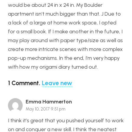
would be about 24 in x 24 in. My Boulder
apartment isn’t much bigger than that. J Due to
a lack of a large at home work space, I opted
for a small book. If I make another in the future, I
may play around with paper type/size as well as
create more intricate scenes with more complex
pop-up mechanisms. In the end, I’m very happy
with how my origami diary turned out.
1
Comment
.
Leave new
Emma Hammerton
May 10, 2017 9:51 pm
I think it’s great that you pushed yourself to work
on and conquer a new skill. I think the neatest