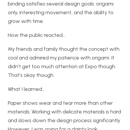
binding satisfies several design goals: origami
only, interesting movement, and the ability to
grow with time.
How the public reacted…
My friends and family thought the concept with
cool and admired my patience with origami. It
didn’t get too much attention at Expo though.
That’s okay though.
What I learned…
Paper shows wear and tear more than other
materials. Working with delicate materials is hard
and slows down the design process significantly.
However, I was going for a dainty look.