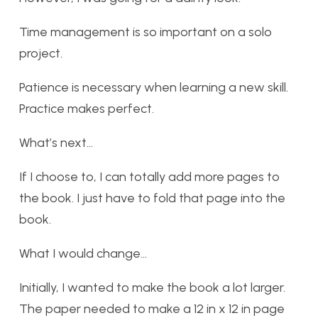
Time management is so important on a solo
project.
Patience is necessary when learning a new skill.
Practice makes perfect.
What’s next…
If I choose to, I can totally add more pages to
the book. I just have to fold that page into the
book.
What I would change…
Initially, I wanted to make the book a lot larger.
The paper needed to make a 12 in x 12 in page