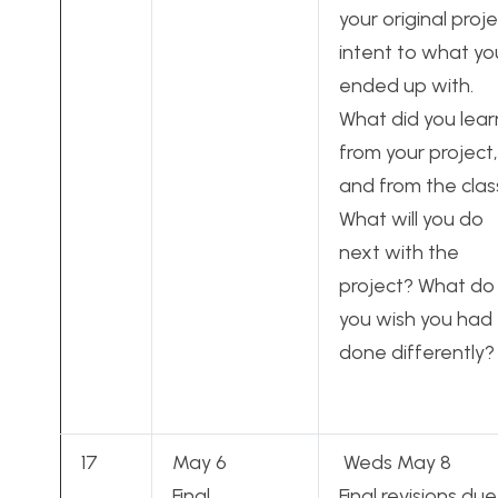
your original proj
intent to what yo
ended up with.
What did you lear
from your project,
and from the clas
What will you do
next with the
project? What do
you wish you had
done differently?
17
May 6
Weds May 8
Final
Final revisions due