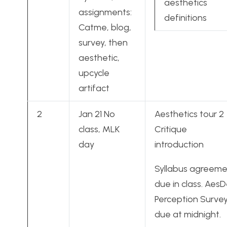
aesthetics
assignments:
definitions
Catme, blog,
survey, then
aesthetic,
upcycle
artifact
2
Jan 21 No
Aesthetics tour 2
class, MLK
Critique
day
introduction
Syllabus agreem
due in class. Aes
Perception Surve
due at midnight.