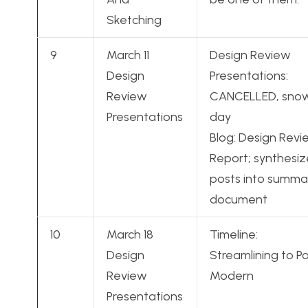
Sketching
9
March 11
Design Review
Design
Presentations:
Review
CANCELLED, sno
Presentations
day
Blog: Design Rev
Report; synthesiz
posts into summa
document
10
March 18
Timeline:
Design
Streamlining to P
Review
Modern
Presentations