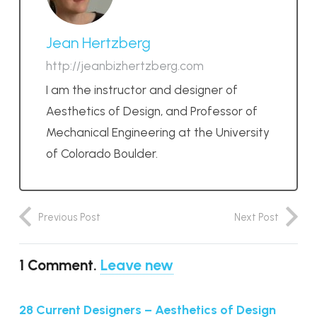
Jean Hertzberg
http://jeanbizhertzberg.com
I am the instructor and designer of
Aesthetics of Design, and Professor of
Mechanical Engineering at the University
of Colorado Boulder.
Previous Post
Next Post
1
Comment
.
Leave new
28 Current Designers – Aesthetics of Design