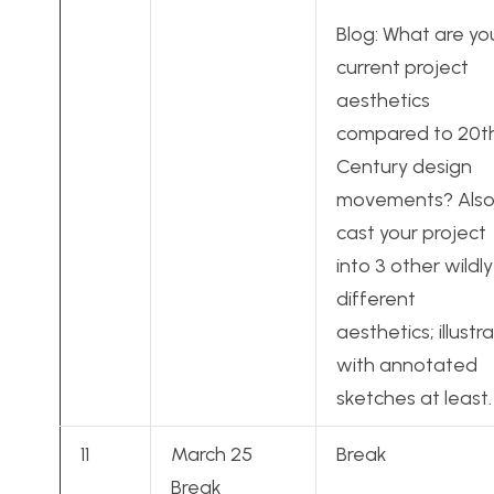
Blog: What are yo
current project
aesthetics
compared to 20t
Century design
movements? Also
cast your project
into 3 other wildly
different
aesthetics; illustr
with annotated
sketches at least.
11
March 25
Break
Break