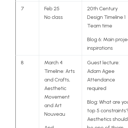
7
Feb 25
20th Century
No class
Design Timeline 1
Team time
Blog 6: Main proje
inspirations
8
March 4
Guest lecture:
Timeline: Arts
Adam Agee
and Crafts,
Attendance
Aesthetic
required
Movement
Blog: What are yo
and Art
top 5 constraints
Nouveau
Aesthetics should
And
be one of them.