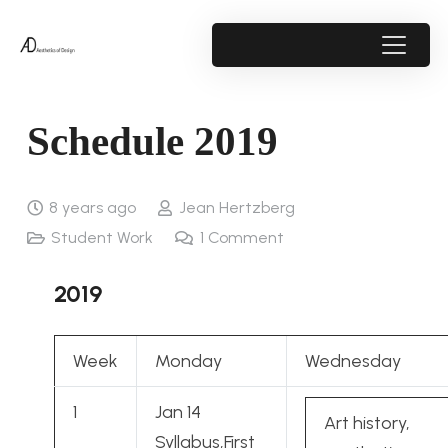
Schedule 2019
8 years ago
Jean Hertzberg
Student Work
1
Comment
2019
Week
Monday
Wednesday
1
Jan 14
Art history,
Syllabus,First