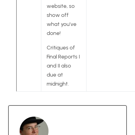
website, so
show off
what you’ve
done!
Critiques of
Final Reports I
and II also
due at
midnight.