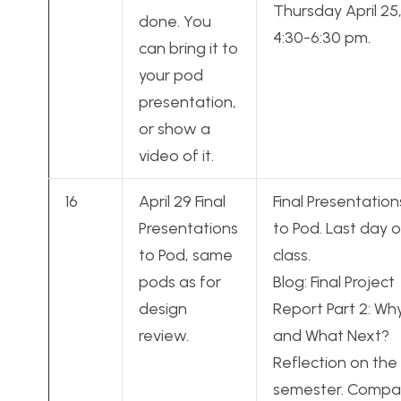
Thursday April 25
done. You
4:30-6:30 pm.
can bring it to
your pod
presentation,
or show a
video of it.
16
April 29 Final
Final Presentation
Presentations
to Pod. Last day o
to Pod, same
class.
pods as for
Blog: Final Project
design
Report Part 2: Wh
review.
and What Next?
Reflection on the
semester. Compa