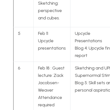
Sketching:
perspective
and cubes.
5
Feb 11
Upcycle
Upcycle
Presentations
presentations
Blog 4: Upcycle fin
report
6
Feb 18 : Guest
Sketching and UP
lecture: Zack
Supernormal Stim
Jacobsen-
Blog 5: Skill sets 
Weaver
personal aspirati
Attendance
required