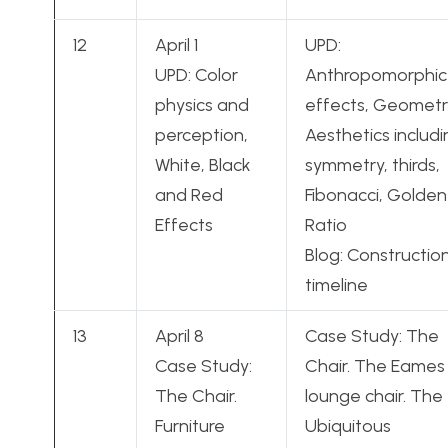
12
April 1
UPD:
UPD: Color
Anthropomorphic
physics and
effects, Geometr
perception,
Aesthetics includ
White, Black
symmetry, thirds,
and Red
Fibonacci, Golden
Effects
Ratio
Blog: Constructio
timeline
13
April 8
Case Study: The
Case Study:
Chair. The Eames
The Chair.
lounge chair. The
Furniture
Ubiquitous