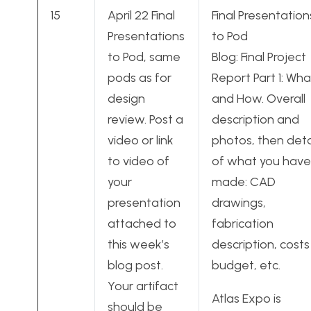
15
April 22 Final
Final Presentation
Presentations
to Pod
to Pod, same
Blog: Final Project
pods as for
Report Part 1: Wha
design
and How. Overall
review. Post a
description and
video or link
photos, then deta
to video of
of what you have
your
made: CAD
presentation
drawings,
attached to
fabrication
this week’s
description, costs
blog post.
budget, etc.
Your artifact
Atlas Expo is
should be