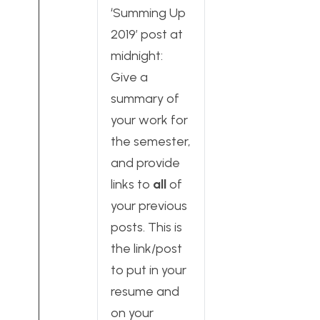
‘Summing Up
2019’ post at
midnight:
Give a
summary of
your work for
the semester,
and provide
links to
all
of
your previous
posts. This is
the link/post
to put in your
resume and
on your