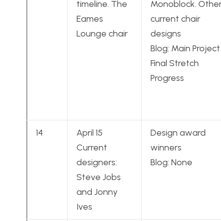
timeline. The
Monoblock. Othe
Eames
current chair
Lounge chair
designs
Blog: Main Project
Final Stretch
Progress
14
April 15
Design award
Current
winners
designers:
Blog: None
Steve Jobs
and Jonny
Ives