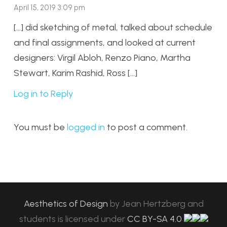
April 15, 2019 3:09 pm
[…] did sketching of metal, talked about schedule
and final assignments, and looked at current
designers: Virgil Abloh, Renzo Piano, Martha
Stewart, Karim Rashid, Ross […]
Log in to Reply
You must be
logged in
to post a comment.
Aesthetics of Design
by
Jean Hertzberg and
students
is licensed under
CC BY-SA 4.0