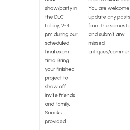
show/party in
You are welcome
the DLC
update any post
Lobby, 2-4
from the semeste
pm during our
and submit any
scheduled
missed
final exam
critiques/commen
time. Bring
your finished
project to
show off.
Invite friends
and family.
Snacks
provided.