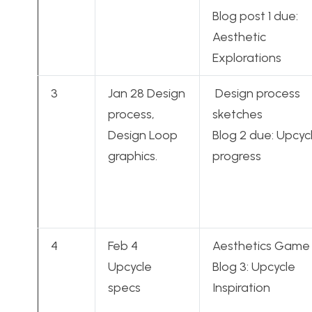
Blog post 1 due:
Aesthetic
Explorations
3
Jan 28 Design
Design process
process,
sketches
Design Loop
Blog 2 due: Upcyc
graphics.
progress
4
Feb 4
Aesthetics Game
Upcycle
Blog 3: Upcycle
specs
Inspiration